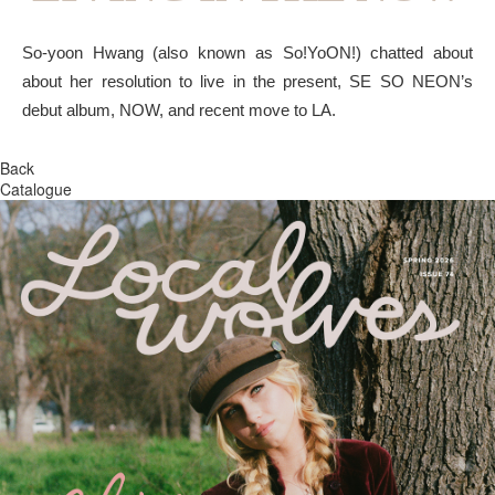
So-yoon Hwang (also known as So!YoON!) chatted about
about her resolution to live in the present, SE SO NEON’s
debut album, NOW, and recent move to LA.
Back
Catalogue