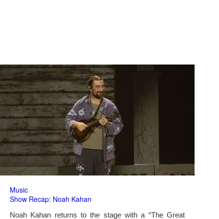
Music
Show Recap: Noah Kahan
Noah Kahan returns to the stage with a “The Great