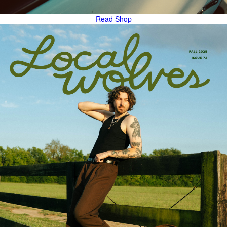
Read
Shop