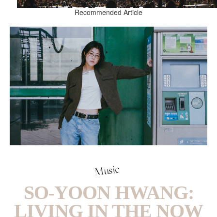
Recommended Article
Music
SO-YOON HWANG:
LIVING IN THE NOW