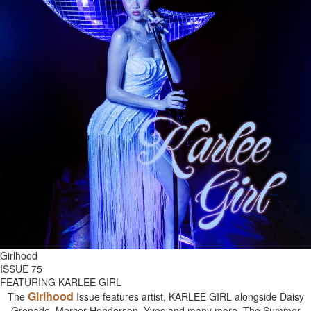
Girlhood
ISSUE 75
FEATURING KARLEE GIRL
Girlhood
The
Issue features artist, KARLEE GIRL alongside Daisy
Grenade, Mercer Henderson, Yves and many more. The Summer