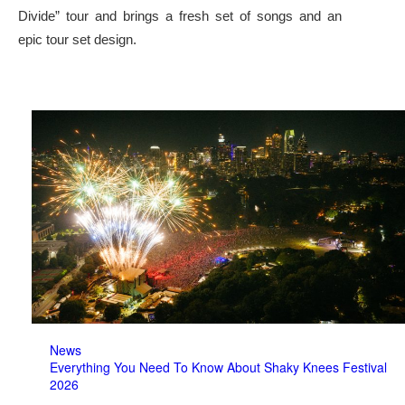
Divide” tour and brings a fresh set of songs and an
epic tour set design.
News
Everything You Need To Know About Shaky Knees Festival
2026