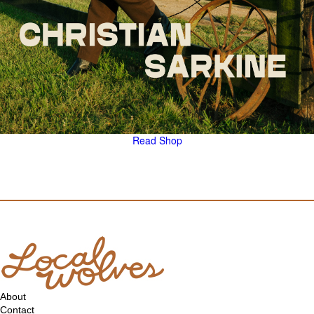
Read
Shop
About
Contact