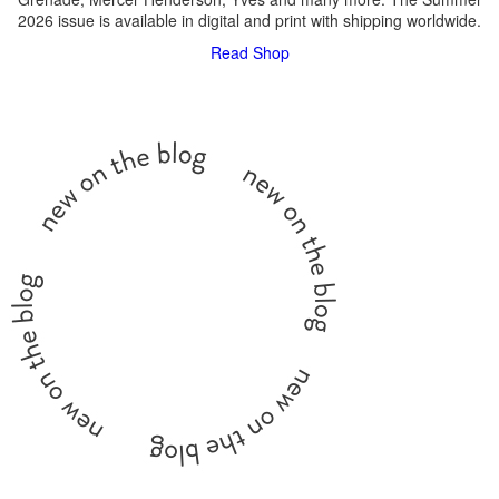
2026 issue is available in digital and print with shipping worldwide.
Read
Shop