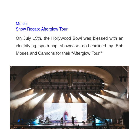
Music
Show Recap: Afterglow Tour
On July 19th, the Hollywood Bowl was blessed with an
electrifying synth-pop showcase co-headlined by Bob
Moses and Cannons for their “Afterglow Tour.”