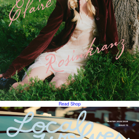
Read
Shop