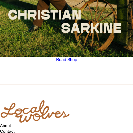
Read
Shop
About
Contact