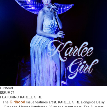
Girlhood
ISSUE 75
FEATURING KARLEE GIRL
Girlhood
The
Issue features artist, KARLEE GIRL alongside Daisy
Grenade, Mercer Henderson, Yves and many more. The Summer