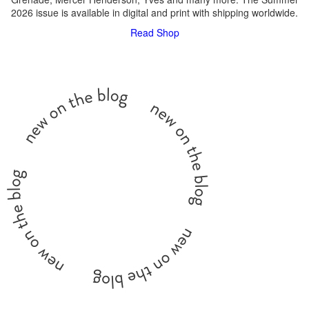
2026 issue is available in digital and print with shipping worldwide.
Read
Shop