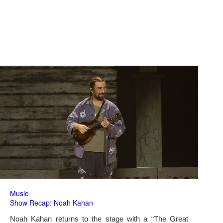
Music
Show Recap: Noah Kahan
Noah Kahan returns to the stage with a “The Great