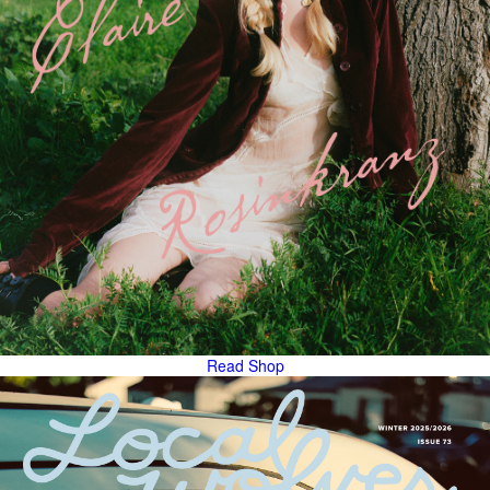
Read
Shop