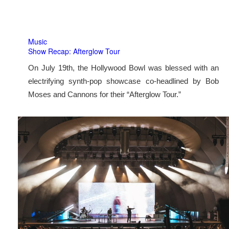
Music
Show Recap: Afterglow Tour
On July 19th, the Hollywood Bowl was blessed with an
electrifying synth-pop showcase co-headlined by Bob
Moses and Cannons for their “Afterglow Tour.”