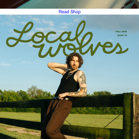
Read
Shop