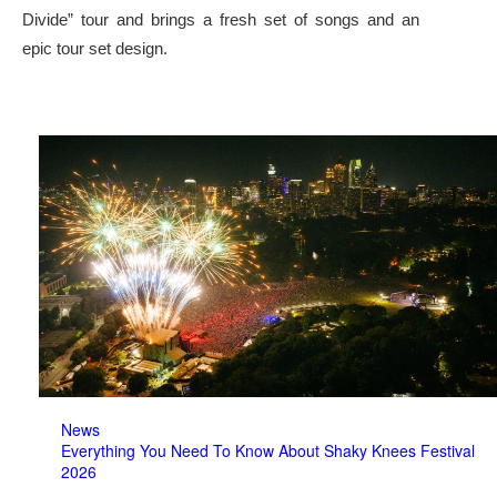
Divide” tour and brings a fresh set of songs and an
epic tour set design.
News
Everything You Need To Know About Shaky Knees Festival
2026