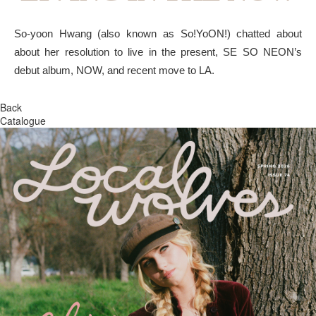
So-yoon Hwang (also known as So!YoON!) chatted about
about her resolution to live in the present, SE SO NEON’s
debut album, NOW, and recent move to LA.
Back
Catalogue