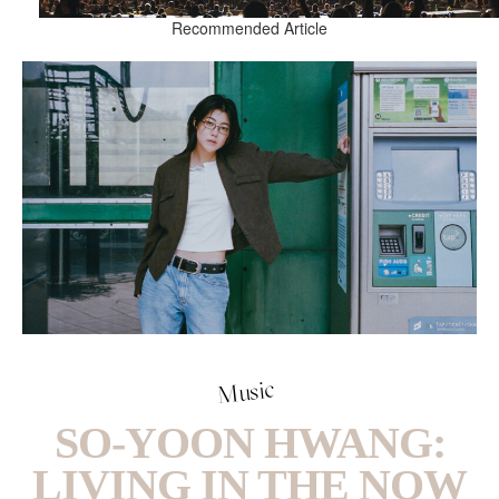
Recommended Article
Music
SO-YOON HWANG:
LIVING IN THE NOW