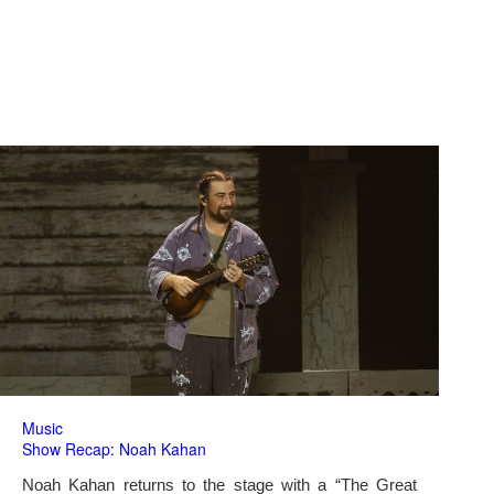
Music
Show Recap: Noah Kahan
Noah Kahan returns to the stage with a “The Great