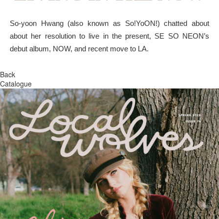
So-yoon Hwang (also known as So!YoON!) chatted about
about her resolution to live in the present, SE SO NEON’s
debut album, NOW, and recent move to LA.
Back
Catalogue