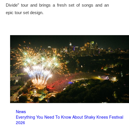
Divide” tour and brings a fresh set of songs and an
epic tour set design.
News
Everything You Need To Know About Shaky Knees Festival
2026