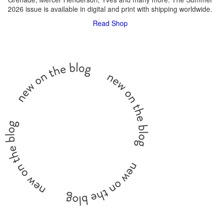
2026 issue is available in digital and print with shipping worldwide.
Read
Shop