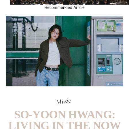
Recommended Article
Music
SO-YOON HWANG:
LIVING IN THE NOW