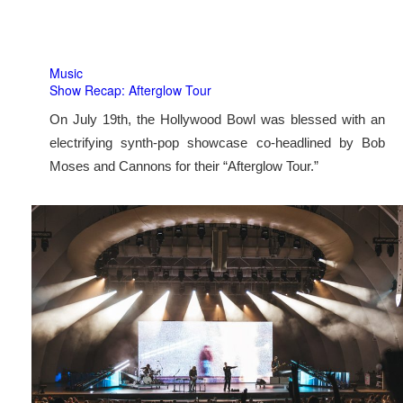
Music
Show Recap: Afterglow Tour
On July 19th, the Hollywood Bowl was blessed with an
electrifying synth-pop showcase co-headlined by Bob
Moses and Cannons for their “Afterglow Tour.”