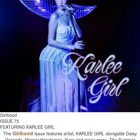
Girlhood
ISSUE 75
FEATURING KARLEE GIRL
Girlhood
The
Issue features artist, KARLEE GIRL alongside Daisy
Grenade, Mercer Henderson, Yves and many more. The Summer