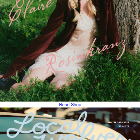
Read
Shop