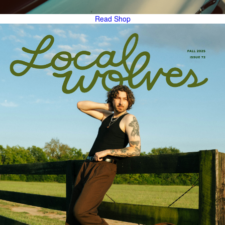
Read
Shop