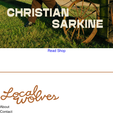
Read
Shop
About
Contact