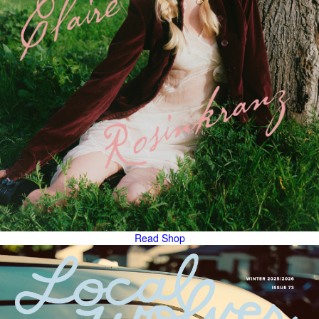
Read
Shop