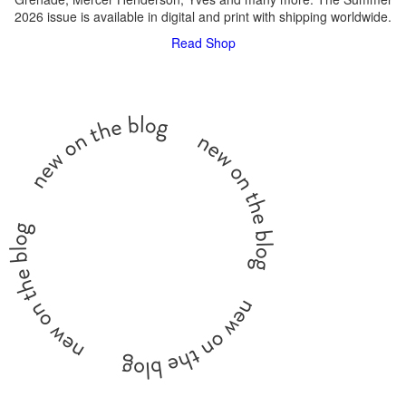
2026 issue is available in digital and print with shipping worldwide.
Read
Shop