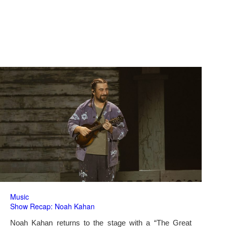
Music
Show Recap: Noah Kahan
Noah Kahan returns to the stage with a “The Great