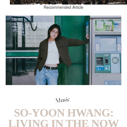
Recommended Article
Music
SO-YOON HWANG:
LIVING IN THE NOW