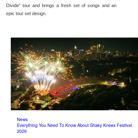
Divide” tour and brings a fresh set of songs and an
epic tour set design.
News
Everything You Need To Know About Shaky Knees Festival
2026