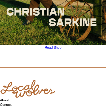
Read
Shop
About
Contact