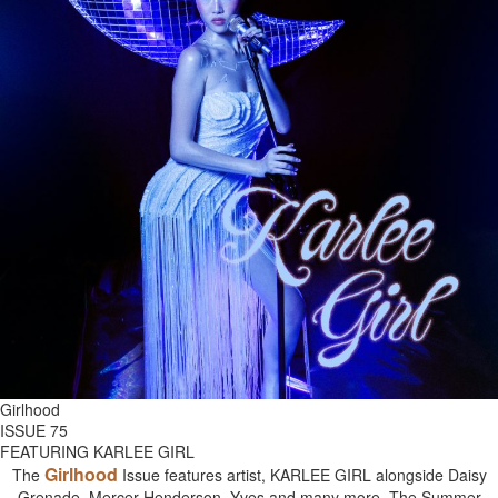
Girlhood
ISSUE 75
FEATURING KARLEE GIRL
Girlhood
The
Issue features artist, KARLEE GIRL alongside Daisy
Grenade, Mercer Henderson, Yves and many more. The Summer