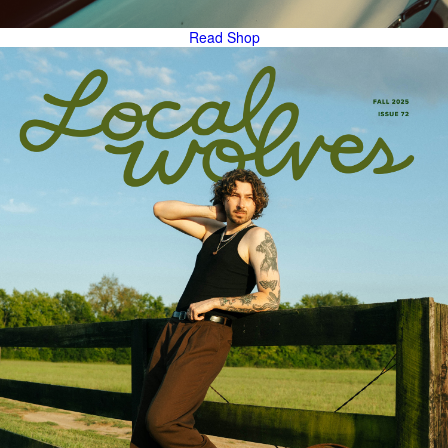
Read
Shop