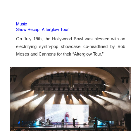
Music
Show Recap: Afterglow Tour
On July 19th, the Hollywood Bowl was blessed with an
electrifying synth-pop showcase co-headlined by Bob
Moses and Cannons for their “Afterglow Tour.”