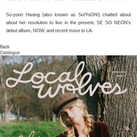
So-yoon Hwang (also known as So!YoON!) chatted about
about her resolution to live in the present, SE SO NEON’s
debut album, NOW, and recent move to LA.
Back
Catalogue