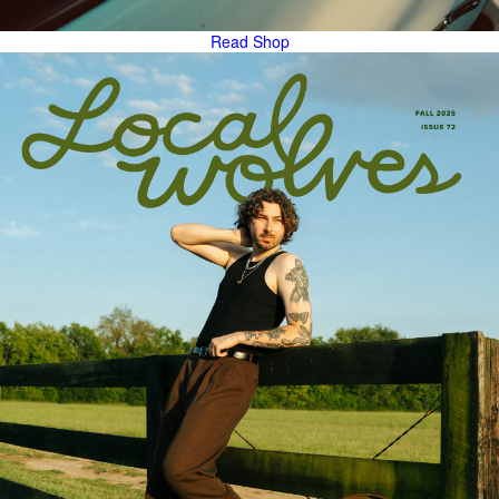
Read
Shop