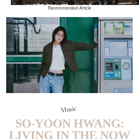
Recommended Article
Music
SO-YOON HWANG:
LIVING IN THE NOW