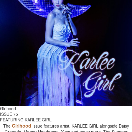
Girlhood
ISSUE 75
FEATURING KARLEE GIRL
Girlhood
The
Issue features artist, KARLEE GIRL alongside Daisy
Grenade, Mercer Henderson, Yves and many more. The Summer