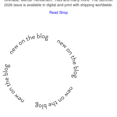
2026 issue is available in digital and print with shipping worldwide.
Read
Shop