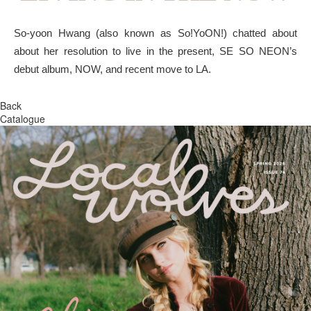
So-yoon Hwang (also known as So!YoON!) chatted about
about her resolution to live in the present, SE SO NEON’s
debut album, NOW, and recent move to LA.
Back
Catalogue