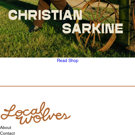
Read
Shop
About
Contact