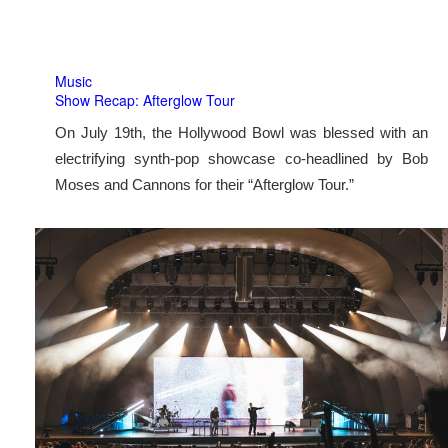
Music
Show Recap: Afterglow Tour
On July 19th, the Hollywood Bowl was blessed with an
electrifying synth-pop showcase co-headlined by Bob
Moses and Cannons for their “Afterglow Tour.”