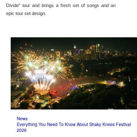
Divide” tour and brings a fresh set of songs and an
epic tour set design.
News
Everything You Need To Know About Shaky Knees Festival
2026