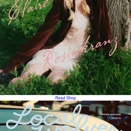
Read
Shop