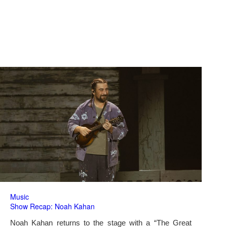
Music
Show Recap: Noah Kahan
Noah Kahan returns to the stage with a “The Great