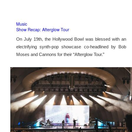
Music
Show Recap: Afterglow Tour
On July 19th, the Hollywood Bowl was blessed with an
electrifying synth-pop showcase co-headlined by Bob
Moses and Cannons for their “Afterglow Tour.”