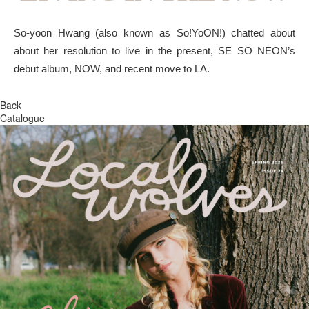
So-yoon Hwang (also known as So!YoON!) chatted about
about her resolution to live in the present, SE SO NEON’s
debut album, NOW, and recent move to LA.
Back
Catalogue