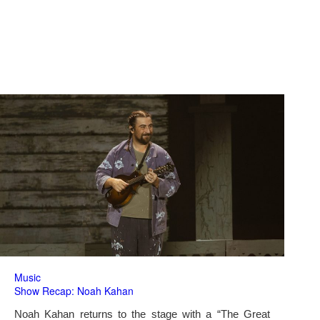
Music
Show Recap: Noah Kahan
Noah Kahan returns to the stage with a “The Great