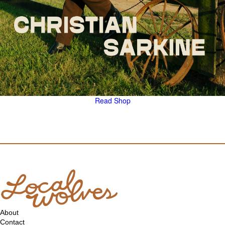
Read
Shop
About
Contact