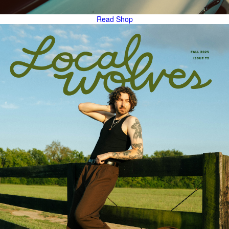
Read
Shop