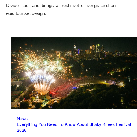
Divide” tour and brings a fresh set of songs and an
epic tour set design.
News
Everything You Need To Know About Shaky Knees Festival
2026