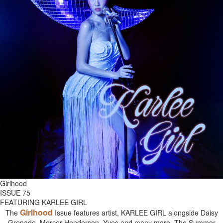
Girlhood
ISSUE 75
FEATURING KARLEE GIRL
Girlhood
The
Issue features artist, KARLEE GIRL alongside Daisy
Grenade, Mercer Henderson, Yves and many more. The Summer