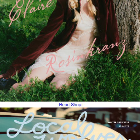
Read
Shop