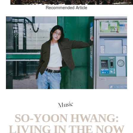
Recommended Article
Music
SO-YOON HWANG:
LIVING IN THE NOW