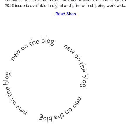
2026 issue is available in digital and print with shipping worldwide.
Read
Shop