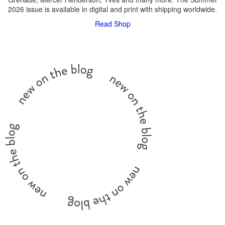
2026 issue is available in digital and print with shipping worldwide.
Read
Shop