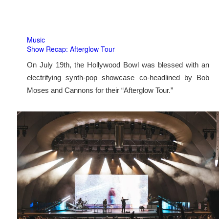
Music
Show Recap: Afterglow Tour
On July 19th, the Hollywood Bowl was blessed with an
electrifying synth-pop showcase co-headlined by Bob
Moses and Cannons for their “Afterglow Tour.”