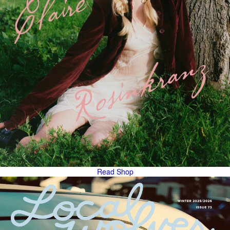
Read
Shop