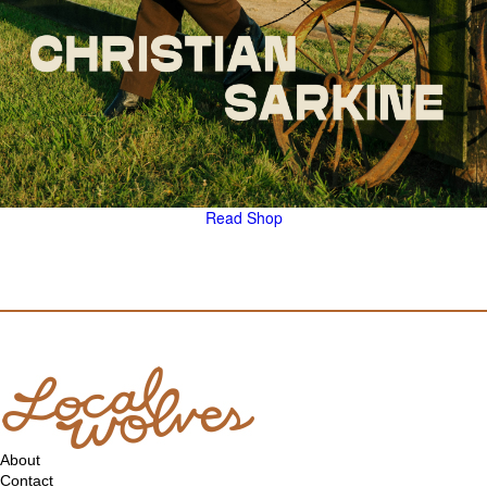
Read
Shop
About
Contact