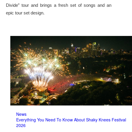
Divide” tour and brings a fresh set of songs and an
epic tour set design.
News
Everything You Need To Know About Shaky Knees Festival
2026