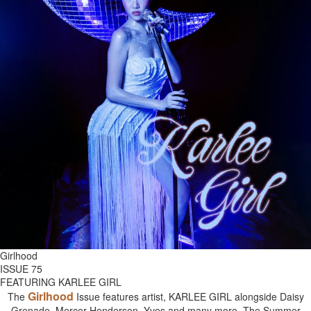
Girlhood
ISSUE 75
FEATURING KARLEE GIRL
Girlhood
The
Issue features artist, KARLEE GIRL alongside Daisy
Grenade, Mercer Henderson, Yves and many more. The Summer