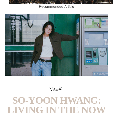
Recommended Article
Music
SO-YOON HWANG:
LIVING IN THE NOW