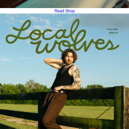
Read
Shop