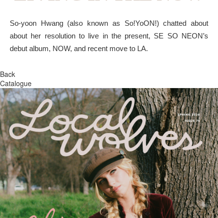
So-yoon Hwang (also known as So!YoON!) chatted about
about her resolution to live in the present, SE SO NEON’s
debut album, NOW, and recent move to LA.
Back
Catalogue