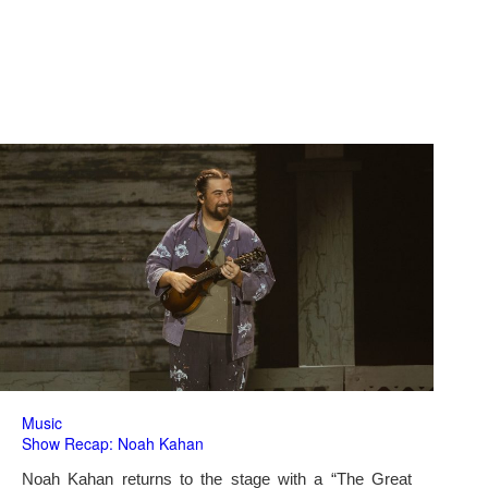
Music
Show Recap: Noah Kahan
Noah Kahan returns to the stage with a “The Great