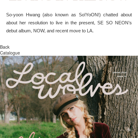
So-yoon Hwang (also known as So!YoON!) chatted about
about her resolution to live in the present, SE SO NEON’s
debut album, NOW, and recent move to LA.
Back
Catalogue