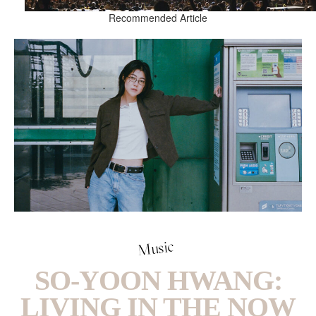
Recommended Article
Music
SO-YOON HWANG:
LIVING IN THE NOW