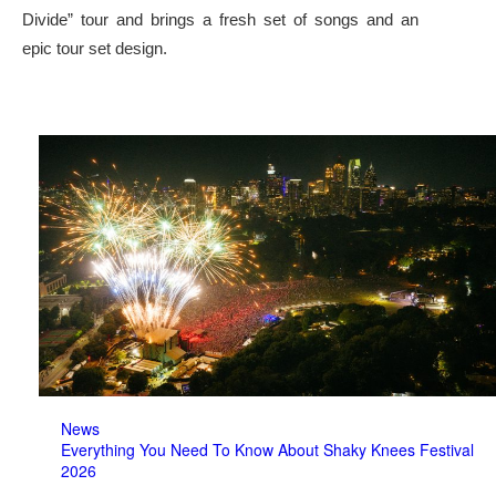
Divide” tour and brings a fresh set of songs and an
epic tour set design.
News
Everything You Need To Know About Shaky Knees Festival
2026