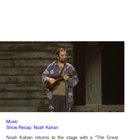
Music
Show Recap: Noah Kahan
Noah Kahan returns to the stage with a “The Great