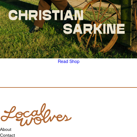
Read
Shop
About
Contact