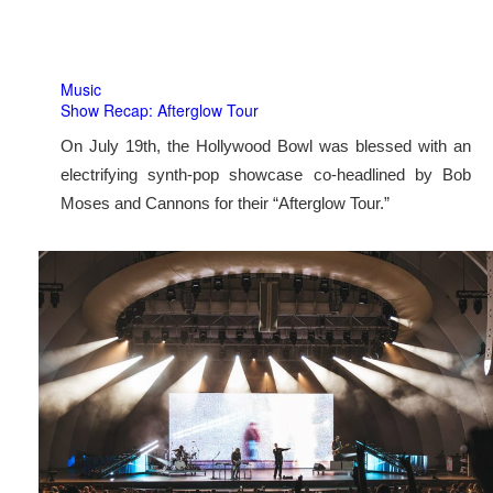
Music
Show Recap: Afterglow Tour
On July 19th, the Hollywood Bowl was blessed with an
electrifying synth-pop showcase co-headlined by Bob
Moses and Cannons for their “Afterglow Tour.”