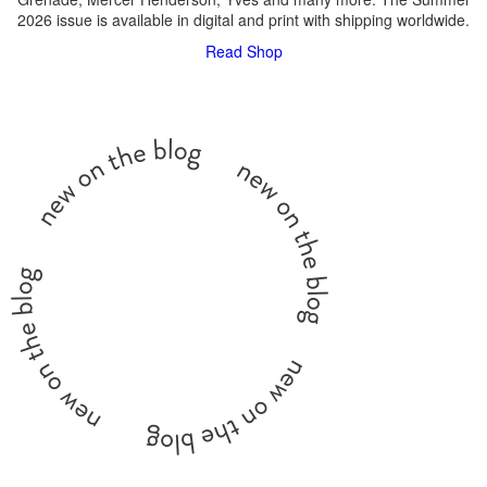
2026 issue is available in digital and print with shipping worldwide.
Read
Shop