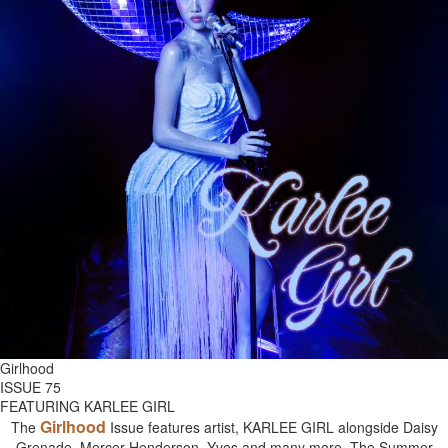
Girlhood
ISSUE 75
FEATURING KARLEE GIRL
Girlhood
The
Issue features artist, KARLEE GIRL alongside Daisy
Grenade, Mercer Henderson, Yves and many more. The Summer