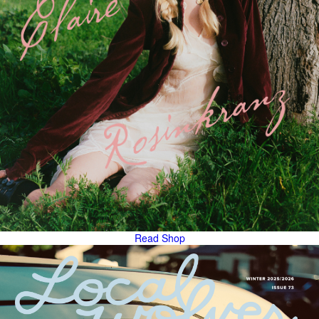
Read
Shop