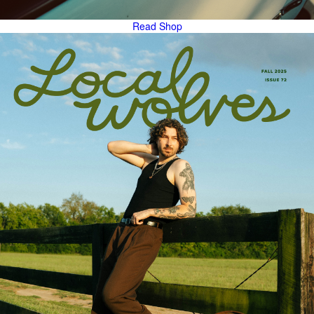
Read
Shop