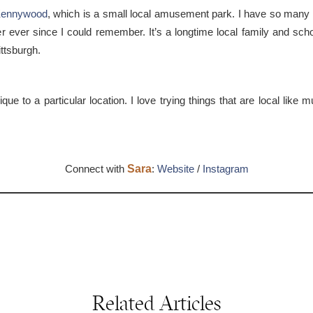
ennywood
, which is a small local amusement park. I have so man
ver since I could remember. It’s a longtime local family and school 
ttsburgh.
ue to a particular location. I love trying things that are local lik
Connect with
Sara
:
Website
/
Instagram
Related Articles