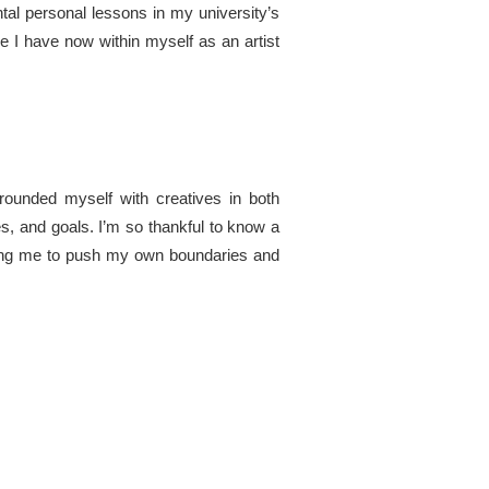
ntal personal lessons in my university’s
e I have now within myself as an artist
rrounded myself with creatives in both
ves, and goals. I’m so thankful to know a
enging me to push my own boundaries and