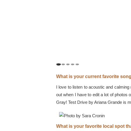
What is your current favorite so
I love to listen to acoustic and calmin
out when I have to edit a lot of photos 
Gray! Test Drive by Ariana Grande is my
What is your favorite local spot 