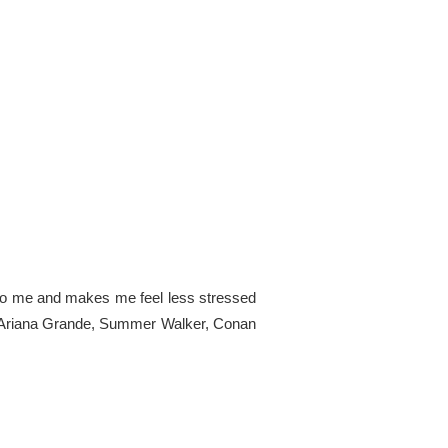
ng to me and makes me feel less stressed
s are Ariana Grande, Summer Walker, Conan