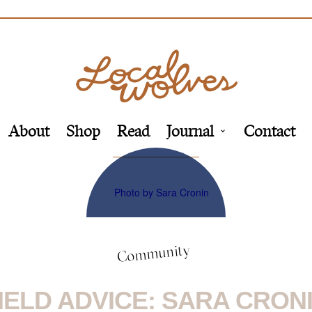
About
Shop
Read
Journal
Contact
Community
IELD ADVICE: SARA CRON