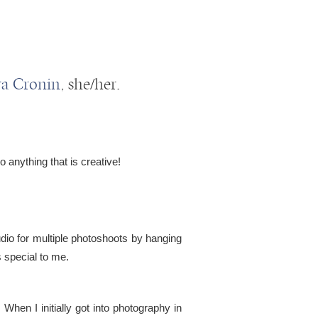
ra Cronin
, she/her.
o anything that is creative!
io for multiple photoshoots by hanging
s special to me.
hen I initially got into photography in