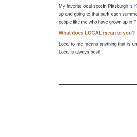
My favorite local spot in Pittsburgh is
K
up and going to that park each summer e
people like me who have grown up in Pi
What does LOCAL mean to you?
Local to me means anything that is uniq
Local is always best!