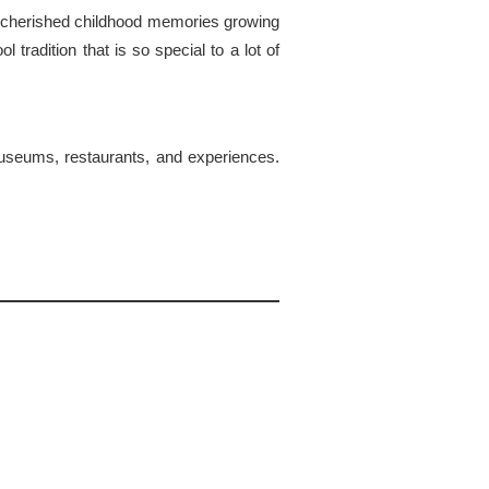
y cherished childhood memories growing
tradition that is so special to a lot of
e museums, restaurants, and experiences.