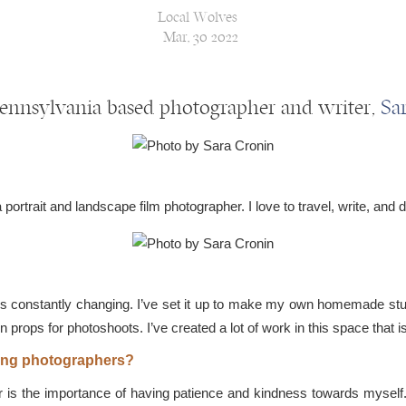
Local Wolves
Mar, 30 2022
Pennsylvania based photographer and writer,
Sa
ortrait and landscape film photographer. I love to travel, write, and d
s constantly changing. I’ve set it up to make my own homemade stud
n props for photoshoots. I’ve created a lot of work in this space that i
iring photographers?
is the importance of having patience and kindness towards myself. W