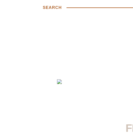
SEARCH
F