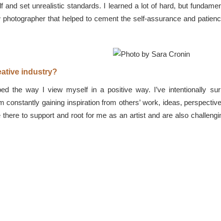
f and set unrealistic standards. I learned a lot of hard, but fundame
 photographer that helped to cement the self-assurance and patienc
ative industry?
ped the way I view myself in a positive way. I’ve intentionally su
’m constantly gaining inspiration from others’ work, ideas, perspecti
 are there to support and root for me as an artist and are also chall