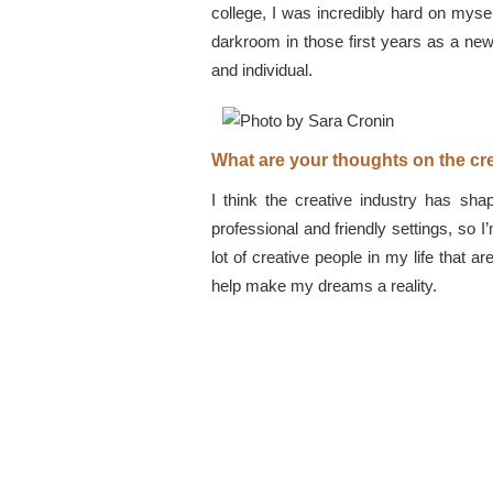
college, I was incredibly hard on mysel
darkroom in those first years as a new
and individual.
What are your thoughts on the cre
I think the creative industry has sha
professional and friendly settings, so I
lot of creative people in my life that
help make my dreams a reality.