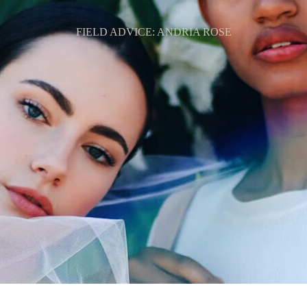
FIELD ADVICE: ANDRIA ROSE