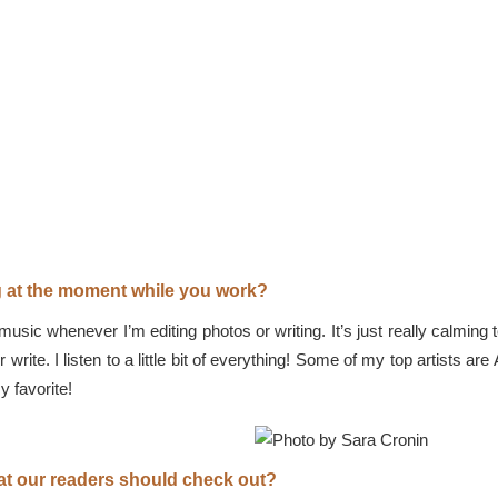
ng at the moment while you work?
g music whenever I’m editing photos or writing. It’s just really calmi
or write. I listen to a little bit of everything! Some of my top artist
 favorite!
that our readers should check out?