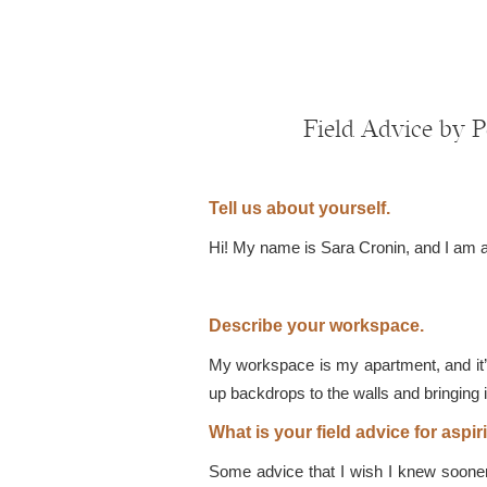
Field Advice by 
Tell us about yourself.
Hi! My name is Sara Cronin, and I am a p
Describe your workspace.
My workspace is my apartment, and it’
up backdrops to the walls and bringing i
What is your field advice for asp
Some advice that I wish I knew sooner 