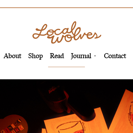
About
Shop
Read
Journal
Contact