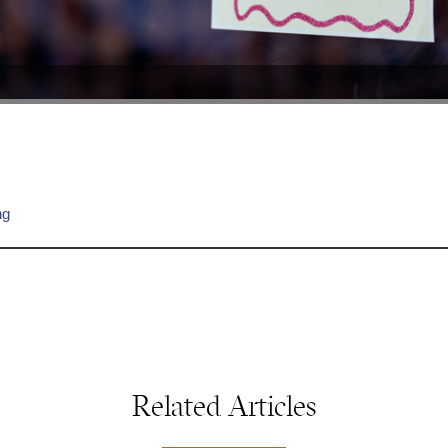
ng
Related Articles