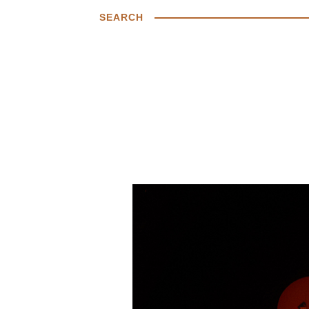
SEARCH