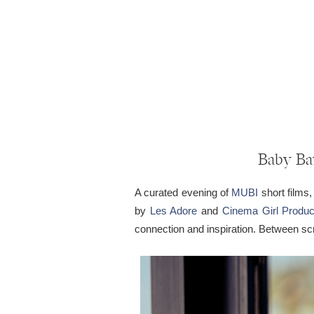
Baby Bat
A curated evening of
MUBI
short films,
by
Les Adore
and
Cinema Girl Produc
connection and inspiration. Between s