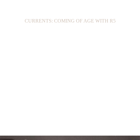
CURRENTS: COMING OF AGE WITH R5