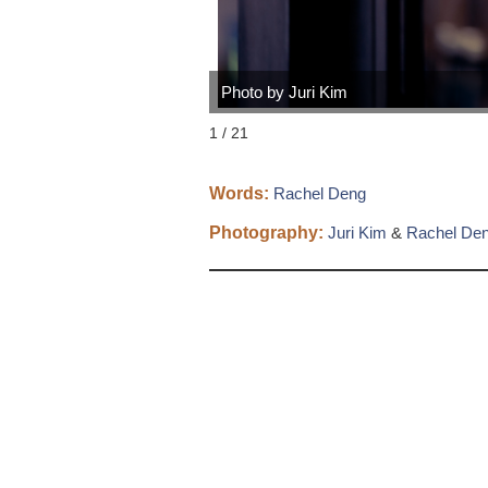
Photo by Juri Kim
1 / 21
Words:
Rachel Deng
Photography:
Juri Kim
&
Rachel De