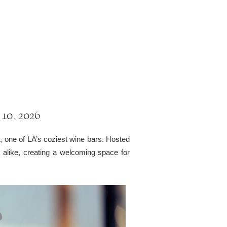
 10, 2026
a, one of LA’s coziest wine bars. Hosted
rs alike, creating a welcoming space for