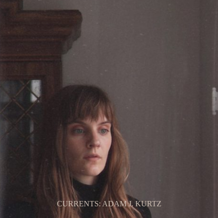
CURRENTS: ADAM J. KURTZ