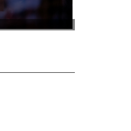
Photo by Juri Kim