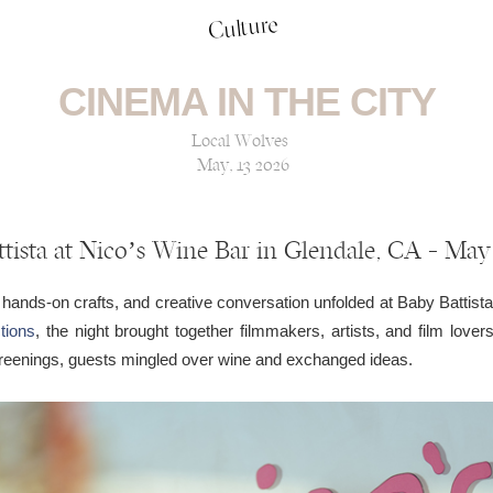
Culture
CINEMA IN THE CITY
Local Wolves
May, 13 2026
tista at Nico’s Wine Bar in Glendale, CA — May
 hands-on crafts, and creative conversation unfolded at Baby Battist
tions
, the night brought together filmmakers, artists, and film love
creenings, guests mingled over wine and exchanged ideas.