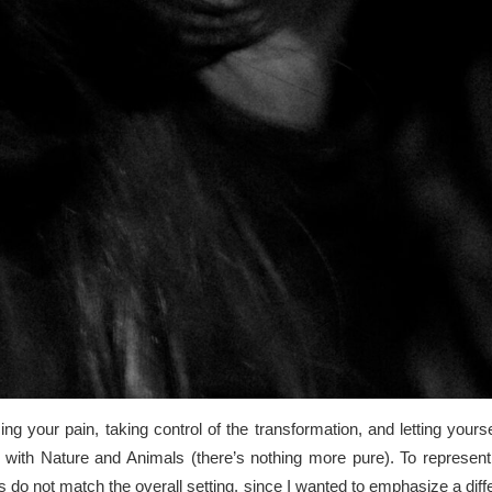
g your pain, taking control of the transformation, and letting yours
with Nature and Animals (there’s nothing more pure). To represent 
o not match the overall setting, since I wanted to emphasize a differ