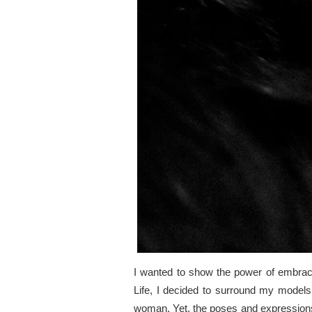
I wanted to show the power of embracin
Life, I decided to surround my models 
woman. Yet, the poses and expressions d