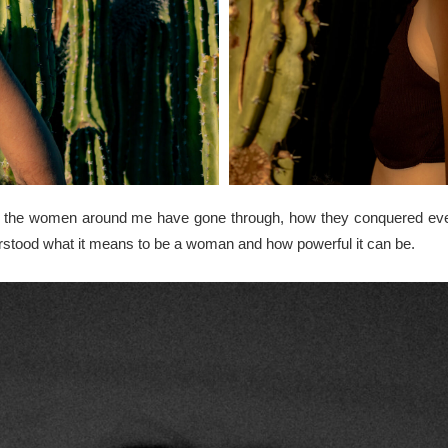
what the women around me have gone through, how they conquered ev
rstood what it means to be a woman and how powerful it can be.