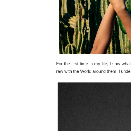
For the first time in my life, I saw 
raw with the World around them. I unde