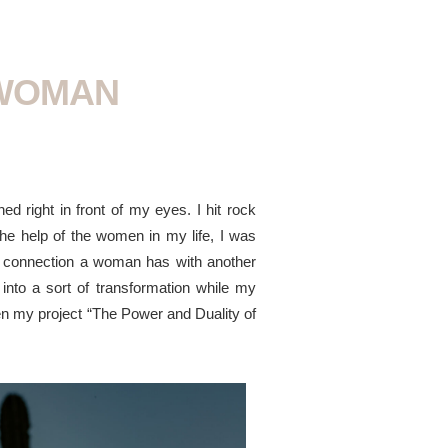
 WOMAN
d right in front of my eyes. I hit rock
the help of the women in my life, I was
the connection a woman has with another
into a sort of transformation while my
hen my project “The Power and Duality of