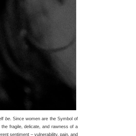
elf
be
. Since women are the Symbol of
the fragile, delicate, and rawness of a
ent sentiment – vulnerability, pain, and