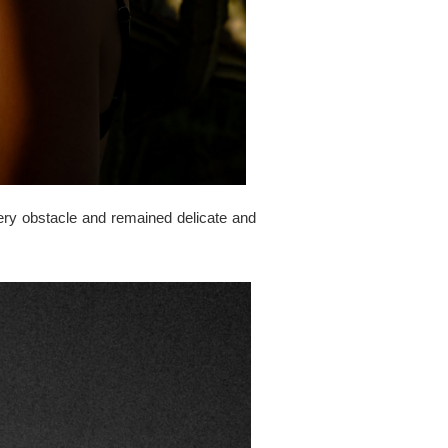
ery obstacle and remained delicate and