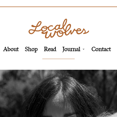
About
Shop
Read
Journal
Contact