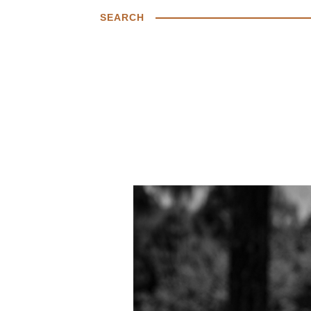
SEARCH