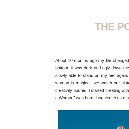
THE P
About 10 months ago my life changed, w
bottom, it was dark and ugly down ther
slowly able to stand on my feet again.
woman is magical, we watch our sister
creativity poured, I started creating w
a Woman” was born, I wanted to take p