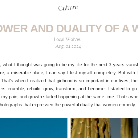
Culture
OWER AND DUALITY OF A
Local Wolves
Aug, 01 2024
hat I thought was going to be my life for the next 3 years vanishe
e, a miserable place, I can say I lost myself completely. But with 
 That’s when I realized that girlhood is so important in our lives, 
s crumble, rebuild, grow, transform, and become. I started to go 
ith my pain, and growth started happening at the same time. That’s w
hotographs that expressed the powerful duality that women embody.