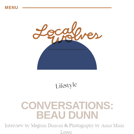
MENU
Lifestyle
CONVERSATIONS:
BEAU DUNN
Interview by Meghan Duncan & Photography by Anna Maria
Lopez