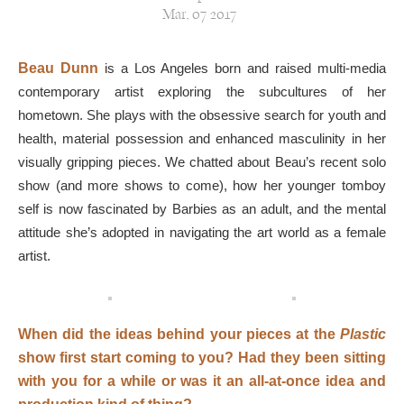
Mar, 07 2017
Beau Dunn
is a Los Angeles born and raised multi-media
contemporary artist exploring the subcultures of her
hometown. She plays with the obsessive search for youth and
health, material possession and enhanced masculinity in her
visually gripping pieces. We chatted about Beau’s recent solo
show (and more shows to come), how her younger tomboy
self is now fascinated by Barbies as an adult, and the mental
attitude she’s adopted in navigating the art world as a female
artist.
When did the ideas behind your pieces at the
Plastic
show first start coming to you? Had they been sitting
with you for a while or was it an all-at-once idea and