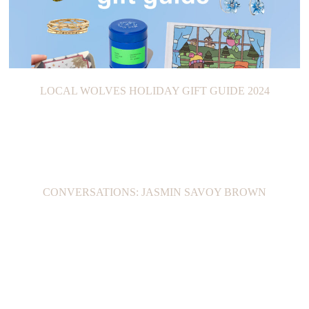
LOCAL WOLVES HOLIDAY GIFT GUIDE 2024
CONVERSATIONS: JASMIN SAVOY BROWN