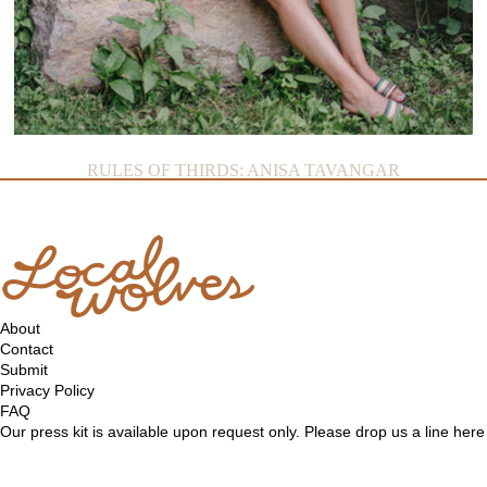
RULES OF THIRDS: ANISA TAVANGAR
About
Contact
Submit
Privacy Policy
FAQ
Our press kit is available upon request only. Please drop us a line
here