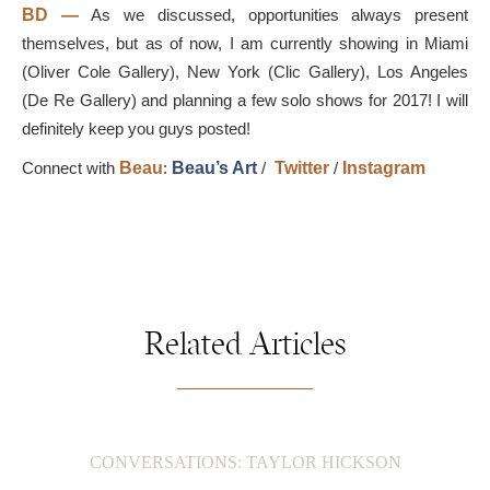
BD
—
As we discussed, opportunities always present
themselves, but as of now, I am currently showing in Miami
(Oliver Cole Gallery), New York (Clic Gallery), Los Angeles
(De Re Gallery) and planning a few solo shows for 2017! I will
definitely keep you guys posted!
Connect with
Beau
:
Beau’s Art
/
Twitter
/
Instagram
Related Articles
CONVERSATIONS: TAYLOR HICKSON