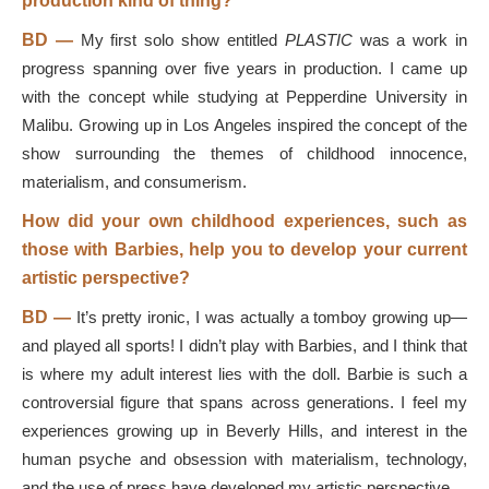
production kind of thing?
BD
—
My first solo show entitled
PLASTIC
was a work in
progress spanning over five years in production. I came up
with the concept while studying at Pepperdine University in
Malibu. Growing up in Los Angeles inspired the concept of the
show surrounding the themes of childhood innocence,
materialism, and consumerism.
How did your own childhood experiences, such as
those with Barbies, help you to develop your current
artistic perspective?
BD
—
It’s pretty ironic, I was actually a tomboy growing up—
and played all sports! I didn’t play with Barbies, and I think that
is where my adult interest lies with the doll. Barbie is such a
controversial figure that spans across generations. I feel my
experiences growing up in Beverly Hills, and interest in the
human psyche and obsession with materialism, technology,
and the use of press have developed my artistic perspective.