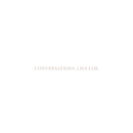
CONVERSATIONS: LISA LOK