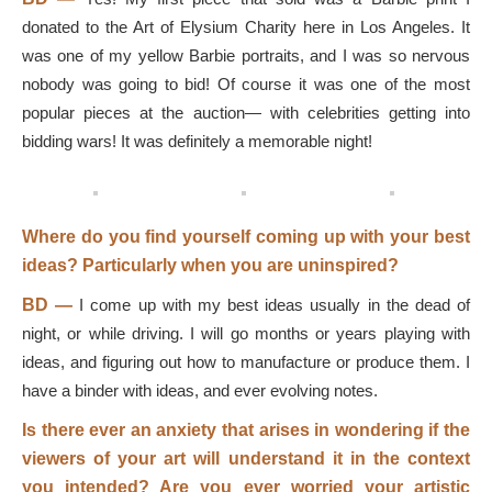
donated to the Art of Elysium Charity here in Los Angeles. It
was one of my yellow Barbie portraits, and I was so nervous
nobody was going to bid! Of course it was one of the most
popular pieces at the auction— with celebrities getting into
bidding wars! It was definitely a memorable night!
Where do you find yourself coming up with your best
ideas? Particularly when you are uninspired?
BD
—
I come up with my best ideas usually in the dead of
night, or while driving. I will go months or years playing with
ideas, and figuring out how to manufacture or produce them. I
have a binder with ideas, and ever evolving notes.
Is there ever an anxiety that arises in wondering if the
viewers of your art will understand it in the context
you intended? Are you ever worried your artistic