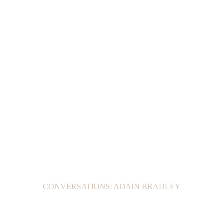
CONVERSATIONS: ADAIN BRADLEY