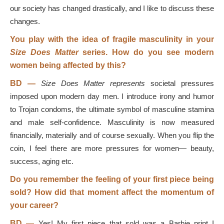
our society has changed drastically, and I like to discuss these
changes.
You play with the idea of fragile masculinity in your
Size Does Matter
series. How do you see modern
women being affected by this?
BD
—
Size Does Matter represents
societal pressures
imposed upon modern day men. I introduce irony and humor
to Trojan condoms, the ultimate symbol of masculine stamina
and male self-confidence. Masculinity is now measured
financially, materially and of course sexually. When you flip the
coin, I feel there are more pressures for women— beauty,
success, aging etc.
Do you remember the feeling of your first piece being
sold? How did that moment affect the momentum of
your career?
BD
—
Yes! My first piece that sold was a Barbie print I