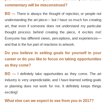
commentary will be misconstrued?
BD
—
There is always the thought of rejection, or people not
understanding the art piece— but I have so much fun creating
art, that even if someone does not understand my particular
thought process behind creating the piece, it excites me!
Everyone has different views, perceptions, and experiences—
and that is the fun part of reactions to artwork.
Do you believe in setting goals for yourself in your
career or do you like to focus on taking opportunities
as they come?
BD
—
I definitely take opportunities as they come. The art
industry is very unpredictable, and I have learned setting goals
or planning does not work for me. It definitely keeps things
exciting
!
What else can we expect to see from you in 2017?