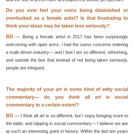
Do you ever feel your voice being diminished or
overlooked as a female artist? Is that frustrating to
think your ideas may be taken less seriously?
BD
—
Being a female artist in 2017 has been surprisingly
welcoming with open arms. I had the same concerns entering
a male driven industry— and I feel I am so different, refreshing,
and outside the box that instead of not being taken seriously,
people are intrigued.
The majority of your art is some kind of witty social
commentary
—
do you think all art is social
commentary to a certain extent?
BD
—
I think all art is so different, but I enjoy bringing more to
the table, and slipping in social commentary— I believe we are
at such an interesting point in history. Within the last ten years