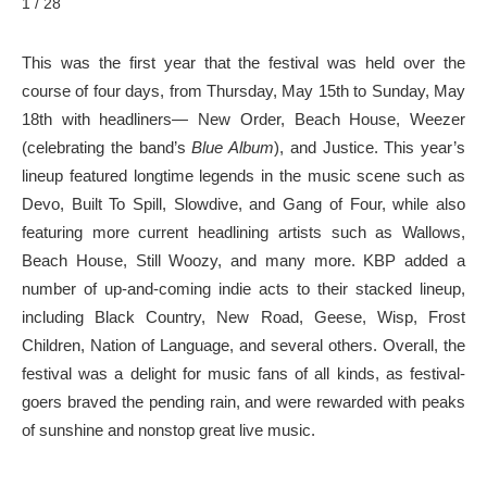
1 / 28
This was the first year that the festival was held over the
course of four days, from Thursday, May 15th to Sunday, May
18th with headliners— New Order, Beach House, Weezer
(celebrating the band’s
Blue Album
), and Justice. This year’s
lineup featured longtime legends in the music scene such as
Devo, Built To Spill, Slowdive, and Gang of Four, while also
featuring more current headlining artists such as Wallows,
Beach House, Still Woozy, and many more. KBP added a
number of up-and-coming indie acts to their stacked lineup,
including Black Country, New Road, Geese, Wisp, Frost
Children, Nation of Language, and several others. Overall, the
festival was a delight for music fans of all kinds, as festival-
goers braved the pending rain, and were rewarded with peaks
of sunshine and nonstop great live music.