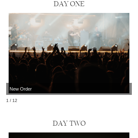
DAY
ONE
New Order
N
1 / 12
DAY TWO