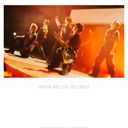
SHOW RECAP: BE:FIRST