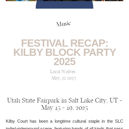
Music
FESTIVAL RECAP:
KILBY BLOCK PARTY
2025
Local Wolves
May, 22 2025
Utah State Fairpark in Salt Lake City, UT —
May 15 – 19, 2025
Kilby Court has been a longtime cultural staple in the SLC
indie/underground scene, featuring bands of all kinds that pass