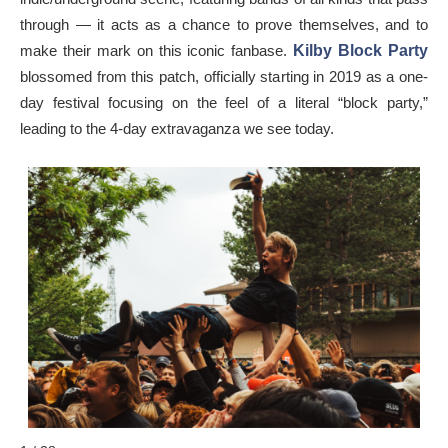
through — it acts as a chance to prove themselves, and to
make their mark on this iconic fanbase.
Kilby Block Party
blossomed from this patch, officially starting in 2019 as a one-
day festival focusing on the feel of a literal “block party,”
leading to the 4-day extravaganza we see today.