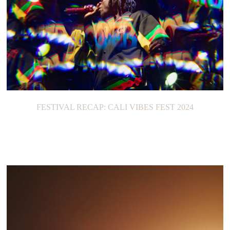
FESTIVAL RECAP: CALI VIBES FEST 2024