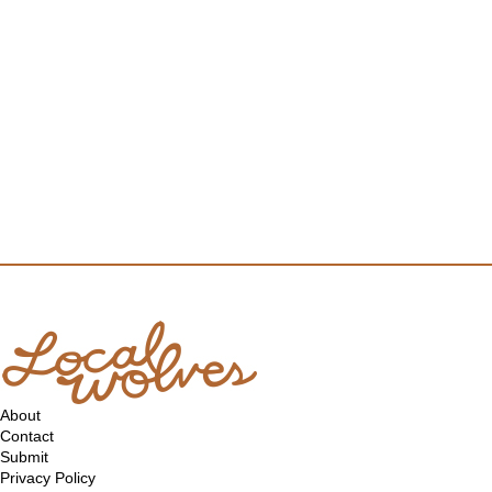
About
Contact
Submit
Privacy Policy