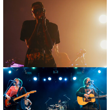
SHOW RECAP: MASEGO