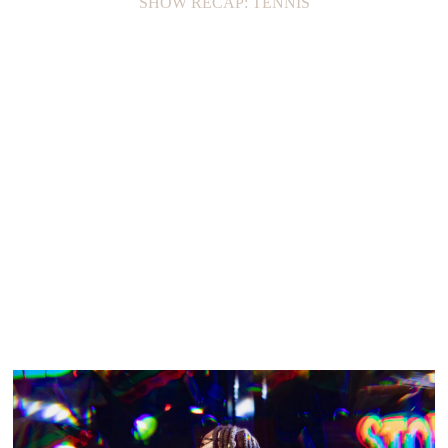
SHOW RECAP: TENNIS