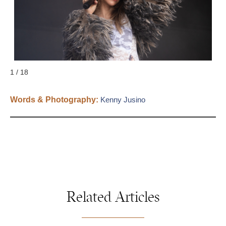
S
1 / 18
Words & Photography:
Kenny Jusino
Related Articles