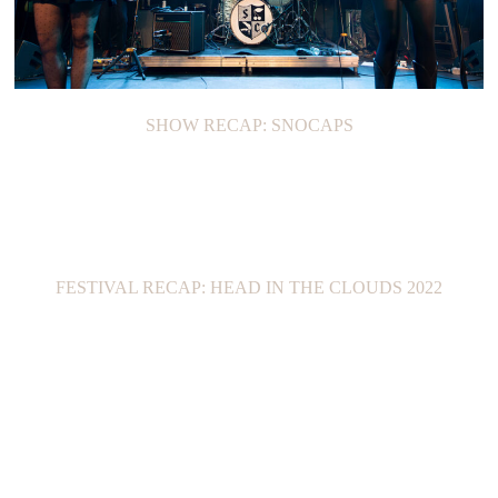
SHOW RECAP: SNOCAPS
FESTIVAL RECAP: HEAD IN THE CLOUDS 2022