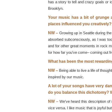
has a story to tell and crazy goals or
Brooklyn.
Your music has a bit of grunge 
places influenced you creatively?
NW –
Growing up in Seattle during the 
absorbed subconsciously, as I was too y
and for other great moments in rock m
for how far you’ve come– coming out fr
What has been the most rewarding
NW –
Being able to live a life of thou
inspired by our music.
A lot of your songs have very dan
do you balance this dichotomy? W
NW –
We’ve heard this description of i
vice versa. I like music that is joyful 