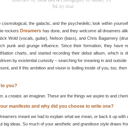
Interview by Sadie Bell & Photography by Ashley Yu
Jul, 05 2016
e cosmological, the galactic, and the psychedelic; look within yourse
die rockers
Dreamers
has done, and they welcome all dreamers alike t
ck Wold (vocals, guitar), Nelson (bass), and Chris Bagamery (drum
rich punk and grunge influence. Since their formation, they have r
ltNation charts, and started recording their debut album, which is 
 driven by existential curiosity – searching for meaning in and outsid
resent, and if this ambition and vision is boiling inside of you, too, t
 to you?
r, a creator, an imaginer. These are the things we aspire to and cher
our manifesto and why did you choose to write one?
Dreamers meant we had to explain what we mean, or back it up with co
ut big ideas. So much of your aesthetic and grandiose style draws fr