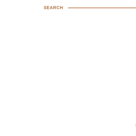
SEARCH