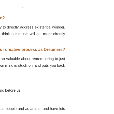
fe?
y to directly address existential wonder.
I think our music will get more directly
our creative process as Dreamers?
 so valuable about remembering to just
your mind is stuck on, and puts you back
ic before us.
s people and as artists, and have lots