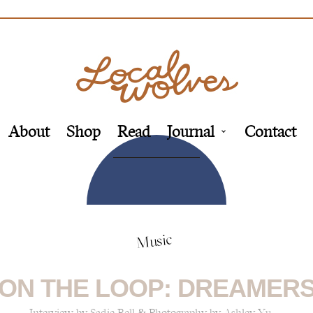
About
Shop
Read
Journal
Contact
Music
ON THE LOOP: DREAMER