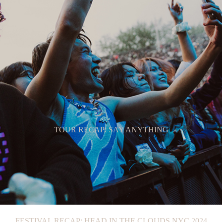
TOUR RECAP: SAY ANYTHING
FESTIVAL RECAP: HEAD IN THE CLOUDS NYC 2024