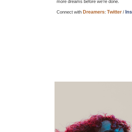
more dreams before we’re done.
Connect with
Dreamers
:
Twitter
/
In