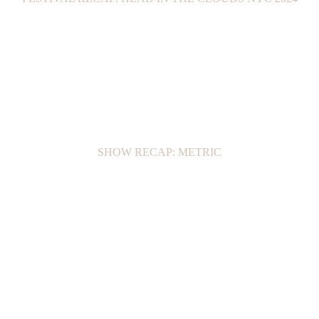
SHOW RECAP: METRIC