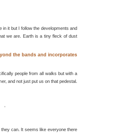
 in it but I follow the developments and
at we are. Earth is a tiny fleck of dust
beyond the bands and incorporates
ically people from all walks but with a
r, and not just put us on that pedestal.
 they can. It seems like everyone there