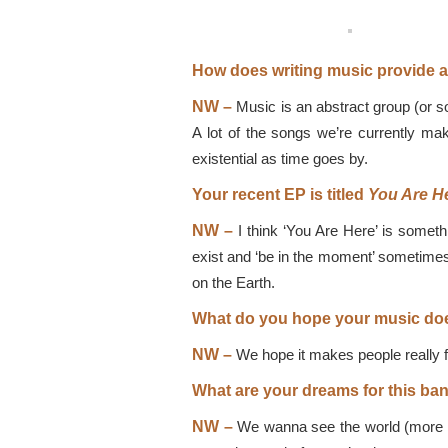
How does writing music provide a 
NW –
Music is an abstract group (or sol
A lot of the songs we’re currently maki
existential as time goes by.
Your recent EP is titled
You Are H
NW –
I think ‘You Are Here’ is somet
exist and ‘be in the moment’ sometimes.
on the Earth.
What do you hope your music doe
NW –
We hope it makes people really f
What are your dreams for this ba
NW –
We wanna see the world (more th