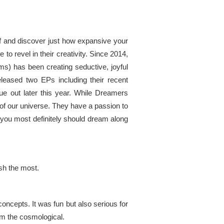
lf and discover just how expansive your
o revel in their creativity. Since 2014,
s) has been creating seductive, joyful
eleased two EPs including their recent
due out later this year. While Dreamers
e of our universe. They have a passion to
hen you most definitely should dream along
ish the most.
ncepts. It was fun but also serious for
om the cosmological.