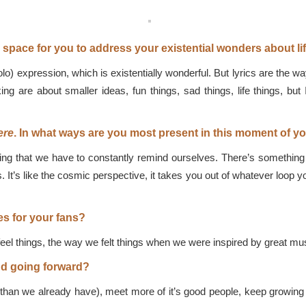
space for you to address your existential wonders about li
o) expression, which is existentially wonderful. But lyrics are the wa
ng are about smaller ideas, fun things, sad things, life things, but 
ere
. In what ways are you most present in this moment of y
hing that we have to constantly remind ourselves. There’s something
 It’s like the cosmic perspective, it takes you out of whatever loop 
s for your fans?
eel things, the way we felt things when we were inspired by great mus
nd going forward?
an we already have), meet more of it’s good people, keep growing a