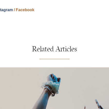
stagram
/
Facebook
Related Articles