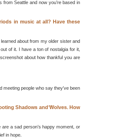
is from Seattle and now you’re based in
iods in music at all? Have these
I learned about from my older sister and
of it. I have a ton of nostalgia for it,
 screenshot about how thankful you are
, and meeting people who say they’ve been
͞Shooting Shadows and ͞Wolves. How
write are a sad person’s happy moment, or
ef in hope.