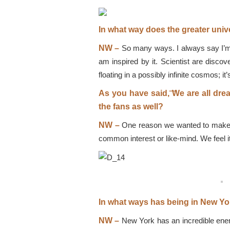
In what way does the greater univ
NW –
So many ways. I always say I’m a 
am inspired by it. Scientist are discov
floating in a possibly infinite cosmos; 
As you have said, ͞We are all dr
the fans as well?
NW –
One reason we wanted to make mus
common interest or like-mind. We feel i
In what ways has being in New Yo
NW –
New York has an incredible energ