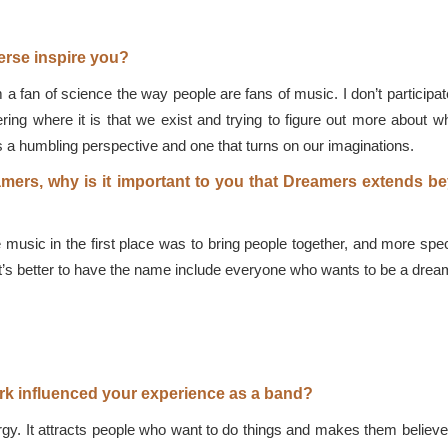
erse inspire you?
fan of science the way people are fans of music. I don’t participate
ering where it is that we exist and trying to figure out more about wh
it’s a humbling perspective and one that turns on our imaginations.
eamers, why is it important to you that Dreamers extends 
ic in the first place was to bring people together, and more specif
t’s better to have the name include everyone who wants to be a dreame
rk influenced your experience as a band?
y. It attracts people who want to do things and makes them believe