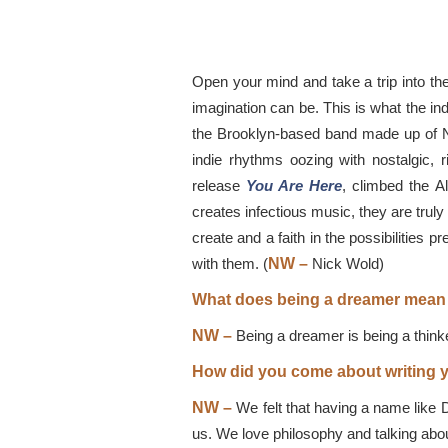
Open your mind and take a trip into th
imagination can be. This is what the in
the Brooklyn-based band made up of Ni
indie rhythms oozing with nostalgic, 
release
You Are Here
, climbed the A
creates infectious music, they are truly
create and a faith in the possibilities p
with them. (
NW
–
Nick Wold)
What does being a dreamer mean
NW –
Being a dreamer is being a thinke
How did you come about writing y
NW –
We felt that having a name like 
us. We love philosophy and talking abo