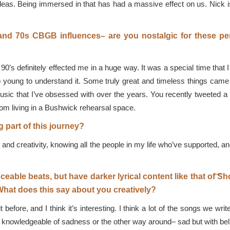
 ideas. Being immersed in that has had a massive effect on us. Nick 
and 70s CBGB influences– are you nostalgic for these per
90’s definitely effected me in a huge way. It was a special time that 
oung to understand it. Some truly great and timeless things came out 
usic that I’ve obsessed with over the years. You recently tweeted a
om living in a Bushwick rehearsal space.
 part of this journey?
ght and creativity, knowing all the people in my life who’ve supported
ceable beats, but have darker lyrical content like that of 
hat does this say about you creatively?
t before, and I think it’s interesting. I think a lot of the songs we 
but knowledgeable of sadness or the other way around– sad but with beli