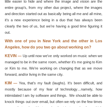
little easier to hide and where the image and vision are the
entire group’s, from my other duo project, where the images
and direction started out as basically being all me and all mine,
it’s a new experience being in a duo that has always been
clearly the two of us, but we’re having a good time figuring it
out.
With one of you in New York and the other in Los
Angeles, how do you two go about working on?
KEVIN —
Up until now we’ve only worked on music when we
managed to be in the same room, whether it’s me going to Kim
or Kim to me. We’re working on changing that as we move
forward, and/or living in the same city.
KIM —
Yea, that’s my fault (laughs). It’s been difficult, and
mostly because of my fear of technology…namely, how
intimidated I am by software and things. We should be able to
knock things out over email, but often we rely on the few times