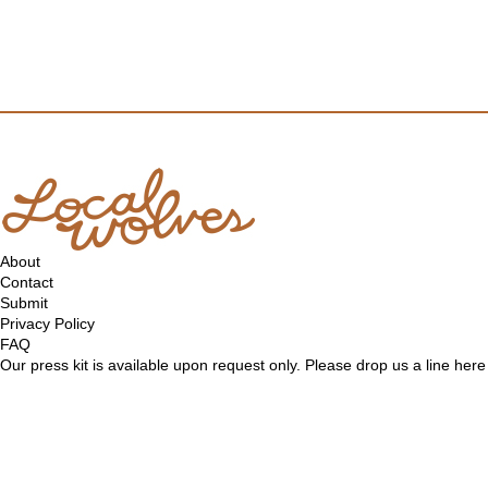
About
Contact
Submit
Privacy Policy
FAQ
Our press kit is available upon request only. Please drop us a line
here