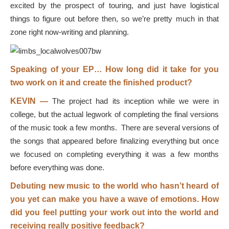
excited by the prospect of touring, and just have logistical
things to figure out before then, so we’re pretty much in that
zone right now-writing and planning.
Speaking of your EP… How long did it take for you
two work on it and create the finished product?
KEVIN —
The project had its inception while we were in
college, but the actual legwork of completing the final versions
of the music took a few months. There are several versions of
the songs that appeared before finalizing everything but once
we focused on completing everything it was a few months
before everything was done.
Debuting new music to the world who hasn’t heard of
you yet can make you have a wave of emotions. How
did you feel putting your work out into the world and
receiving really positive feedback?