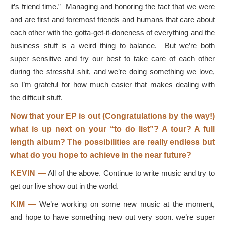
it’s friend time.” Managing and honoring the fact that we were
and are first and foremost friends and humans that care about
each other with the gotta-get-it-doneness of everything and the
business stuff is a weird thing to balance. But we’re both
super sensitive and try our best to take care of each other
during the stressful shit, and we’re doing something we love,
so I’m grateful for how much easier that makes dealing with
the difficult stuff.
Now that your EP is out (Congratulations by the way!)
what is up next on your “to do list”? A tour? A full
length album? The possibilities are really endless but
what do you hope to achieve in the near future?
KEVIN —
All of the above. Continue to write music and try to
get our live show out in the world.
KIM —
We’re working on some new music at the moment,
and hope to have something new out very soon. we’re super