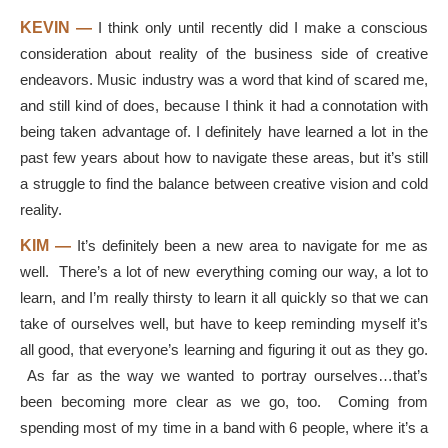
KEVIN —
I think only until recently did I make a conscious
consideration about reality of the business side of creative
endeavors. Music industry was a word that kind of scared me,
and still kind of does, because I think it had a connotation with
being taken advantage of. I definitely have learned a lot in the
past few years about how to navigate these areas, but it’s still
a struggle to find the balance between creative vision and cold
reality.
KIM —
It’s definitely been a new area to navigate for me as
well. There’s a lot of new everything coming our way, a lot to
learn, and I’m really thirsty to learn it all quickly so that we can
take of ourselves well, but have to keep reminding myself it’s
all good, that everyone’s learning and figuring it out as they go.
As far as the way we wanted to portray ourselves…that’s
been becoming more clear as we go, too. Coming from
spending most of my time in a band with 6 people, where it’s a