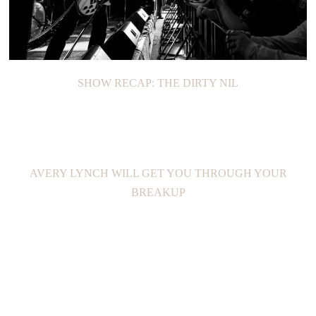
SHOW RECAP: THE DIRTY NIL
AVERY LYNCH WILL GET YOU THROUGH YOUR
BREAKUP