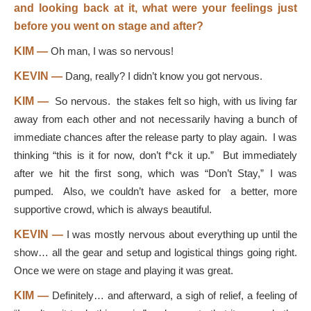
and looking back at it, what were your feelings just
before you went on stage and after?
KIM —
Oh man, I was so nervous!
KEVIN —
Dang, really? I didn’t know you got nervous.
KIM —
So nervous. the stakes felt so high, with us living far
away from each other and not necessarily having a bunch of
immediate chances after the release party to play again. I was
thinking “this is it for now, don’t f*ck it up.” But immediately
after we hit the first song, which was “Don’t Stay,” I was
pumped. Also, we couldn’t have asked for a better, more
supportive crowd, which is always beautiful.
KEVIN —
I was mostly nervous about everything up until the
show… all the gear and setup and logistical things going right.
Once we were on stage and playing it was great.
KIM —
Definitely… and afterward, a sigh of relief, a feeling of