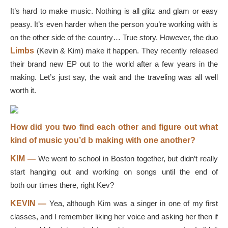
It’s hard to make music. Nothing is all glitz and glam or easy
peasy. It’s even harder when the person you’re working with is
on the other side of the country… True story. However, the duo
Limbs
(Kevin & Kim) make it happen. They recently released
their brand new EP out to the world after a few years in the
making. Let’s just say, the wait and the traveling was all well
worth it.
How did you two find each other and figure out what
kind of music you’d b making with one another?
KIM —
We went to school in Boston together, but didn’t really
start hanging out and working on songs until the end of
both our times there, right Kev?
KEVIN —
Yea, although Kim was a singer in one of my first
classes, and I remember liking her voice and asking her then if