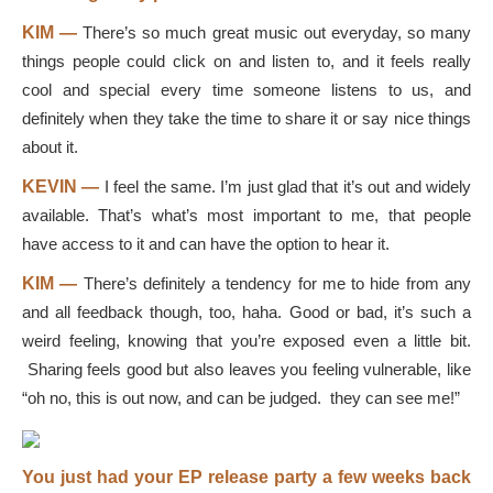
KIM —
There’s so much great music out everyday, so many
things people could click on and listen to, and it feels really
cool and special every time someone listens to us, and
definitely when they take the time to share it or say nice things
about it.
KEVIN —
I feel the same. I’m just glad that it’s out and widely
available. That’s what’s most important to me, that people
have access to it and can have the option to hear it.
KIM —
There’s definitely a tendency for me to hide from any
and all feedback though, too, haha. Good or bad, it’s such a
weird feeling, knowing that you’re exposed even a little bit.
Sharing feels good but also leaves you feeling vulnerable, like
“oh no, this is out now, and can be judged. they can see me!”
You just had your EP release party a few weeks back