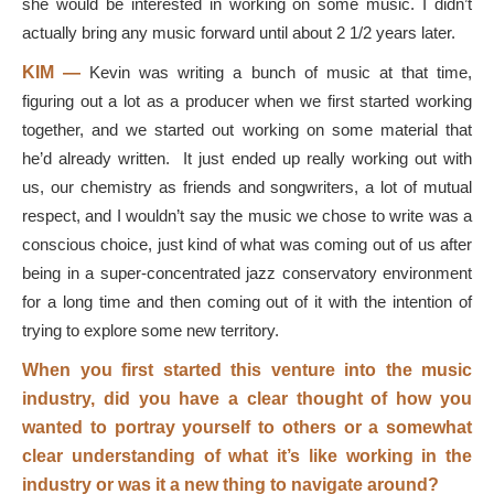
she would be interested in working on some music. I didn’t
actually bring any music forward until about 2 1/2 years later.
KIM —
Kevin was writing a bunch of music at that time,
figuring out a lot as a producer when we first started working
together, and we started out working on some material that
he’d already written. It just ended up really working out with
us, our chemistry as friends and songwriters, a lot of mutual
respect, and I wouldn’t say the music we chose to write was a
conscious choice, just kind of what was coming out of us after
being in a super-concentrated jazz conservatory environment
for a long time and then coming out of it with the intention of
trying to explore some new territory.
When you first started this venture into the music
industry, did you have a clear thought of how you
wanted to portray yourself to others or a somewhat
clear understanding of what it’s like working in the
industry or was it a new thing to navigate around?