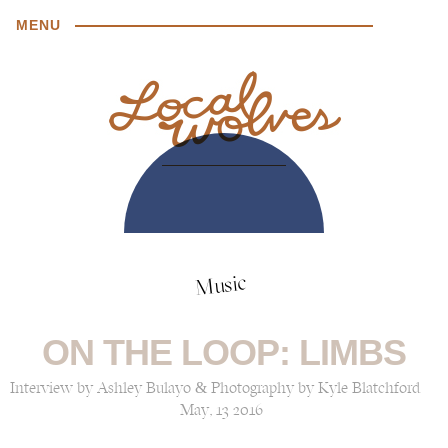
MENU
Music
ON THE LOOP: LIMBS
Interview by Ashley Bulayo & Photography by Kyle Blatchford
May, 13 2016