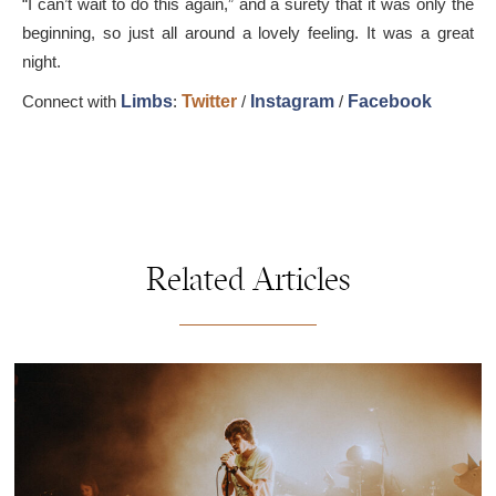
“I can’t wait to do this again,” and a surety that it was only the
beginning, so just all around a lovely feeling. It was a great
night.
Connect with
Limbs
:
Twitter
/
Instagram
/
Facebook
Related Articles