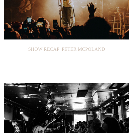
SHOW RECAP: PETER MCPOLAND