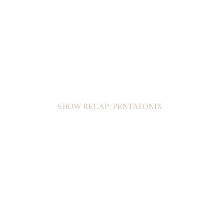
SHOW RECAP: PENTATONIX