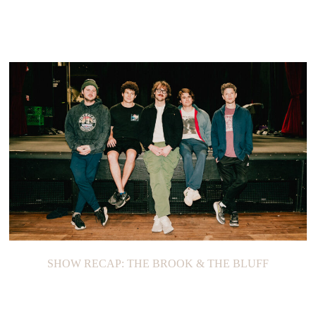
SHOW RECAP: THE BROOK & THE BLUFF