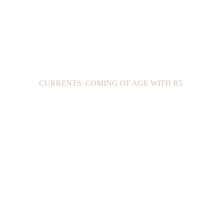
CURRENTS: COMING OF AGE WITH R5