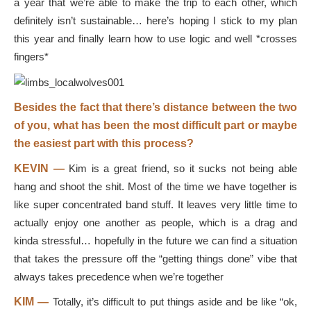
a year that we’re able to make the trip to each other, which
definitely isn’t sustainable… here’s hoping I stick to my plan
this year and finally learn how to use logic and well *crosses
fingers*
Besides the fact that there’s distance between the two
of you, what has been the most difficult part or maybe
the easiest part with this process?
KEVIN —
Kim is a great friend, so it sucks not being able
hang and shoot the shit. Most of the time we have together is
like super concentrated band stuff. It leaves very little time to
actually enjoy one another as people, which is a drag and
kinda stressful… hopefully in the future we can find a situation
that takes the pressure off the “getting things done” vibe that
always takes precedence when we’re together
KIM —
Totally, it’s difficult to put things aside and be like “ok,