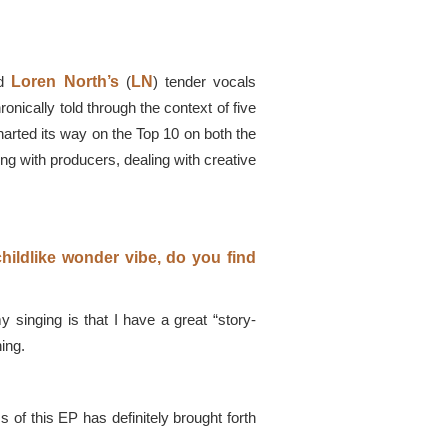
nd
Loren North’s
(
LN
) tender vocals
nically told through the context of five
charted its way on the Top 10 on both the
ng with producers, dealing with creative
childlike wonder vibe, do you find
singing is that I have a great “story-
hing.
 of this EP has definitely brought forth