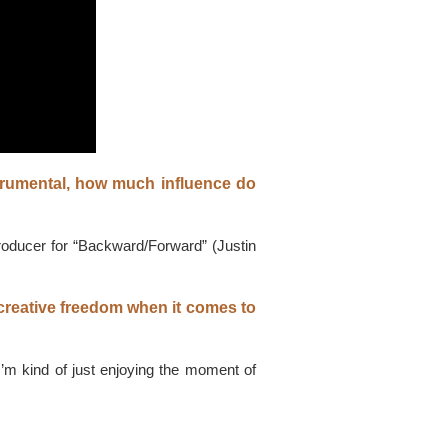
trumental, how much influence do
producer for “Backward/Forward” (Justin
 creative freedom when it comes to
I’m kind of just enjoying the moment of