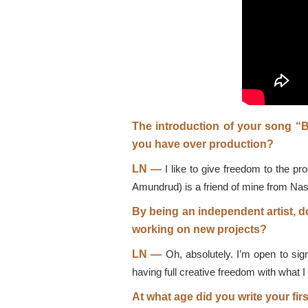
The introduction of your song “
you have over production?
LN —
I like to give freedom to the pr
Amundrud) is a friend of mine from Nashvi
By being an independent artist, d
working on new projects?
LN —
Oh, absolutely. I’m open to sign
having full creative freedom with what 
At what age did you write your fir