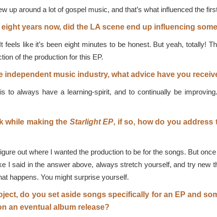
ew up around a lot of gospel music, and that’s what influenced the firs
r eight years now, did the LA scene end up influencing som
 feels like it’s been eight minutes to be honest. But yeah, totally! T
tion of the production for this EP.
 independent music industry, what advice have you receive
 to always have a learning-spirit, and to continually be improving.
ck while making the
Starlight
EP
, if so, how do you address
figure out where I wanted the production to be for the songs. But once I
I said in the answer above, always stretch yourself, and try new thi
what happens. You might surprise yourself.
ject, do you set aside songs specifically for an EP and s
on an eventual album release?