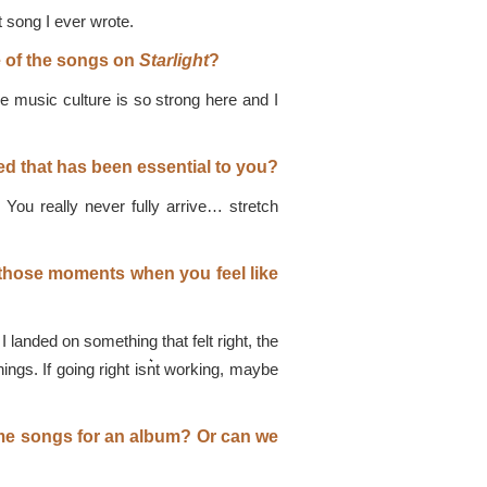
t song I ever wrote.
e of the songs on
Starlight
?
he music culture is so strong here and I
d that has been essential to you?
 You really never fully arrive… stretch
 those moments when you feel like
 landed on something that felt right, the
ngs. If going right isn͛t working, maybe
ome songs for an album? Or can we