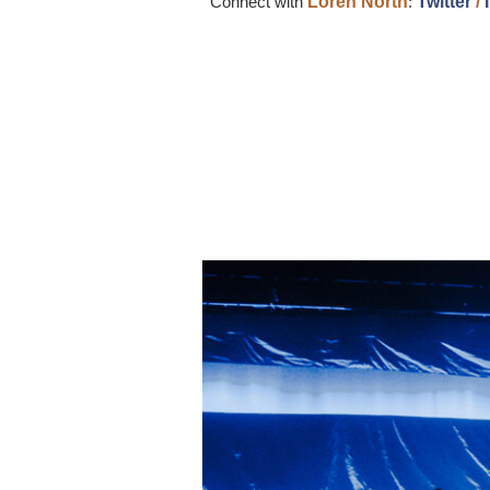
Connect with
Loren
North
:
Twitter
/