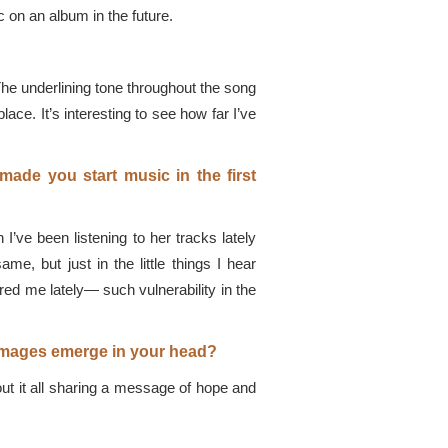
c on an album in the future.
 The underlining tone throughout the song
ace. It’s interesting to see how far I’ve
 made you start music in the first
’ve been listening to her tracks lately
e, but just in the little things I hear
red me lately— such vulnerability in the
t images emerge in your head?
t it all sharing a message of hope and