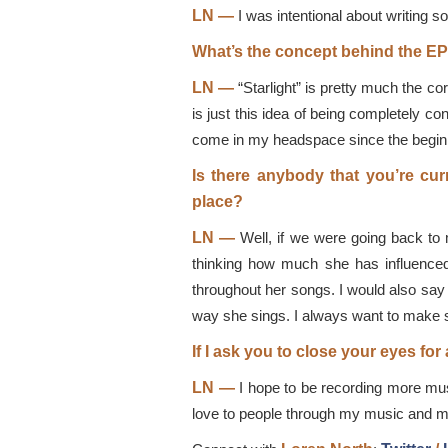
LN —
I was intentional about writing so
What’s the concept behind the EP’
LN —
“Starlight” is pretty much the co
is just this idea of being completely co
come in my headspace since the beginn
Is there anybody that you’re curr
place?
LN —
Well, if we were going back to 
thinking how much she has influenced m
throughout her songs. I would also say 
way she sings. I always want to make su
If I ask you to close your eyes f
LN —
I hope to be recording more mus
love to people through my music and my