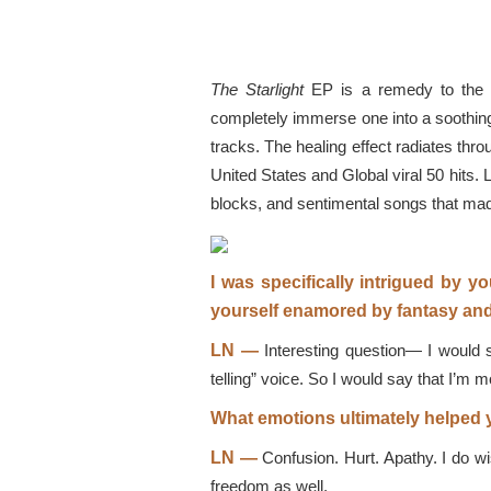
The Starlight
EP is a remedy to the ob
completely immerse one into a soothing 
tracks. The healing effect radiates thro
United States and Global viral 50 hits.
blocks, and sentimental songs that m
I was specifically intrigued by y
yourself enamored by fantasy and
LN —
Interesting question— I would 
telling” voice. So I would say that I’m m
What emotions ultimately helped 
LN —
Confusion. Hurt. Apathy. I do wi
freedom as well.