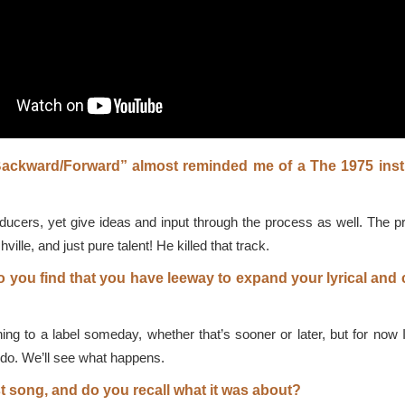
Backward/Forward” almost reminded me of a The 1975 ins
oducers, yet give ideas and input through the process as well. The 
lle, and just pure talent! He killed that track.
o you find that you have leeway to expand your lyrical and
ing to a label someday, whether that’s sooner or later, but for now 
I do. We’ll see what happens.
st song, and do you recall what it was about?