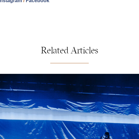
Instagram
/
Facebook
Related Articles