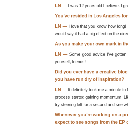
LN —
I was 12 years old I believe. I gr
You’ve resided in Los Angeles fo
LN —
I love that you know how long! It
would say it had a big effect on the direc
As you make your own mark in the
LN —
Some good advice I’ve gotten is
yourself, friends!
Did you ever have a creative blo
you have run dry of inspiration?
LN —
It definitely took me a minute to 
process started gaining momentum. Like 
try steering left for a second and see 
Whenever you’re working on a pro
expect to see songs from the EP 