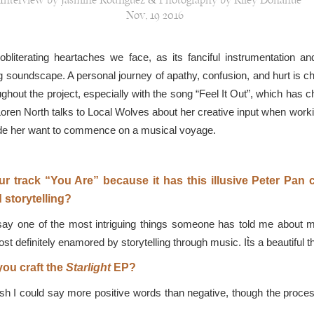
Interview by Jasmine Rodriguez & Photography by Riley Donahue
Nov, 19 2016
literating heartaches we face, as its fanciful instrumentation a
soundscape. A personal journey of apathy, confusion, and hurt is chro
ughout the project, especially with the song “Feel It Out”, which has 
 Loren North talks to Local Wolves about her creative input when worki
ade her want to commence on a musical voyage.
our track “You Are” because it has this illusive Peter Pan 
 storytelling?
say one of the most intriguing things someone has told me about my 
ost definitely enamored by storytelling through music. It͛s a beautiful t
you craft the
Starlight
EP?
sh I could say more positive words than negative, though the process