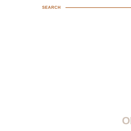
SEARCH
O