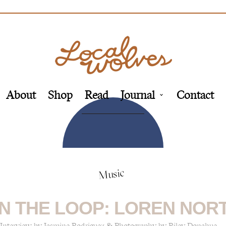
About
Shop
Read
Journal
Contact
Music
N THE LOOP: LOREN NOR