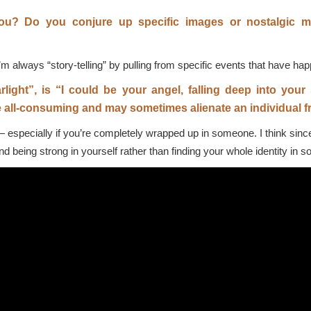
you? Do you conjure up specific images or nostalgic m
I’m always “story-telling” by pulling from specific events that have ha
rlight”, is “I could be your angel, falling deep into you
 all-consuming and may sometimes alienate an individual fr
 especially if you’re completely wrapped up in someone. I think since t
d being strong in yourself rather than finding your whole identity in 