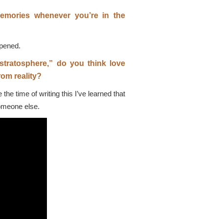
emories whenever you’re in the
ppened.
r stratosphere,” do you think love
om reality?
he time of writing this I’ve learned that
someone else.