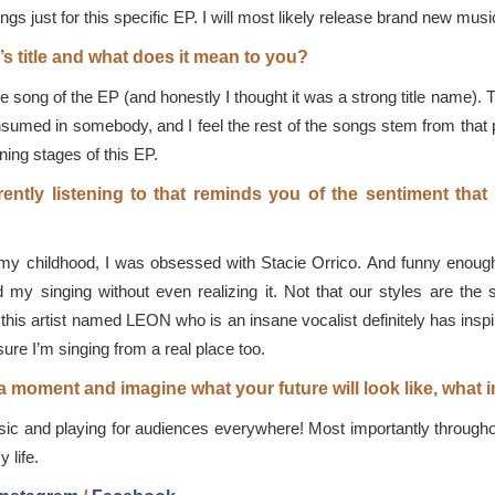
ngs just for this specific EP. I will most likely release brand new musi
s title and what does it mean to you?
re song of the EP (and honestly I thought it was a strong title name).
nsumed in somebody, and I feel the rest of the songs stem from that pl
ing stages of this EP.
ently listening to that reminds you of the sentiment that
my childhood, I was obsessed with Stacie Orrico. And funny enough I
y singing without even realizing it. Not that our styles are the sam
this artist named LEON who is an insane vocalist definitely has inspi
re I’m singing from a real place too.
or a moment and imagine what your future will look like, wha
ic and playing for audiences everywhere! Most importantly throughou
 life.