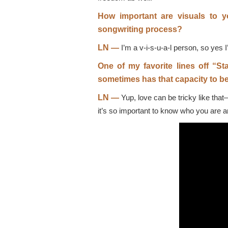
How important are visuals to 
songwriting process?
LN —
I’m a v-i-s-u-a-l person, so yes 
One of my favorite lines off “Sta
sometimes has that capacity to be
LN —
Yup, love can be tricky like that—
it’s so important to know who you are an