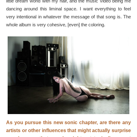
little dream world with my hair, and the music video being me
dancing around this liminal space. I want everything to feel
very intentional in whatever the message of that song is. The
whole album is very cohesive, [even] the coloring.
As you pursue this new sonic chapter, are there any
artists or other influences that might actually surprise