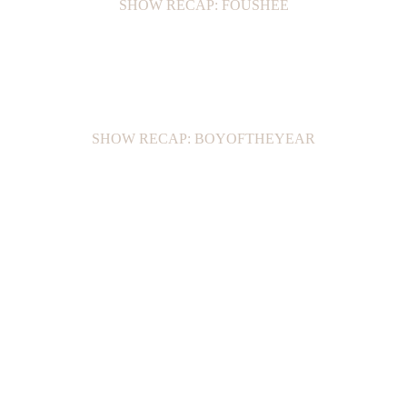
SHOW RECAP: FOUSHEÉ
SHOW RECAP: BOYOFTHEYEAR