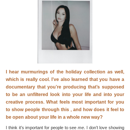
I hear murmurings of the holiday collection as well,
which is really cool.
I’ve also learned that you have a
documentary that you’re producing that’s supposed
to be an unfiltered look into your life and into your
creative process. What feels most important for you
to show people through this
, and how does it feel to
be open about your life in a whole new way?
I think it’s important for people to see
me
. I don’t love showing