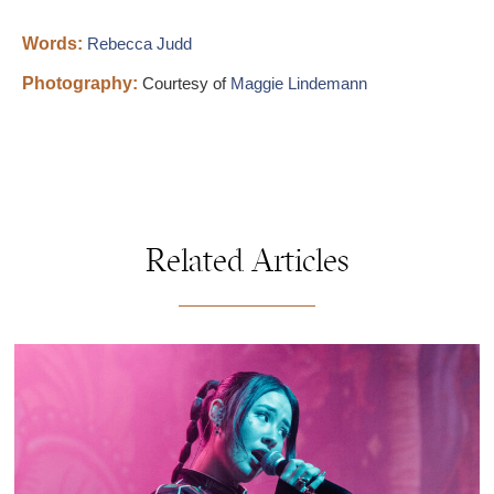
Words:
Rebecca Judd
Photography:
Courtesy of
Maggie Lindemann
Related Articles