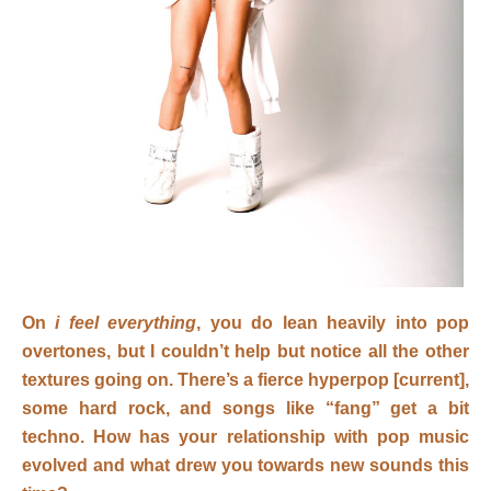
On
i feel everything
, you do lean heavily into pop
overtones, but I couldn’t help but notice all the other
textures going on. There’s a fierce hyperpop [current],
some hard rock, and songs like “fang” get a bit
techno. How has your relationship with pop music
evolved and what drew you towards new sounds this