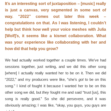
It’s an interesting sort of juxtaposition – [music] really
is just a canvas, very segmented in some sort of
way.
“2022” comes out later this week –
congratulations on that.
As I was listening, I couldn’t
help but think how well your voice meshes with Julia
[Wolf]’s, it seems like a kismet collaboration. What
was your experience like collaborating with her and
how did that help you grow?
We had actually worked together a couple times. We’ve had
sessions together, just writing, and we did this other song
[where] I actually really wanted her to be on it. Then we did
“2022,” and my producers were like, “she’s
got
to be on this
song.” I kind of fought it because I wanted her to be on this
other song we did, but
they
fought me and said “trust [us], this
song is really good.” So she did persevere, and it was
obviously amazing; I was like, “okay, you guys, you guys are