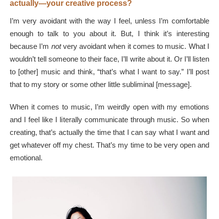
actually—your creative process?
I’m very avoidant with the way I feel, unless I’m comfortable
enough to talk to you about it. But, I think it’s interesting
because I’m
not
very avoidant when it comes to music. What I
wouldn’t tell someone to their face, I’ll write about it. Or I’ll listen
to [other] music and think, “that’s what I want to say.” I’ll post
that to my story or some other little subliminal [message].
When it comes to music, I’m weirdly open with my emotions
and I feel like I literally communicate through music. So when
creating, that’s actually the time that I can say what I want and
get whatever off my chest. That’s my time to be very open and
emotional.