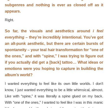
subgenres and nothing is ever as closed off as it
appears.
Right.
So far, the visuals and aesthetics around
i feel
everything
– they’re incredibly intentional. You’ve got
an alt-punk aesthetic, but there are certain bursts of
spontaneity – your teal hair transformation for “one of
the ones,” and with “spine,” I was trying to figure out
if you actually did get a [back] tattoo… What ideas or
emotions were you hoping to capture in building the
album’s world?
I wanted everything to feel like its own little worlds. I don’t
know, I just wanted everything to be a little whimsical, almost.
Like with “spine,” it was literally a spine glued on my back.
With “one of the ones,” I wanted to feel like I was in this manic