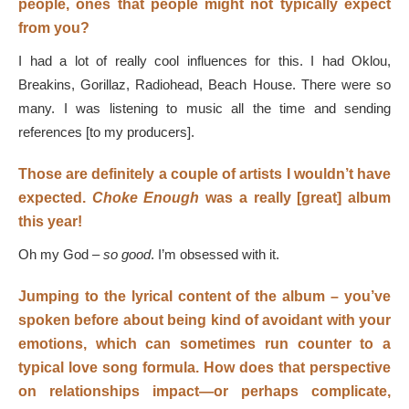
people, ones that people might not typically expect
from you?
I had a lot of really cool influences for this. I had Oklou,
Breakins, Gorillaz, Radiohead, Beach House. There were so
many. I was listening to music all the time and sending
references [to my producers].
Those are definitely a couple of artists I wouldn’t have
expected.
Choke Enough
was a really [great] album
this year!
Oh my God –
so good
. I’m obsessed with it.
Jumping to the lyrical content of the album – you’ve
spoken before about being kind of avoidant with your
emotions, which can sometimes run counter to a
typical love song formula. How does that perspective
on relationships impact—or perhaps complicate,