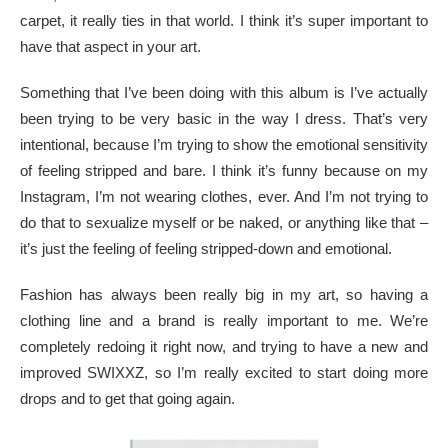
carpet, it really ties in that world. I think it’s super important to
have that aspect in your art.
Something that I’ve been doing with this album is I’ve actually
been trying to be very basic in the way I dress. That’s very
intentional, because I’m trying to show the emotional sensitivity
of feeling stripped and bare. I think it’s funny because on my
Instagram, I’m not wearing clothes, ever. And I’m not trying to
do that to sexualize myself or be naked, or anything like that –
it’s just the feeling of feeling stripped-down and emotional.
Fashion has always been really big in my art, so having a
clothing line and a brand is really important to me. We’re
completely redoing it right now, and trying to have a new and
improved SWIXXZ, so I’m really excited to start doing more
drops and to get that going again.