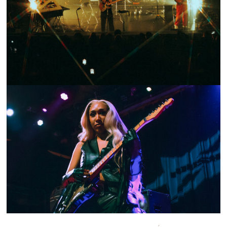
SHOW RECAP: CRUMB