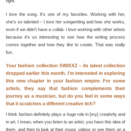
right.”
I love the song. It’s one of my favorites. Working with her,
she’s so talented – I love her songwriting and how she works,
even if we didn’t have a collab. I love working with other artists
because it’s so interesting to see how the writing process
comes together and how they like to create. That was really
fun.
Your fashion collection SWIXXZ – its latest collection
dropped earlier this month. I’m interested in exploring
this new chapter in your fashion empire. For some
artists, they say that fashion complements their
journey as a musician, but do you feel in some ways
that it scratches a different creative itch?
I think fashion definitely plays a huge role in [my] creativity and
in art. I mean, when you listen to an artist, you have this idea of
them, and then to look at their music videos or see them on a