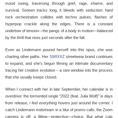
mood swing, traversing through grief, rage, shame, and
survival. Sixteen tracks long, it bleeds with seduction: hard
rock orchestration collides with techno pulses, flashes of
hyperpop crackle along the edges. There is a constant
undertow of tension—the pangs of a body in motion—balanced
by the thrill that rises just seconds after the fall.
Even as Lindemann poured herself into this opus, she was
charting other paths. Her
SWIXXZ
streetwear brand continues
to expand, and she’s begun filming an intimate documentary
tracing her creative evolution – a rare window into the process
that she usually keeps closed.
When I connect with her in late September, her calendar is in
overdrive: the tormented single “2022 (feat. Julia Wolf)” is days
from release,
i feel everything
hovers just around the corner. I
catch Lindemann midstream in a blur of promo calls; the Zoom
camera is off, a fitting—protective—choice. But what cuts