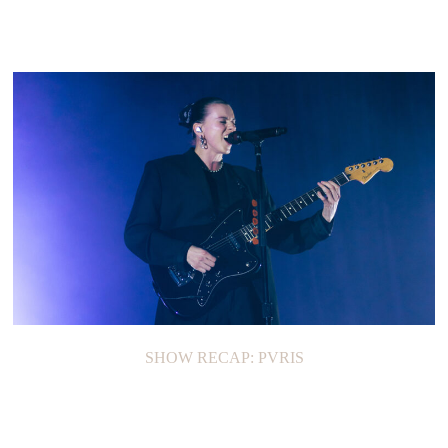
SHOW RECAP: PVRIS