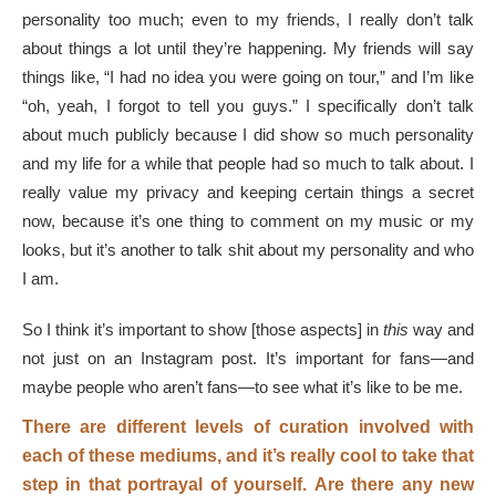
personality too much; even to my friends, I really don’t talk
about things a lot until they’re happening. My friends will say
things like, “I had no idea you were going on tour,” and I’m like
“oh, yeah, I forgot to tell you guys.” I specifically don’t talk
about much publicly because I did show so much personality
and my life for a while that people had so much to talk about. I
really value my privacy and keeping certain things a secret
now, because it’s one thing to comment on my music or my
looks, but it’s another to talk shit about my personality and who
I am.
So I think it’s important to show [those aspects] in
this
way and
not just on an Instagram post. It’s important for fans—and
maybe people who aren’t fans—to see what it’s like to be me.
There are different levels of curation involved with
each of these mediums, and it’s really cool to take that
step in that portrayal of yourself.
Are there any new