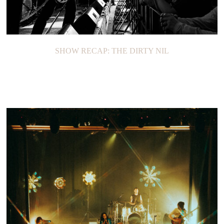
SHOW RECAP: THE DIRTY NIL