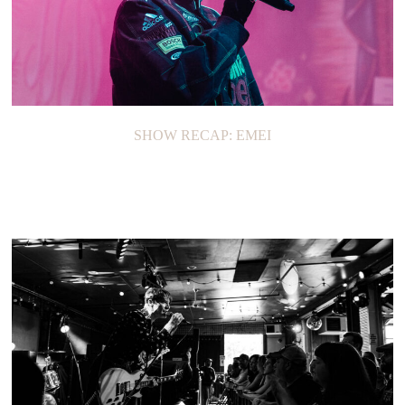
SHOW RECAP: EMEI