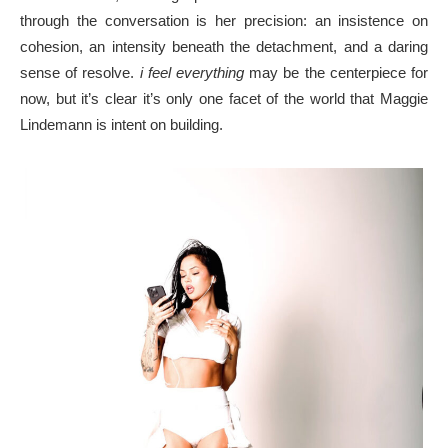
through the conversation is her precision: an insistence on
cohesion, an intensity beneath the detachment, and a daring
sense of resolve.
i feel everything
may be the centerpiece for
now, but it’s clear it’s only one facet of the world that Maggie
Lindemann is intent on building.