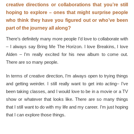
creative directions or collaborations that you’re still
hoping to explore – ones that might surprise people
who think they have you figured out or who’ve been
part of the journey all along?
There’s definitely many more people I’d love to collaborate with
– I always say Bring Me The Horizon. I love Breakins, I love
Alden – I’m really excited for his new album to come out.
There are so many people.
In terms of creative direction, I’m always open to trying things
and getting weirder. I still really want to get into acting– I’ve
been taking classes, and I would love to be in a movie or a TV
show or whatever that looks like. There are so many things
that I still want to do with my life and my career. I’m just hoping
that I can explore those things.