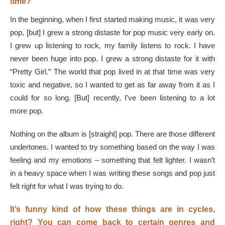
time?
In the beginning, when I first started making music, it was very
pop, [but] I grew a strong distaste for pop music very early on.
I grew up listening to rock, my family listens to rock. I have
never been huge into pop. I grew a strong distaste for it with
“Pretty Girl.” The world that pop lived in at that time was very
toxic and negative, so I wanted to get as far away from it as I
could for so long. [But] recently, I’ve been listening to a lot
more pop.
Nothing on the album is [straight] pop. There are those different
undertones. I wanted to try something based on the way I was
feeling and my emotions – something that felt lighter. I wasn’t
in a heavy space when I was writing these songs and pop just
felt right for what I was trying to do.
It’s funny kind of how these things are in cycles,
right? You can come back to certain genres and