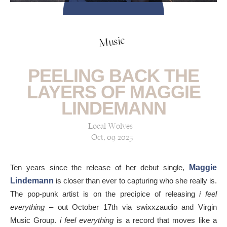
Music
PEELING BACK THE
LAYERS OF MAGGIE
LINDEMANN
Local Wolves
Oct, 09 2025
Ten years since the release of her debut single,
Maggie
Lindemann
is closer than ever to capturing who she really is.
The pop-punk artist is on the precipice of releasing
i feel
everything
– out October 17th via swixxzaudio and Virgin
Music Group.
i feel everything
is a record that moves like a