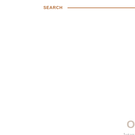
SEARCH
O