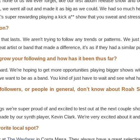
none of us will ever forget, like our first album release show and 
and, we went all out and made it as big as we could. We had so much he
it’s super rewarding playing a kick a** show that you sweat and stress
ion?
that lasts. We aren’t trying to follow any trends or patterns. We ju
t artist or band that made a difference, it’s as if they had a similar p
row your following and how has it been thus far?
ard. We’re hoping to get more opportunities playing bigger shows w
e want to be as a band. You kind of just have to wait and see what h
ollowers, or people in general, don’t know about Roah Su
 we’re super proud of and excited to test out at the next couple sh
de by our synth player, Kevin Clark. We’re very excited about it and c
vorite local spot?
y at
The Wayfarer
in Costa Mesa. They always have a great selection 