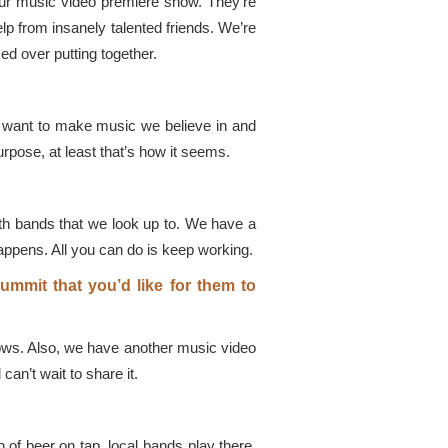
our music video premiere show. They’re
lp from insanely talented friends. We’re
ed over putting together.
st want to make music we believe in and
urpose, at least that’s how it seems.
ith bands that we look up to. We have a
appens. All you can do is keep working.
mmit that you’d like for them to
ows. Also, we have another music video
an’t wait to share it.
of beer on tap, local bands play there,