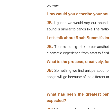
old way.
How would you describe your soun
JB:
I guess we would say our sound is
sound is similar to bands like The Nation
Let’s talk about Roah Summit’s ima
JB:
There’s no big trick to our aestheti
cinematic experience from start to finish
What is the process, creatively, f
JB:
Something we find unique about our
songs will go because of the different an
What has been the greatest par
expected?