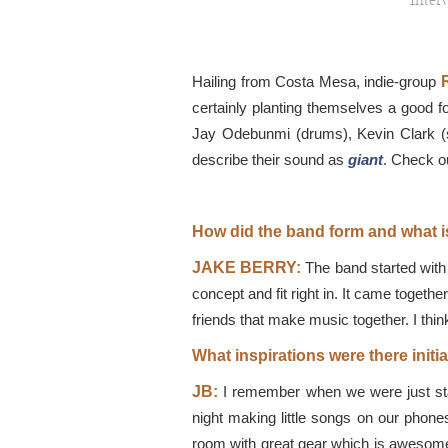
Inter
Hailing from Costa Mesa, indie-group
certainly planting themselves a good f
Jay Odebunmi (drums), Kevin Clark (sy
describe their sound as
giant
. Check o
How did the band form and what i
JAKE BERRY:
The band started with 
concept and fit right in. It came togethe
friends that make music together. I thin
What inspirations were there initi
JB:
I remember when we were just star
night making little songs on our phon
room with great gear which is awesome 