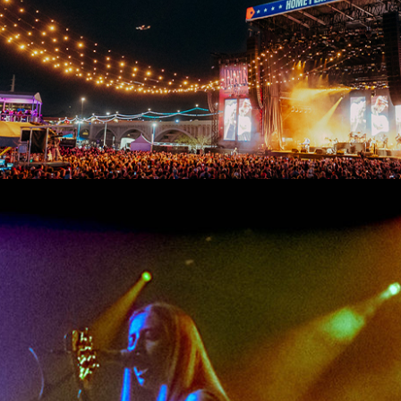
FESTIVAL RECAP: INNINGS FESTIVAL 2026