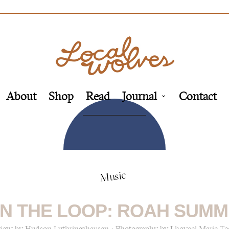
About
Shop
Read
Journal
Contact
Music
N THE LOOP: ROAH SUMM