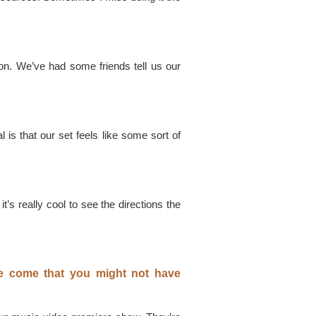
on. We’ve had some friends tell us our
l is that our set feels like some sort of
s really cool to see the directions the
ve come that you might not have