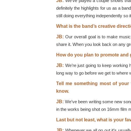
JB:
We’ve played a couple shows that 
definitely the highlights for us as a b
still doing everything independently so 
What is the band’s creative direct
JB:
Our overall goal is to make music 
share it. When you look back on any grea
How do you plan to promote and g
JB:
We’re just going to keep working h
long way to go before we get to where w
Tell me something most of your f
know.
JB:
We’ve been writing some new songs
in the works being shot on 16mm film ma
Last but not least, what is your fa
JB:
Whenever we all go out it’s usuall