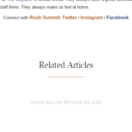
e staff there. They always make us feel at home.
Connect with
Roah Summit
:
Twitter
/
Instagram
/
Facebook
Related Articles
SHOW RECAP: PRIVATE ISLAND