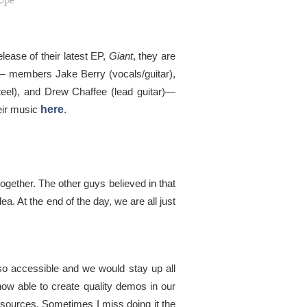
ope
ease of their latest EP,
Giant
, they are
es— members Jake Berry (vocals/guitar),
teel), and Drew Chaffee (lead guitar)—
eir music
here
.
gether. The other guys believed in that
ea. At the end of the day, we are all just
 so accessible and we would stay up all
ow able to create quality demos in our
esources. Sometimes I miss doing it the