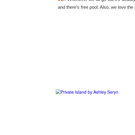
and there’s free pool. Also, we love th