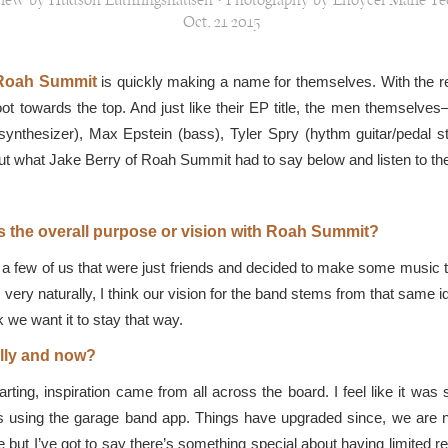
view by Hudson Luthringshausen · Photography by Lhoycel Marie Te
Oct, 21 2015
Roah Summit
is quickly making a name for themselves. With the rel
oot towards the top. And just like their EP title, the men themselv
nthesizer), Max Epstein (bass), Tyler Spry (hythm guitar/pedal s
ut what Jake Berry of Roah Summit had to say below and listen to th
s the overall purpose or vision with Roah Summit?
a few of us that were just friends and decided to make some music to
r very naturally, I think our vision for the band stems from that same id
k we want it to stay that way.
ally and now?
ting, inspiration came from all across the board. I feel like it was
es using the garage band app. Things have upgraded since, we are n
but I’ve got to say there’s something special about having limited r