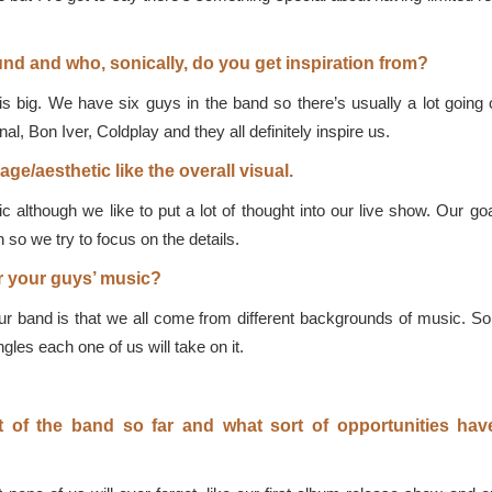
d and who, sonically, do you get inspiration from?
 big. We have six guys in the band so there’s usually a lot going 
al, Bon Iver, Coldplay and they all definitely inspire us.
ge/aesthetic like the overall visual.
c although we like to put a lot of thought into our live show. Our goa
 so we try to focus on the details.
or your guys’ music?
 band is that we all come from different backgrounds of music. So it’
gles each one of us will take on it.
t of the band so far and what sort of opportunities ha