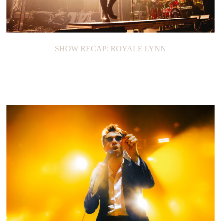
SHOW RECAP: ROYALE LYNN