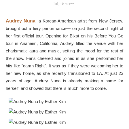
Jul, 16 2022
Audrey Nuna
, a Korean-American artist from New Jersey,
brought out a fiery performance— on just the second night of
her first official tour. Opening for Blxst on his Before You Go
tour in Anaheim, California, Audrey filled the venue with her
charismatic aura and music, setting the mood for the rest of
the show. Fans cheered and joined in as she performed her
hits like “damn Right”. It was as if they were welcoming her to
her new home, as she recently transitioned to LA. At just 23
years of age, Audrey Nuna is already making a name for
herself, and showed that there is much more to come.