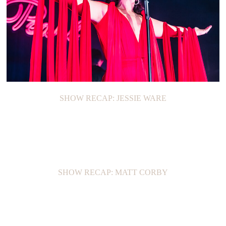
SHOW RECAP: JESSIE WARE
SHOW RECAP: MATT CORBY