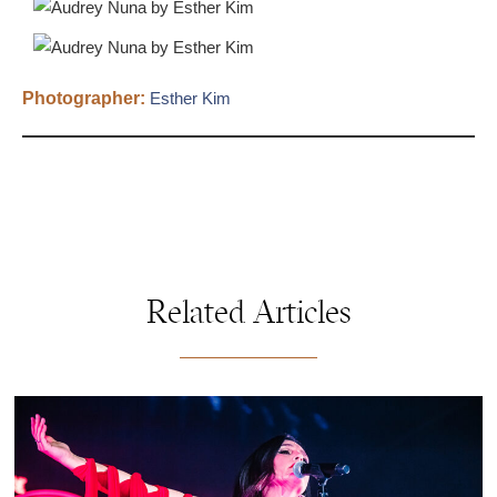
Photographer:
Esther Kim
Related Articles