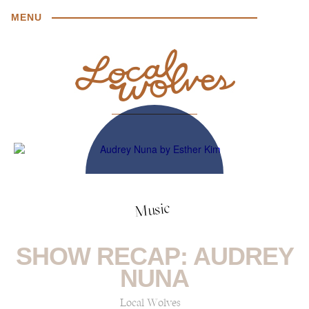
MENU
Music
SHOW RECAP: AUDREY
NUNA
Local Wolves