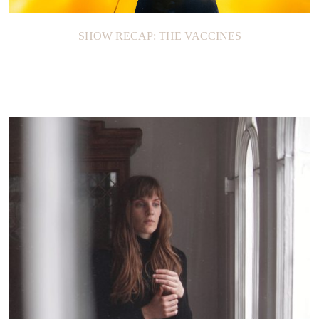
SHOW RECAP: THE VACCINES