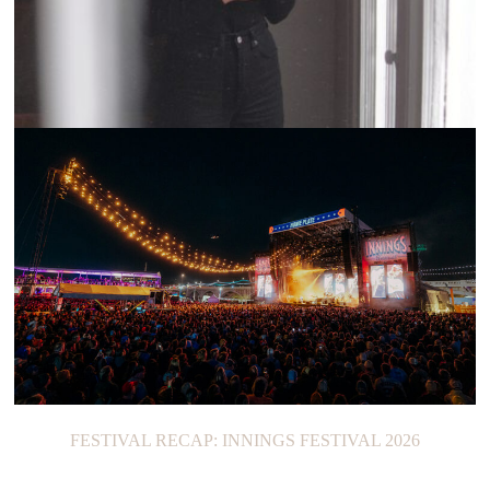
CURRENTS: LIZA ANNE
FESTIVAL RECAP: INNINGS FESTIVAL 2026