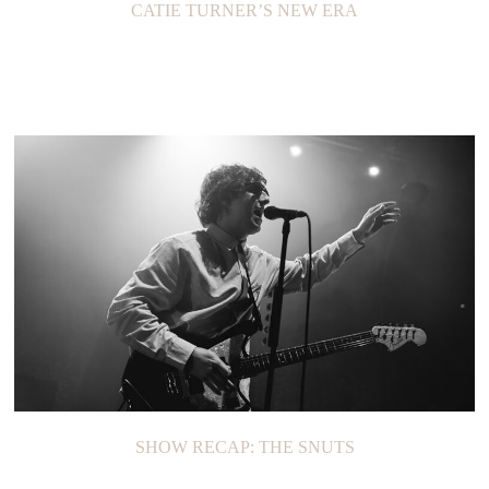
CATIE TURNER’S NEW ERA
SHOW RECAP: THE SNUTS