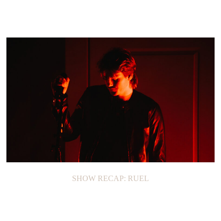
SHOW RECAP: RUEL