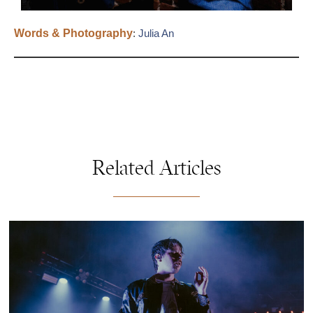
Words & Photography
:
Julia An
Related Articles