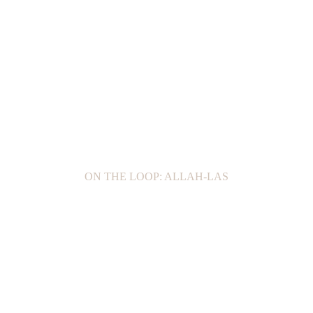
ON THE LOOP: ALLAH-LAS