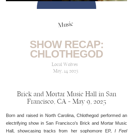
Music
SHOW RECAP:
CHLOTHEGOD
Local Wolves
May, 14 2025
Brick and Mortar Music Hall in San
Francisco, CA — May 9, 2025
Born and raised in North Carolina, Chlothegod performed an
electrifying show in San Francisco’s Brick and Mortar Music
Hall, showcasing tracks from her sophomore EP,
I Feel