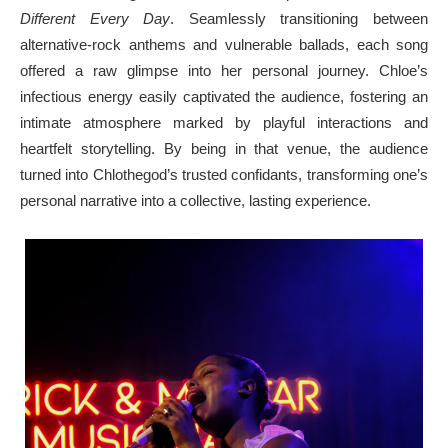
Different Every Day
. Seamlessly transitioning between
alternative-rock anthems and vulnerable ballads, each song
offered a raw glimpse into her personal journey. Chloe’s
infectious energy easily captivated the audience, fostering an
intimate atmosphere marked by playful interactions and
heartfelt storytelling. By being in that venue, the audience
turned into Chlothegod’s trusted confidants, transforming one’s
personal narrative into a collective, lasting experience.