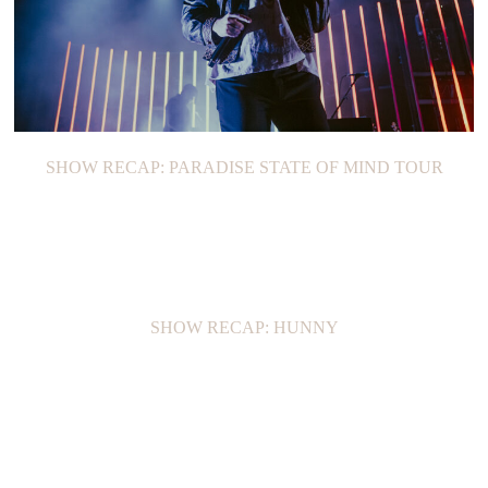
SHOW RECAP: PARADISE STATE OF MIND TOUR
SHOW RECAP: HUNNY