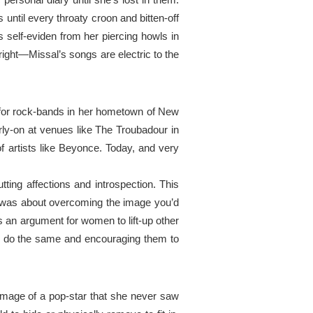
 until every throaty croon and bitten-off
 self-
eviden
from
her piercing howls in
 right—Missal’s songs are electric to the
for
rock-bands in her hometown of New
rly-on at
venues
like The Troubadour in
f artists like Beyonce. Today, and very
tting affections and introspection. This
t was about
overcoming
the image you’d
an argument for women to lift-up
other
 do the same and encouraging them to
image of a pop-star that she never saw