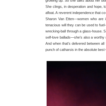
growing up. So she talks about
her
bod
She clings, in desperation and hope, 
afloat. A
reverent independence
that co
Sharon Van Etten—women who are
tenacious
will they
can be used to fuel
wrecking-ball
through
a glass-house. Sh
self-love ballads—she’s also a worthy
And when that’s delivered between all 
punch of catharsis
in
the absolute best 