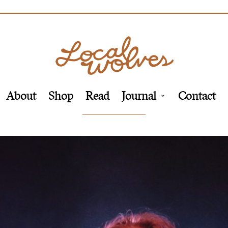
About
Shop
Read
Journal
Contact