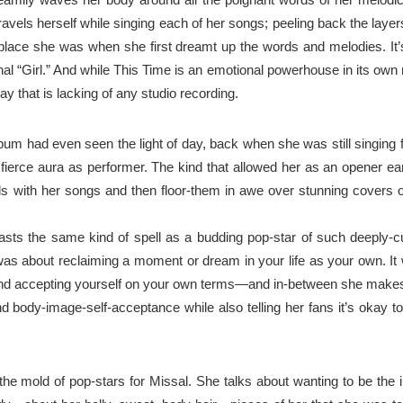
ravels
herself while singing each of her songs; peeling
back
the layers
lace she was when she first dreamt up the words and melodies. It’s
nal “Girl.” And while This Time is an emotional powerhouse in its own
y that is lacking of any studio recording.
lbum had even seen the light of day, back when she
was
still singing
fierce aura as
performer
. The kind that allowed her as an opener ea
ds with her songs and
then
floor
-them in awe over stunning covers o
asts the same kind of spell as a budding pop-star of
such
deeply-cu
was about reclaiming a moment or dream in your life as your own. I
and accepting
yourself
on your own terms—and in-between she makes 
nd body-image-self-acceptance while also
telling
her
fans it’s
okay to
s the mold of pop-stars for Missal. She talks about
wanting
to be the 