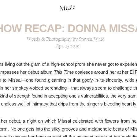
Music
HOW RECAP: DONNA MISS
Words & Photography by Steven Ward
Apr, 15 2019
s living out the glam of a
high-school
prom she
never got to experie
ncompasses her debut album
This Time
coalesce around her at her El
e to Missal—one found gleaming in that goofy-in-its-sincerity, wid
in her
smokey
-voiced serenading—that always seem to challenge t
ind of strength found in accepting one’s vulnerabilities, the very s
 endless well of intimacy that drips from the singer’s
bleeding heart
ly
or her debut, a night on which Missal celebrated with
flowers
from her
form
. No one gets into the silky grooves and melancholic beats of M
reamily
waves
her body
around
all the poignant words of her
melodic