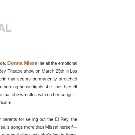
AL
nce,
Donna Missal
let all the emotional
 Rey Theatre show on March 29th in Los
e grin that seems permanently stretched
he burning
house-lights
she finds herself
ame that she wrestles with on her songs—
ricism.
 parents for selling out the El Rey, the
issal’s songs
more
than Missal herself—
 personal
diary until she’s lost in them.