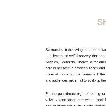
S
Surrounded in the loving embrace of fan
turbulence and self-discovery that e
Angeles, California. There’s a radianc
across her face in between songs and 
under at concerts. She beams with the k
and audiences never fail to soak-up the
For the penultimate night of touring f
velvet-voiced songstress was
at
peak 
and
on-stage
she twirls, twists, and d