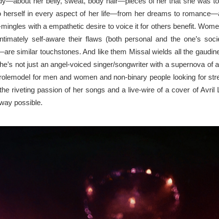
y—about her belly, sweat, body
hair—pieces
of her that she was to
to
herself in
every aspect
of
her life—from her dreams to romance—an
-mingles with
a
empathetic desire to voice it for others
benefit
. Women
intimately
self-aware their flaws (both personal and the one’s soc
—are similar touchstones. And like
them
Missal wields all the
gaudin
e’s not just an angel-voiced singer/songwriter with a supernova
of
a
rolemodel
for
men and women and non-binary people looking for stren
the riveting passion of her songs
and
a live-wire of a cover of Avril
way possible.