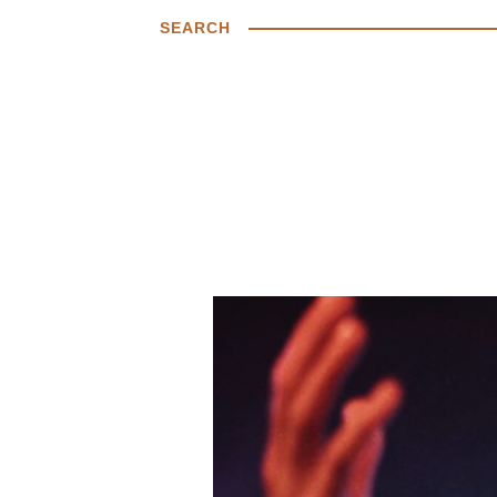
SEARCH