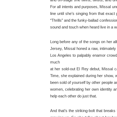
For all
intents
and purposes, Missal
un
line until she’s singing from that
exact
p
“Thrills” and the funky-ballad confessio
sound
and
touch when heard live in a wa
Long before any of the songs on her a
Jersey, Missal honed a
raw
,
intimately
Los Angeles to palpably enamor crow
much
at
her sold-out El Rey debut, Missal c
Time, she explained during her
show
, 
been sold
of
yourself by other people 
women, celebrating her own identity a
help each other do just
that
.
And that’s the striking-bolt that break