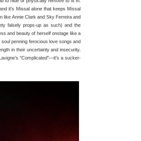
ld to hide or
physically
remove to fit in.
d it’s Missal alone that keeps Missal
 like Annie Clark and Sky Ferreira and
iety falsely props-up as
such
) and the
ess
and beauty of herself onstage like a
 soul penning ferocious love songs and
gth in their uncertainty
and
insecurity.
 Lavigne’s “Complicated”—it’s a sucker-