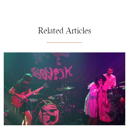
Related Articles