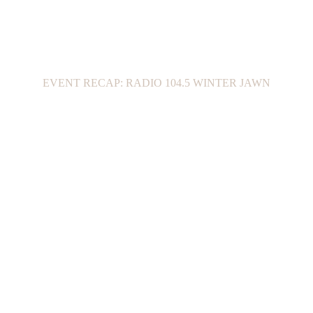
EVENT RECAP: RADIO 104.5 WINTER JAWN