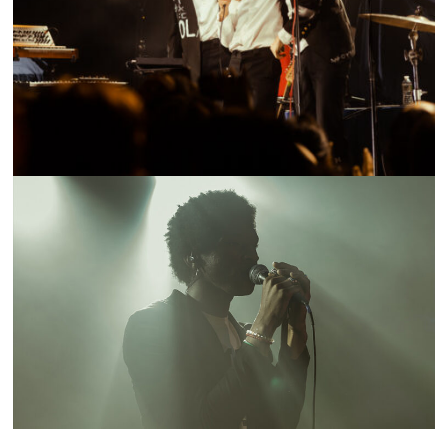
SHOW RECAP: LITTLE IMAGE