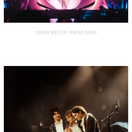
SHOW RECAP: JHENE AIKO