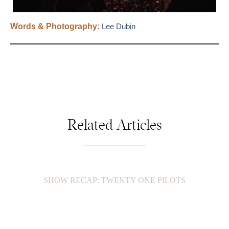
Words & Photography:
Lee Dubin
Related Articles
SHOW RECAP: TWENTY ONE PILOTS