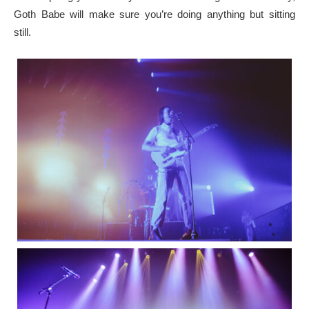
Goth Babe will make sure you’re doing anything but sitting
still.