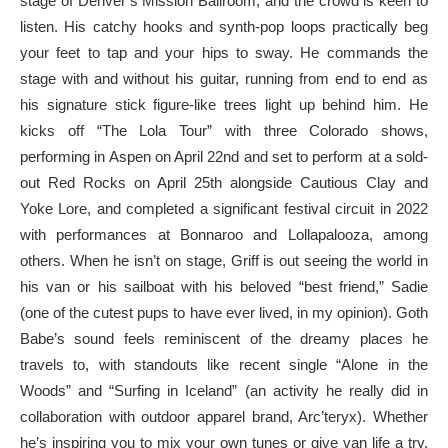
stage of Denver’s Mission Ballroom, and the crowd is keen to
listen. His catchy hooks and synth-pop loops practically beg
your feet to tap and your hips to sway. He commands the
stage with and without his guitar, running from end to end as
his signature stick figure-like trees light up behind him. He
kicks off “The Lola Tour” with three Colorado shows,
performing in Aspen on April 22nd and set to perform at a sold-
out Red Rocks on April 25th alongside Cautious Clay and
Yoke Lore, and completed a significant festival circuit in 2022
with performances at Bonnaroo and Lollapalooza, among
others. When he isn’t on stage, Griff is out seeing the world in
his van or his sailboat with his beloved “best friend,” Sadie
(one of the cutest pups to have ever lived, in my opinion). Goth
Babe’s sound feels reminiscent of the dreamy places he
travels to, with standouts like recent single “Alone in the
Woods” and “Surfing in Iceland” (an activity he really did in
collaboration with outdoor apparel brand, Arc’teryx). Whether
he’s inspiring you to mix your own tunes or give van life a try,