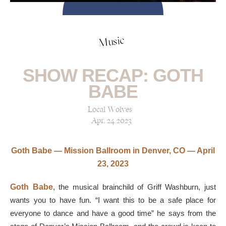
Music
SHOW RECAP: GOTH
BABE
Local Wolves
Apr, 24 2023
Goth Babe — Mission Ballroom in Denver, CO — April
23, 2023
Goth Babe
, the musical brainchild of Griff Washburn, just
wants you to have fun. “I want this to be a safe place for
everyone to dance and have a good time” he says from the