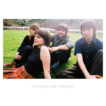
ON THE LOOP: ROCKET