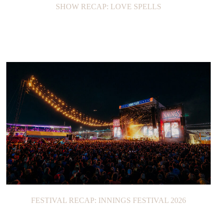
SHOW RECAP: LOVE SPELLS
FESTIVAL RECAP: INNINGS FESTIVAL 2026