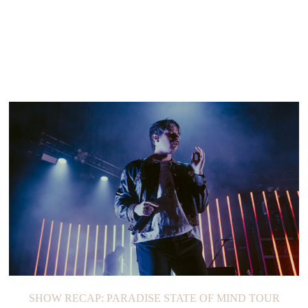
SHOW RECAP: PARADISE STATE OF MIND TOUR