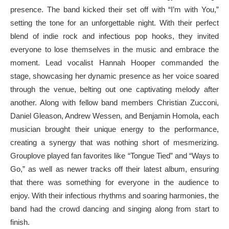
presence. The band kicked their set off with “I’m with You,”
setting the tone for an unforgettable night. With their perfect
blend of indie rock and infectious pop hooks, they invited
everyone to lose themselves in the music and embrace the
moment. Lead vocalist Hannah Hooper commanded the
stage, showcasing her dynamic presence as her voice soared
through the venue, belting out one captivating melody after
another. Along with fellow band members Christian Zucconi,
Daniel Gleason, Andrew Wessen, and Benjamin Homola, each
musician brought their unique energy to the performance,
creating a synergy that was nothing short of mesmerizing.
Grouplove played fan favorites like “Tongue Tied” and “Ways to
Go,” as well as newer tracks off their latest album, ensuring
that there was something for everyone in the audience to
enjoy. With their infectious rhythms and soaring harmonies, the
band had the crowd dancing and singing along from start to
finish.