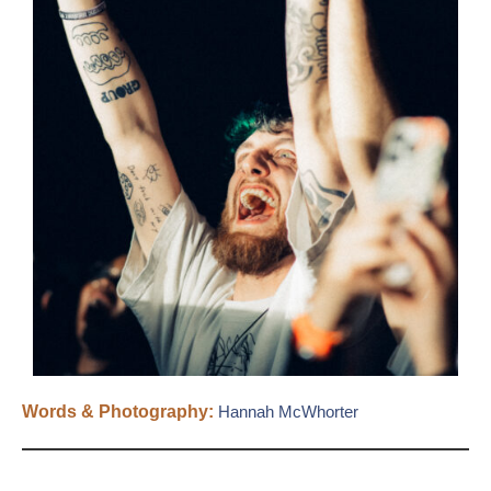
Words & Photography:
Hannah McWhorter