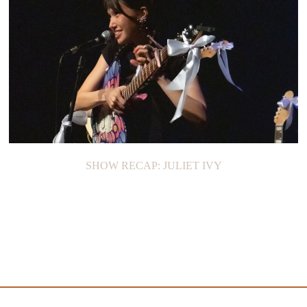
SHOW RECAP: JULIET IVY