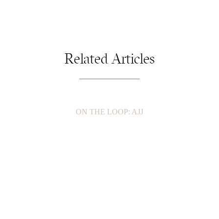
Related Articles
ON THE LOOP: AJJ