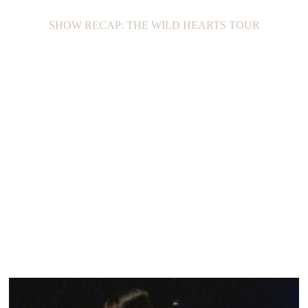
SHOW RECAP: THE WILD HEARTS TOUR