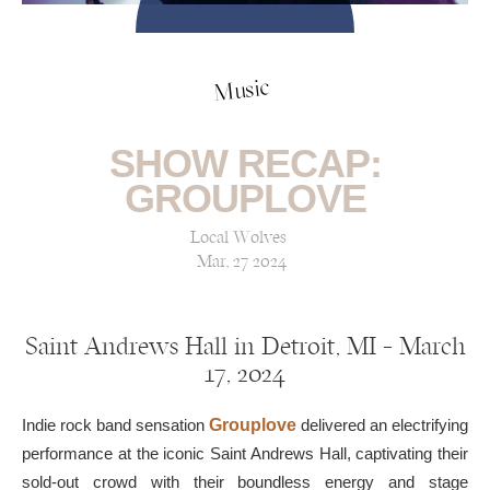
Music
SHOW RECAP:
GROUPLOVE
Local Wolves
Mar, 27 2024
Saint Andrews Hall in Detroit, MI — March
17, 2024
Indie rock band sensation
Grouplove
delivered an electrifying
performance at the iconic Saint Andrews Hall, captivating their
sold-out crowd with their boundless energy and stage