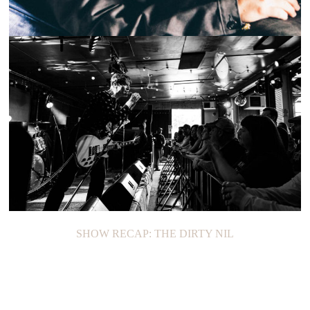
ON THE LOOP: YOSHI FLOWER
SHOW RECAP: THE DIRTY NIL