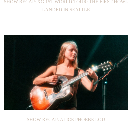
SHOW RECAP: XG 1ST WORLD TOUR: THE FIRST HOWL
LANDED IN SEATTLE
SHOW RECAP: ALICE PHOEBE LOU