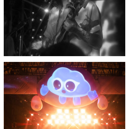
SHOW RECAP: FROM INDIAN LAKES