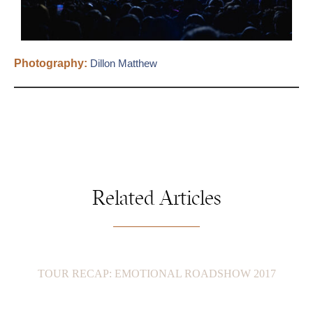
Photography:
Dillon Matthew
Related Articles
TOUR RECAP: EMOTIONAL ROADSHOW 2017