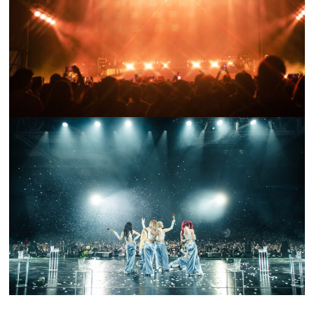
FESTIVAL RECAP: HEAD IN THE CLOUDS NY 2023