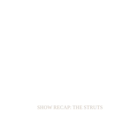
SHOW RECAP: THE STRUTS