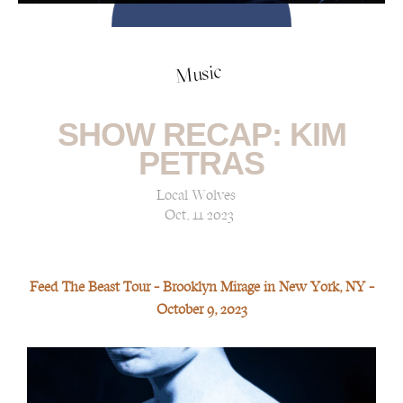
Music
SHOW RECAP: KIM
PETRAS
Local Wolves
Oct, 11 2023
Feed The Beast Tour — Brooklyn Mirage in New York, NY —
October 9, 2023