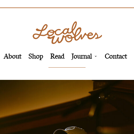
About
Shop
Read
Journal
Contact