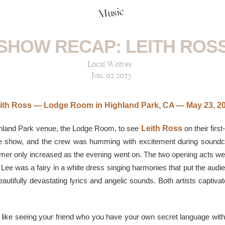
Music
SHOW RECAP: LEITH ROS
Local Wolves
Jun, 02 2023
ith Ross — Lodge Room in Highland Park, CA — May 23, 2
ghland Park venue, the Lodge Room, to see
Leith Ross
on their firs
he show, and the crew was humming with excitement during soundch
immer only increased as the evening went on. The two opening acts w
Lee was a fairy in a white dress singing harmonies that put the audie
autifully devastating lyrics and angelic sounds. Both artists captiva
 like seeing your friend who you have your own secret language with