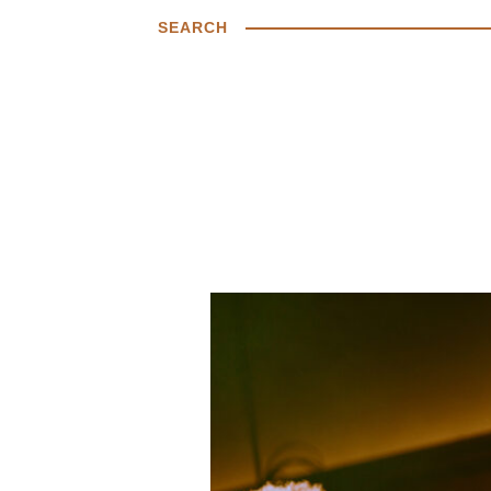
SEARCH