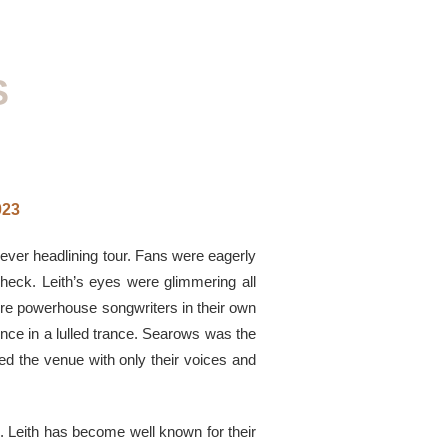
S
023
t-ever headlining tour. Fans were eagerly
eck. Leith’s eyes were glimmering all
ere powerhouse songwriters in their own
nce in a lulled trance. Searows was the
ted the venue with only their voices and
. Leith has become well known for their