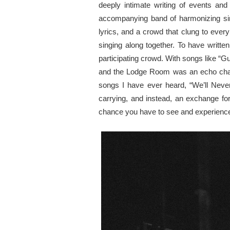
deeply intimate writing of events and
accompanying band of harmonizing sing
lyrics, and a crowd that clung to ever
singing along together. To have writt
participating crowd. With songs like “
and the Lodge Room was an echo chambe
songs I have ever heard, “We’ll Never
carrying, and instead, an exchange for
chance you have to see and experience