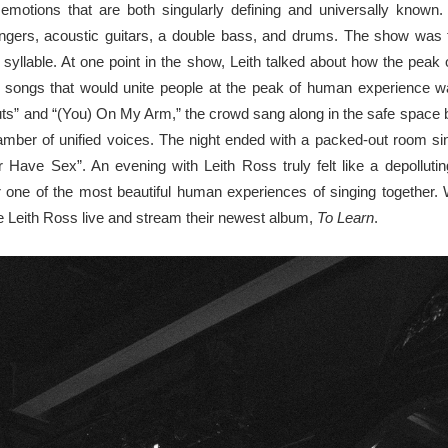
 emotions that are both singularly defining and universally known
ers, acoustic guitars, a double bass, and drums. The show was fu
y syllable. At one point in the show, Leith talked about how the pea
en songs that would unite people at the peak of human experience w
Guts” and “(You) On My Arm,” the crowd sang along in the safe spac
r of unified voices. The night ended with a packed-out room sing
 Have Sex”. An evening with Leith Ross truly felt like a depolluti
 one of the most beautiful human experiences of singing together. W
 Leith Ross live and stream their newest album,
To Learn
.