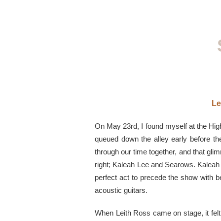
Le
On May 23rd, I found myself at the Hi
queued down the alley early before t
through our time together, and that gl
right; Kaleah Lee and Searows. Kaleah 
perfect act to precede the show with be
acoustic guitars.
When Leith Ross came on stage, it felt