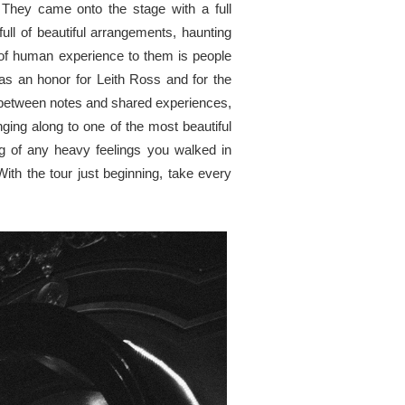
. They came onto the stage with a full
ll of beautiful arrangements, haunting
k of human experience to them is people
as an honor for Leith Ross and for the
e between notes and shared experiences,
ing along to one of the most beautiful
ng of any heavy feelings you walked in
ith the tour just beginning, take every