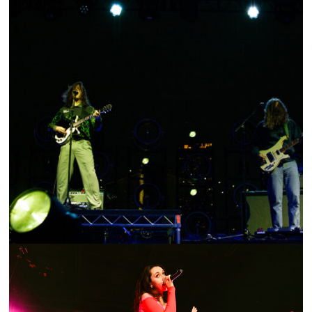
SHOW RECAP: LONG HAIR, LONG LIFE TOUR