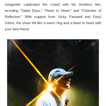
songwriter captivated the crowd with his timeless hits,
including “Salad Days,” “Heart to Heart,” and “Chamber of
Reflection.” With support from Vicky Farewell and Daryl
Johns, the show felt like a warm hug and a heart to heart with
your best friend.