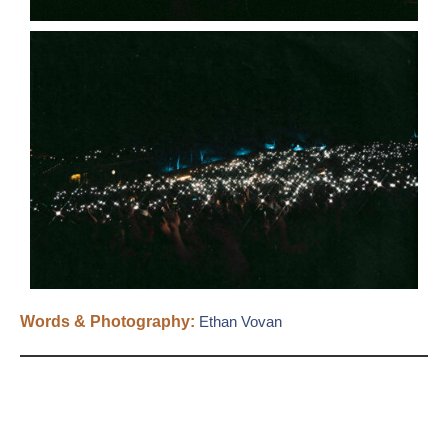
Words & Photography:
Ethan Vovan