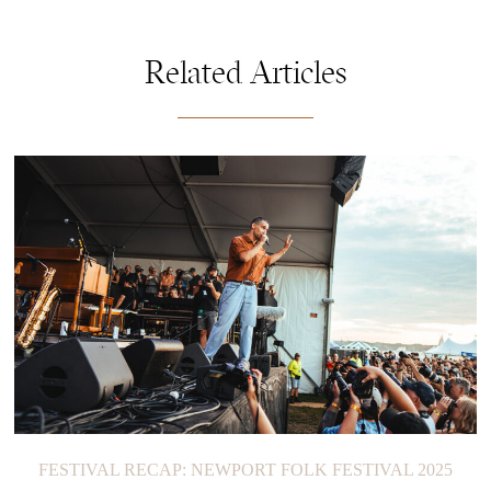
Related Articles
FESTIVAL RECAP: NEWPORT FOLK FESTIVAL 2025