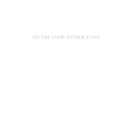
ON THE LOOP: ESTHER ZYNN