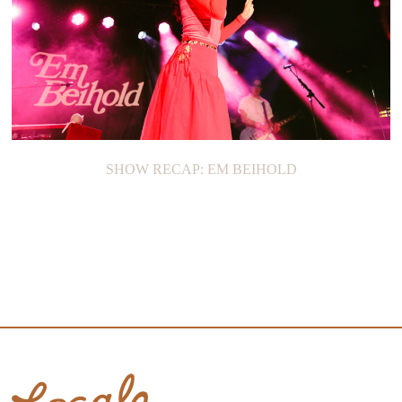
SHOW RECAP: EM BEIHOLD