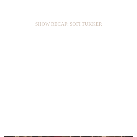
SHOW RECAP: SOFI TUKKER