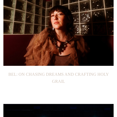
BEL: ON CHASING DREAMS AND CRAFTING HOLY
GRAIL