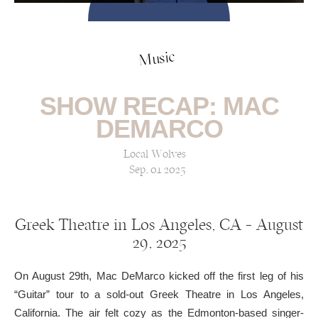
Music
SHOW RECAP: MAC
DEMARCO
Local Wolves
Sep, 01 2025
Greek Theatre in Los Angeles, CA — August
29, 2025
On August 29th, Mac DeMarco kicked off the first leg of his
“Guitar” tour to a sold-out Greek Theatre in Los Angeles,
California. The air felt cozy as the Edmonton-based singer-