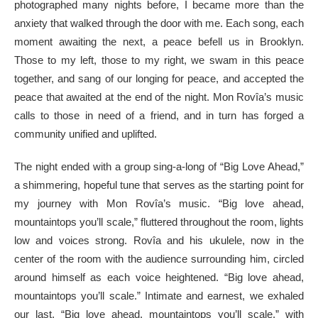
photographed many nights before, I became more than the
anxiety that walked through the door with me. Each song, each
moment awaiting the next, a peace befell us in Brooklyn.
Those to my left, those to my right, we swam in this peace
together, and sang of our longing for peace, and accepted the
peace that awaited at the end of the night. Mon Rovîa’s music
calls to those in need of a friend, and in turn has forged a
community unified and uplifted.
The night ended with a group sing-a-long of “Big Love Ahead,”
a shimmering, hopeful tune that serves as the starting point for
my journey with Mon Rovîa’s music. “Big love ahead,
mountaintops you’ll scale,” fluttered throughout the room, lights
low and voices strong. Rovîa and his ukulele, now in the
center of the room with the audience surrounding him, circled
around himself as each voice heightened. “Big love ahead,
mountaintops you’ll scale.” Intimate and earnest, we exhaled
our last, “Big love ahead, mountaintops you’ll scale,” with