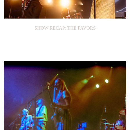
SHOW RECAP: THE FAVORS