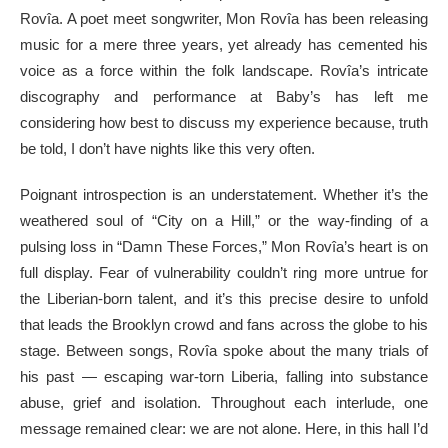
Rovîa. A poet meet songwriter, Mon Rovîa has been releasing
music for a mere three years, yet already has cemented his
voice as a force within the folk landscape. Rovîa’s intricate
discography and performance at Baby’s has left me
considering how best to discuss my experience because, truth
be told, I don’t have nights like this very often.
Poignant introspection is an understatement. Whether it’s the
weathered soul of “City on a Hill,” or the way-finding of a
pulsing loss in “Damn These Forces,” Mon Rovîa’s heart is on
full display. Fear of vulnerability couldn’t ring more untrue for
the Liberian-born talent, and it’s this precise desire to unfold
that leads the Brooklyn crowd and fans across the globe to his
stage. Between songs, Rovîa spoke about the many trials of
his past — escaping war-torn Liberia, falling into substance
abuse, grief and isolation. Throughout each interlude, one
message remained clear: we are not alone. Here, in this hall I’d