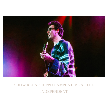
SHOW RECAP: HIPPO CAMPUS LIVE AT THE
INDEPENDENT