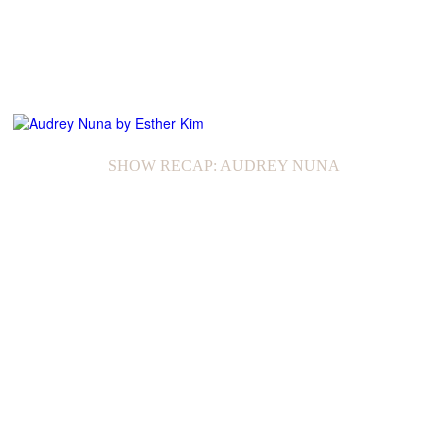
SHOW RECAP: AUDREY NUNA