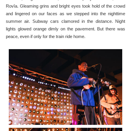
Rovîa. Gleaming grins and bright eyes took hold of the crowd
and lingered on our faces as we stepped into the nighttime
summer air. Subway cars clamored in the distance. Night
lights glowed orange dimly on the pavement. But there was
peace, even if only for the train ride home.