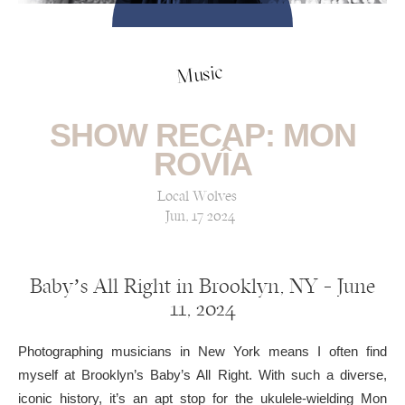
Music
SHOW RECAP: MON
ROVÎA
Local Wolves
Jun, 17 2024
Baby’s All Right in Brooklyn, NY — June
11, 2024
Photographing musicians in New York means I often find
myself at Brooklyn’s Baby’s All Right. With such a diverse,
iconic history, it’s an apt stop for the ukulele-wielding Mon