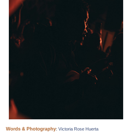
Words & Photography
:
Victoria Rose Huerta