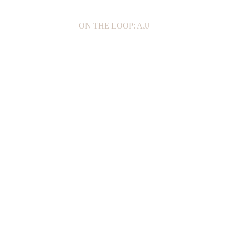
ON THE LOOP: AJJ