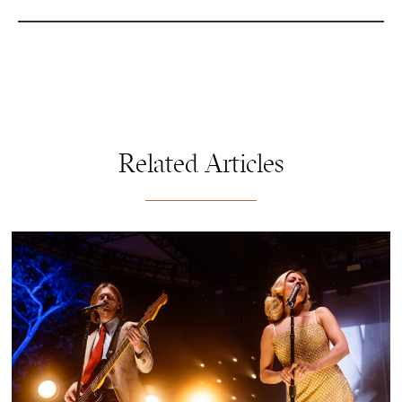
Related Articles