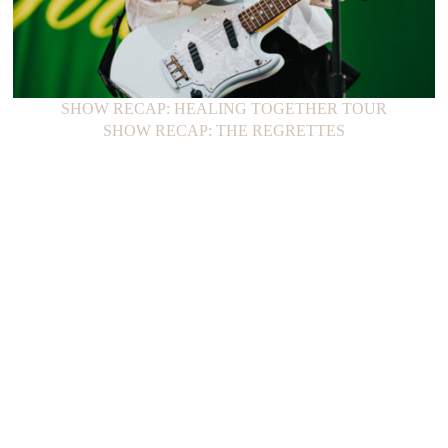
SHOW RECAP: HEALING TOGETHER TOUR
SHOW RECAP: THE REGRETTES