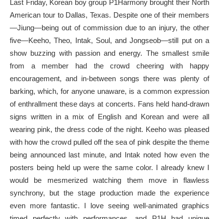
Last Friday, Korean boy group P1Harmony brought their North
American tour to Dallas, Texas. Despite one of their members
—Jiung—being out of commission due to an injury, the other
five—Keeho, Theo, Intak, Soul, and Jongseob—still put on a
show buzzing with passion and energy. The smallest smile
from a member had the crowd cheering with happy
encouragement, and in-between songs there was plenty of
barking, which, for anyone unaware, is a common expression
of enthrallment these days at concerts. Fans held hand-drawn
signs written in a mix of English and Korean and were all
wearing pink, the dress code of the night. Keeho was pleased
with how the crowd pulled off the sea of pink despite the theme
being announced last minute, and Intak noted how even the
posters being held up were the same color. I already knew I
would be mesmerized watching them move in flawless
synchrony, but the stage production made the experience
even more fantastic. I love seeing well-animated graphics
timed perfectly with performances, and P1H had unique