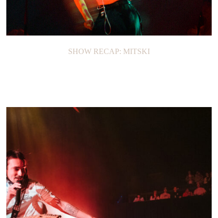
SHOW RECAP: MITSKI