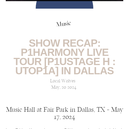
Music
SHOW RECAP:
P1HARMONY LIVE
TOUR [P1USTAGE H :
UTOP1A] IN DALLAS
Local Wolves
May, 20 2024
Music Hall at Fair Park in Dallas, TX — May
17, 2024