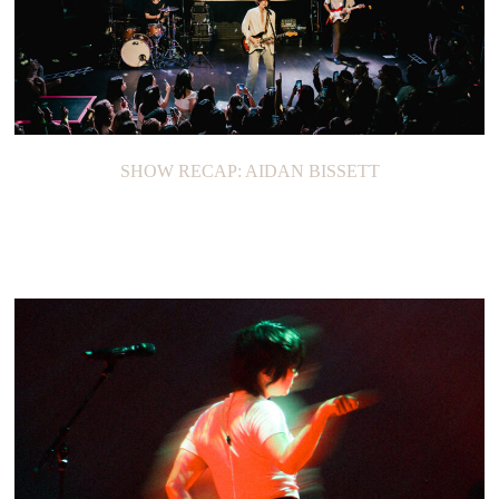
SHOW RECAP: AIDAN BISSETT