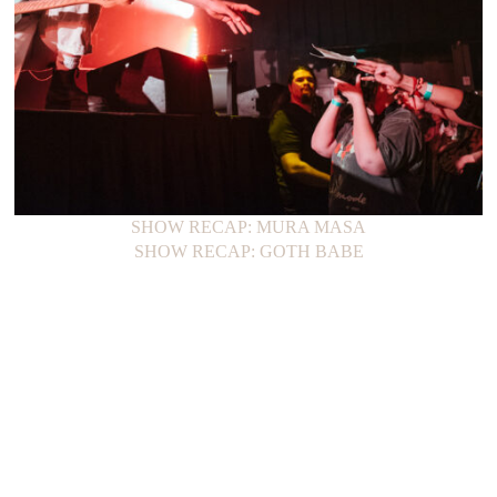
SHOW RECAP: MURA MASA
SHOW RECAP: GOTH BABE