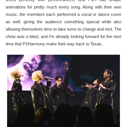
animations for pretty much every song. Along with their own
music, the members each performed a vocal or dance cover
as well, giving the audience something special while also
allowing themselves time to take turns to change and rest. The
show was a blast, and I’m already looking forward for the next
time that P1Harmony make their way back to Texas.