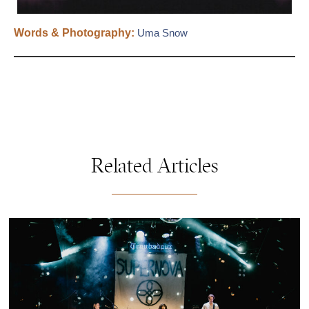
Words & Photography:
Uma Snow
Related Articles