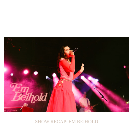
SHOW RECAP: EM BEIHOLD