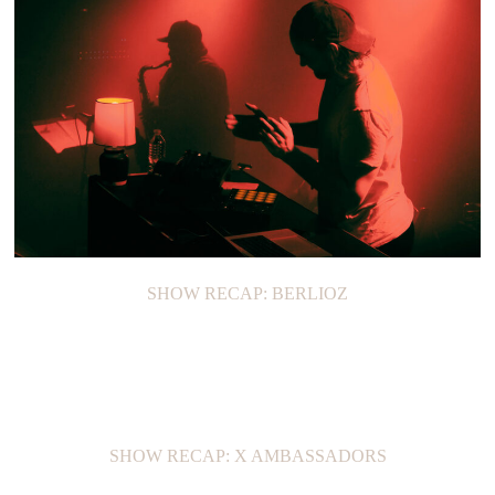
SHOW RECAP: BERLIOZ
SHOW RECAP: X AMBASSADORS