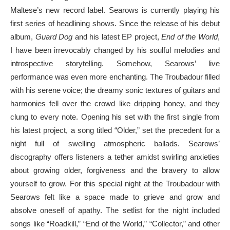
Maltese’s new record label. Searows is currently playing his
first series of headlining shows. Since the release of his debut
album,
Guard Dog
and his latest EP project,
End of the World
,
I have been irrevocably changed by his soulful melodies and
introspective storytelling. Somehow, Searows’ live
performance was even more enchanting. The Troubadour filled
with his serene voice; the dreamy sonic textures of guitars and
harmonies fell over the crowd like dripping honey, and they
clung to every note. Opening his set with the first single from
his latest project, a song titled “Older,” set the precedent for a
night full of swelling atmospheric ballads. Searows’
discography offers listeners a tether amidst swirling anxieties
about growing older, forgiveness and the bravery to allow
yourself to grow. For this special night at the Troubadour with
Searows felt like a space made to grieve and grow and
absolve oneself of apathy. The setlist for the night included
songs like “Roadkill,” “End of the World,” “Collector,” and other