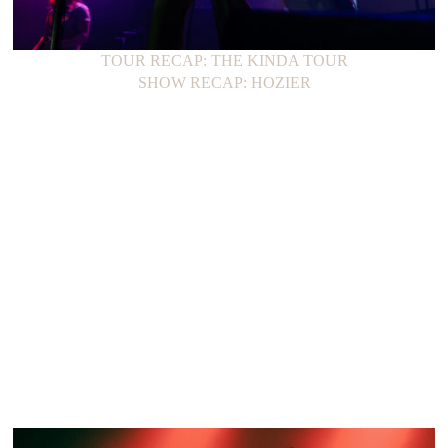
TOUR RECAP: THE KINDA TOUR
SHOW RECAP: HOZIER