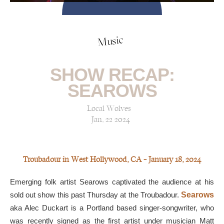
Music
SHOW RECAP:
SEAROWS
Local Wolves
Jan, 22 2024
Troubadour in West Hollywood, CA — January 18, 2024
Emerging folk artist Searows captivated the audience at his
sold out show this past Thursday at the Troubadour.
Searows
aka Alec Duckart is a Portland based singer-songwriter, who
was recently signed as the first artist under musician Matt