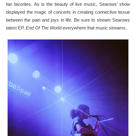
fan favorites. As is the beauty of live music, Searows’ show
displayed the magic of concerts in creating connective tissue
between the pain and joys in life. Be sure to stream Searows
latest EP,
End Of The World
everywhere that music streams.