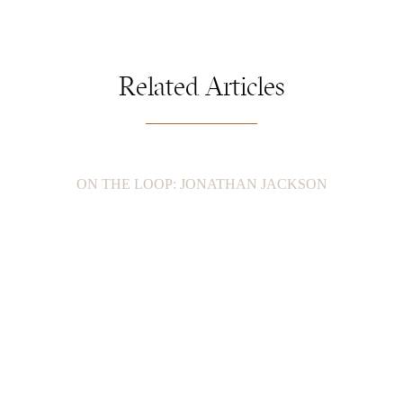
Related Articles
ON THE LOOP: JONATHAN JACKSON