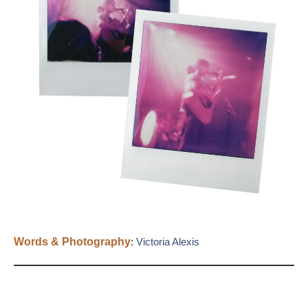
Words & Photography
:
Victoria Alexis