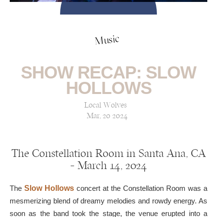
Music
SHOW RECAP: SLOW
HOLLOWS
Local Wolves
Mar, 20 2024
The Constellation Room in Santa Ana, CA
— March 14, 2024
The
Slow Hollows
concert at the Constellation Room was a
mesmerizing blend of dreamy melodies and rowdy energy. As
soon as the band took the stage, the venue erupted into a