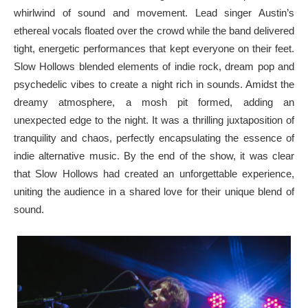
whirlwind of sound and movement. Lead singer Austin’s
ethereal vocals floated over the crowd while the band delivered
tight, energetic performances that kept everyone on their feet.
Slow Hollows blended elements of indie rock, dream pop and
psychedelic vibes to create a night rich in sounds. Amidst the
dreamy atmosphere, a mosh pit formed, adding an
unexpected edge to the night. It was a thrilling juxtaposition of
tranquility and chaos, perfectly encapsulating the essence of
indie alternative music. By the end of the show, it was clear
that Slow Hollows had created an unforgettable experience,
uniting the audience in a shared love for their unique blend of
sound.