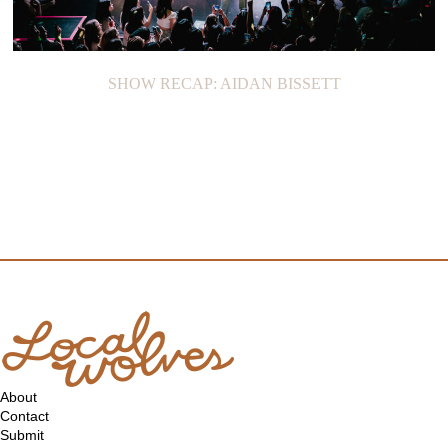
SHOW RECAP: AIDAN BISSETT
About
Contact
Submit