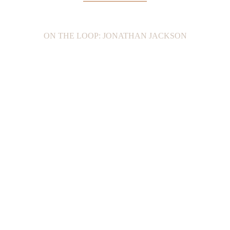
ON THE LOOP: JONATHAN JACKSON