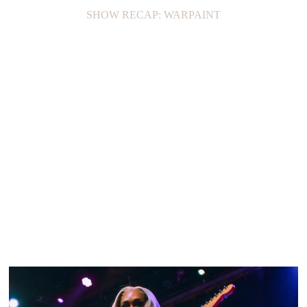
SHOW RECAP: WARPAINT