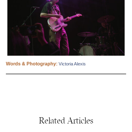
Words & Photography:
Victoria Alexis
Related Articles