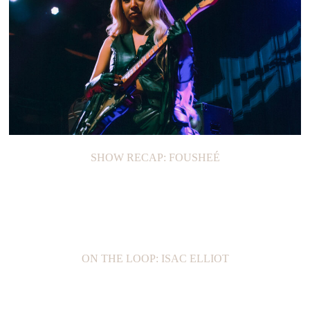
SHOW RECAP: FOUSHEÉ
ON THE LOOP: ISAC ELLIOT