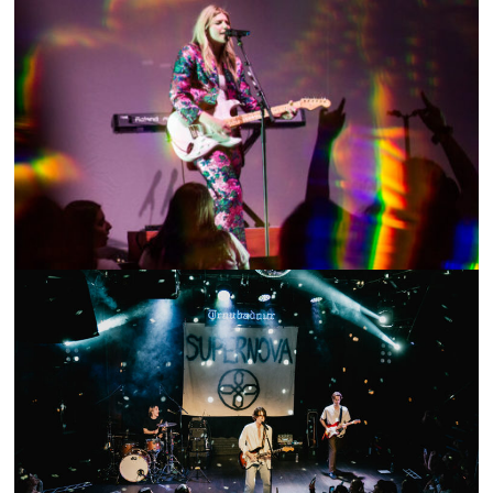
SHOW RECAP: BRYNN ELLIOTT