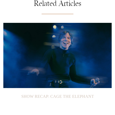
Related Articles
SHOW RECAP: CAGE THE ELEPHANT