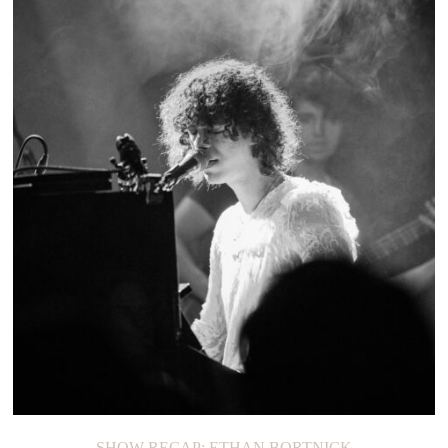
ON THE LOOP: TEEN
SHOW RECAP: ETHAN BORTNICK