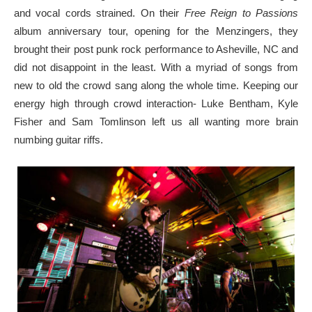
and vocal cords strained. On their
Free Reign to Passions
album anniversary tour, opening for the Menzingers, they
brought their post punk rock performance to Asheville, NC and
did not disappoint in the least. With a myriad of songs from
new to old the crowd sang along the whole time. Keeping our
energy high through crowd interaction- Luke Bentham, Kyle
Fisher and Sam Tomlinson left us all wanting more brain
numbing guitar riffs.