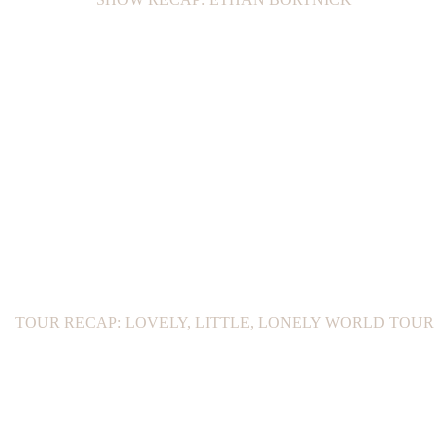
TOUR RECAP: LOVELY, LITTLE, LONELY WORLD TOUR