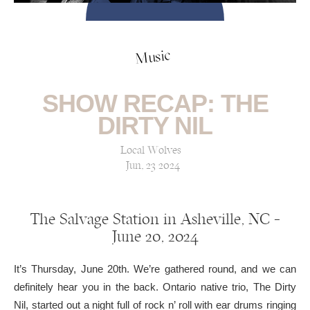
Music
SHOW RECAP: THE
DIRTY NIL
Local Wolves
Jun, 23 2024
The Salvage Station in Asheville, NC —
June 20, 2024
It’s Thursday, June 20th. We’re gathered round, and we can
definitely hear you in the back. Ontario native trio, The Dirty
Nil, started out a night full of rock n’ roll with ear drums ringing