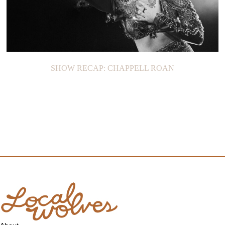
SHOW RECAP: CHAPPELL ROAN