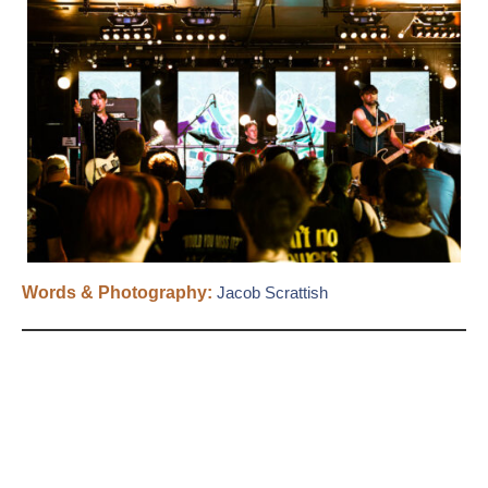
Words & Photography:
Jacob Scrattish