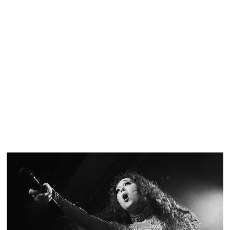
SHOW RECAP: GOOD CHARLOTTE