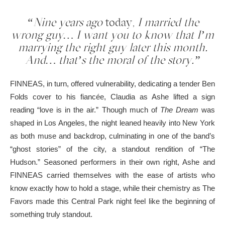
“Nine years ago
today,
I married the
wrong guy… I want you to know that I’m
marrying the right guy later this month.
And… that’s the moral of the story.”
FINNEAS, in turn, offered vulnerability, dedicating a tender Ben
Folds cover to his fiancée, Claudia as Ashe lifted a sign
reading “love is in the air.” Though much of
The Dream
was
shaped in Los Angeles, the night leaned heavily into New York
as both muse and backdrop, culminating in one of the band’s
“ghost stories” of the city, a standout rendition of “The
Hudson.” Seasoned performers in their own right, Ashe and
FINNEAS carried themselves with the ease of artists who
know exactly how to hold a stage, while their chemistry as The
Favors made this Central Park night feel like the beginning of
something truly standout.