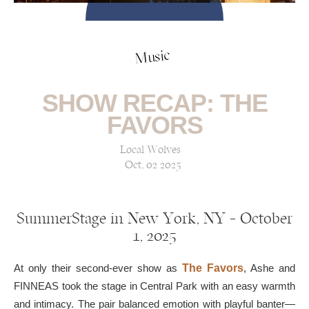
Music
SHOW RECAP: THE
FAVORS
Local Wolves
Oct, 02 2025
SummerStage in New York, NY — October
1, 2025
At only their second-ever show as
The Favors
, Ashe and
FINNEAS took the stage in Central Park with an easy warmth
and intimacy. The pair balanced emotion with playful banter—