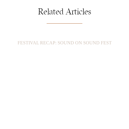
Related Articles
FESTIVAL RECAP: SOUND ON SOUND FEST