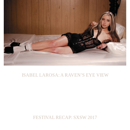
ISABEL LAROSA: A RAVEN’S EYE VIEW
FESTIVAL RECAP: SXSW 2017