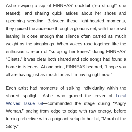
Ashe swiping a sip of FINNEAS’ cocktail (“so strong!” she
teased), and sharing quick asides about her shoes and
upcoming wedding. Between these light-hearted moments,
they guided the audience through a glorious set, with the crowd
leaning in close enough that silence often carried as much
weight as the singalongs. When voices rose together, like the
enthusiastic return of “scraping her knees” during FINNEAS’
“Cleats,” it was clear both shared and solo songs had found a
home in listeners. At one point, FINNEAS beamed, “I hope you
all are having just as much fun as I’m having right now.”
Each artist had moments of striking individuality within the
shared spotlight. Ashe—who graced the cover of
Local
Wolves’ Issue 68
—commanded the stage during “Angry
Woman,” pacing from edge to edge with raw energy, before
turning reflective with a poignant setup to her hit, “Moral of the
Story.”