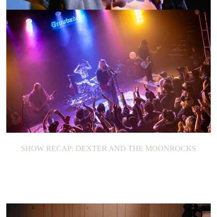
SHOW RECAP: ALINA BARAZ
SHOW RECAP: DEXTER AND THE MOONROCKS