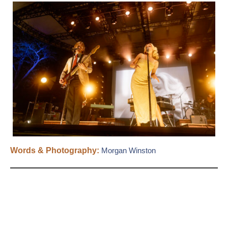
Words & Photography:
Morgan Winston