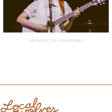
SHOW RECAP: ASHA BANKS