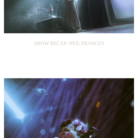
SHOW RECAP: NEIL FRANCES