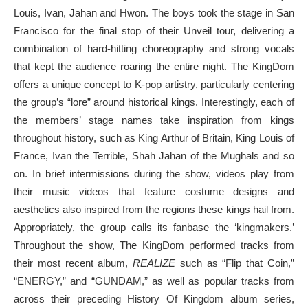
Louis, Ivan, Jahan and Hwon. The boys took the stage in San
Francisco for the final stop of their Unveil tour, delivering a
combination of hard-hitting choreography and strong vocals
that kept the audience roaring the entire night. The KingDom
offers a unique concept to K-pop artistry, particularly centering
the group’s “lore” around historical kings. Interestingly, each of
the members’ stage names take inspiration from kings
throughout history, such as King Arthur of Britain, King Louis of
France, Ivan the Terrible, Shah Jahan of the Mughals and so
on. In brief intermissions during the show, videos play from
their music videos that feature costume designs and
aesthetics also inspired from the regions these kings hail from.
Appropriately, the group calls its fanbase the ‘kingmakers.’
Throughout the show, The KingDom performed tracks from
their most recent album,
REALIZE
such as “Flip that Coin,”
“ENERGY,” and “GUNDAM,” as well as popular tracks from
across their preceding History Of Kingdom album series,