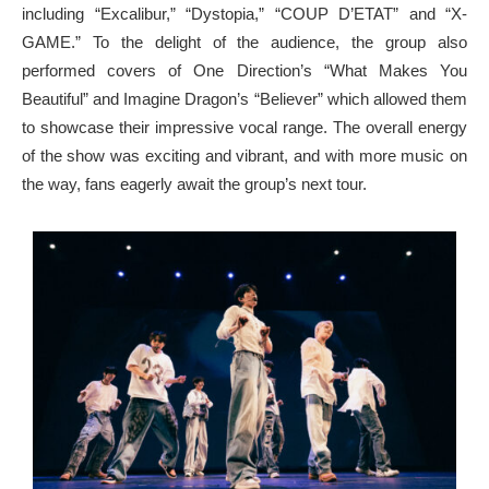
including “Excalibur,” “Dystopia,” “COUP D’ETAT” and “X-
GAME.” To the delight of the audience, the group also
performed covers of One Direction’s “What Makes You
Beautiful” and Imagine Dragon’s “Believer” which allowed them
to showcase their impressive vocal range. The overall energy
of the show was exciting and vibrant, and with more music on
the way, fans eagerly await the group’s next tour.