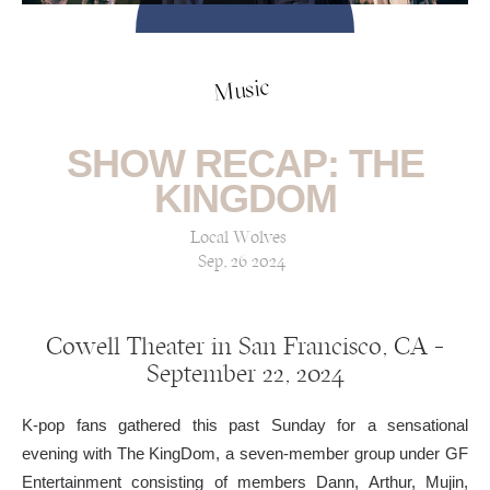
Music
SHOW RECAP: THE
KINGDOM
Local Wolves
Sep, 26 2024
Cowell Theater in San Francisco, CA —
September 22, 2024
K-pop fans gathered this past Sunday for a sensational
evening with The KingDom, a seven-member group under GF
Entertainment consisting of members Dann, Arthur, Mujin,