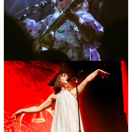
SHOW RECAP: NOVEMBER ULTRA