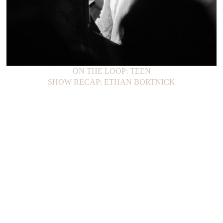
ON THE LOOP: TEEN
SHOW RECAP: ETHAN BORTNICK