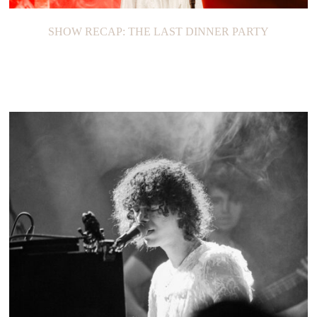
SHOW RECAP: THE LAST DINNER PARTY