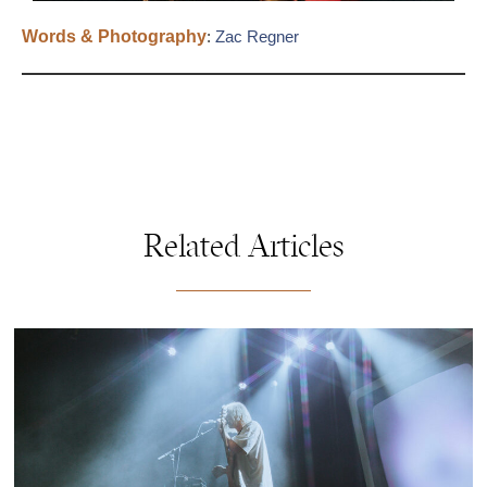
Words & Photography
:
Zac Regner
Related Articles