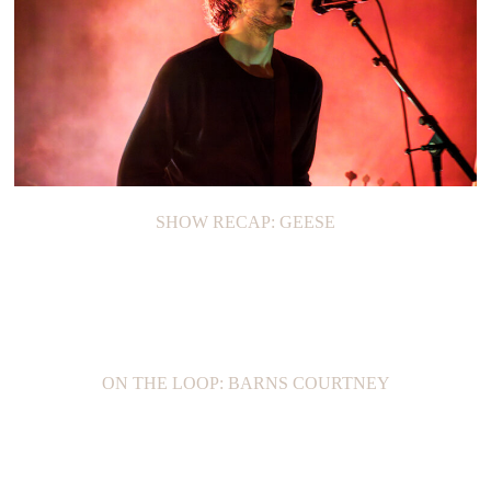
SHOW RECAP: GEESE
ON THE LOOP: BARNS COURTNEY