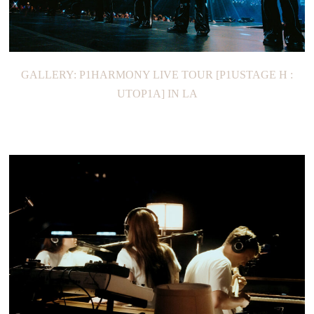
GALLERY: P1HARMONY LIVE TOUR [P1USTAGE H :
UTOP1A] IN LA