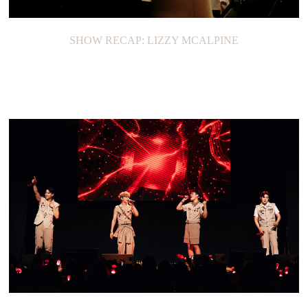
SHOW RECAP: LIZZY MCALPINE