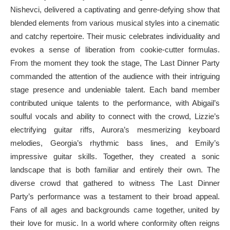
Nishevci, delivered a captivating and genre-defying show that
blended elements from various musical styles into a cinematic
and catchy repertoire. Their music celebrates individuality and
evokes a sense of liberation from cookie-cutter formulas.
From the moment they took the stage, The Last Dinner Party
commanded the attention of the audience with their intriguing
stage presence and undeniable talent. Each band member
contributed unique talents to the performance, with Abigail’s
soulful vocals and ability to connect with the crowd, Lizzie’s
electrifying guitar riffs, Aurora’s mesmerizing keyboard
melodies, Georgia’s rhythmic bass lines, and Emily’s
impressive guitar skills. Together, they created a sonic
landscape that is both familiar and entirely their own. The
diverse crowd that gathered to witness The Last Dinner
Party’s performance was a testament to their broad appeal.
Fans of all ages and backgrounds came together, united by
their love for music. In a world where conformity often reigns