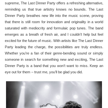
supreme, The Last Dinner Party offers a refreshing alternative,
reminding us that true artistry knows no bounds. The Last
Dinner Party breathes new life into the music scene, proving
that there is still room for innovation and originality in a world
saturated with mediocrity and formulaic pop tunes. The band
emerges as a breath of fresh air, and I couldn’t help but feel
excited for the future of music. With artists like The Last Dinner
Party leading the charge, the possibilities are truly endless.
Whether you’re a fan of their genre-bending sound or simply
someone in search for something new and exciting, The Last
Dinner Party is a band that you won’t want to miss. Keep an
eye out for them – trust me, you’ll be glad you did.