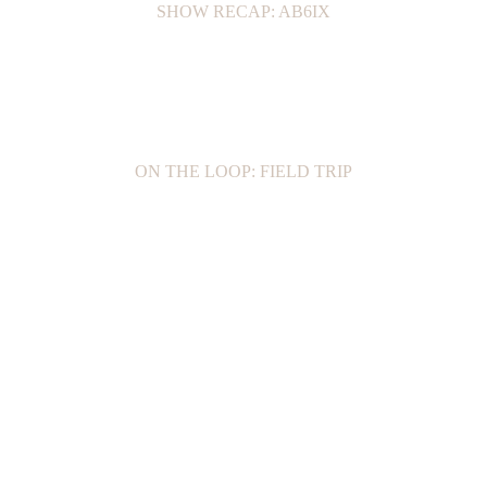
SHOW RECAP: AB6IX
ON THE LOOP: FIELD TRIP