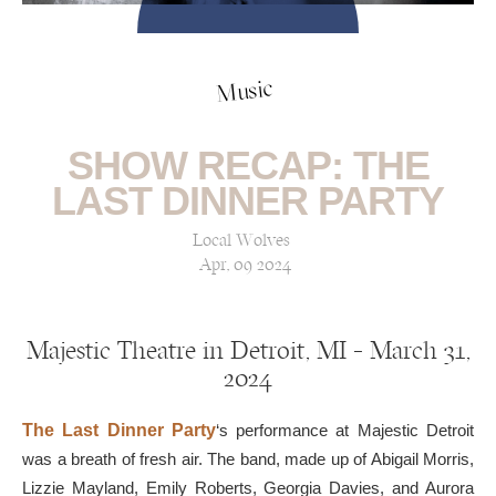
Music
SHOW RECAP: THE
LAST DINNER PARTY
Local Wolves
Apr, 09 2024
Majestic Theatre in Detroit, MI — March 31,
2024
The Last Dinner Party
‘s performance at Majestic Detroit
was a breath of fresh air. The band, made up of Abigail Morris,
Lizzie Mayland, Emily Roberts, Georgia Davies, and Aurora