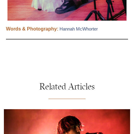
Words & Photography:
Hannah McWhorter
Related Articles