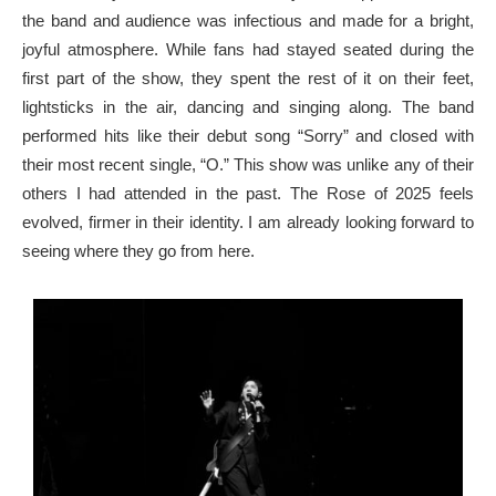
the band and audience was infectious and made for a bright,
joyful atmosphere. While fans had stayed seated during the
first part of the show, they spent the rest of it on their feet,
lightsticks in the air, dancing and singing along. The band
performed hits like their debut song “Sorry” and closed with
their most recent single, “O.” This show was unlike any of their
others I had attended in the past. The Rose of 2025 feels
evolved, firmer in their identity. I am already looking forward to
seeing where they go from here.