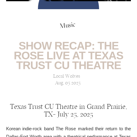
Music
SHOW RECAP: THE
ROSE LIVE AT TEXAS
TRUST CU THEATRE
Local Wolves
Aug, 05 2025
Texas Trust CU Theatre in Grand Prairie,
TX— July 25, 2025
Korean indie-rock band The Rose marked their return to the
Dallas-Fort Worth area with a theatrical performance at Texas