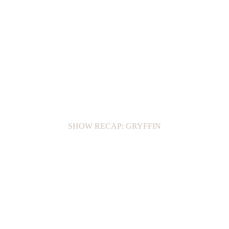
SHOW RECAP: GRYFFIN