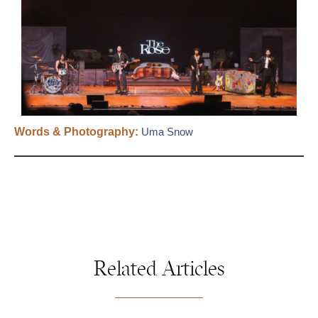
Words & Photography:
Uma Snow
Related Articles