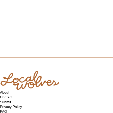
About
Contact
Submit
Privacy Policy
FAQ