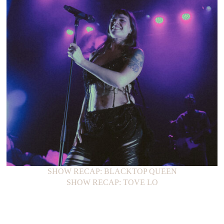
SHOW RECAP: BLACKTOP QUEEN
SHOW RECAP: TOVE LO