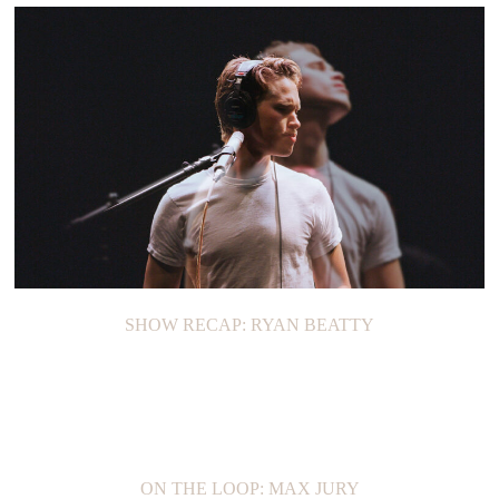
SHOW RECAP: RYAN BEATTY
ON THE LOOP: MAX JURY