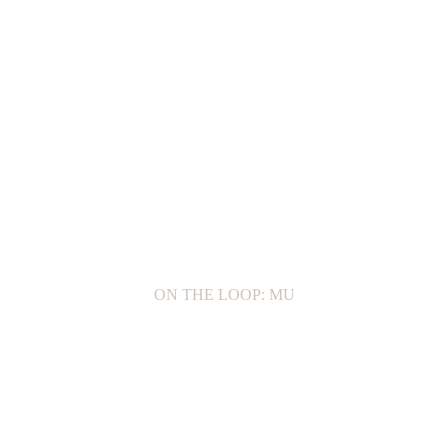
ON THE LOOP: MU