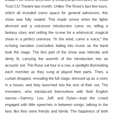
Trust CU Theatre last month. Unlike The Rose’s last few tours,
which all included some space for general admission, this
show was fully seated. This made sense when the lights
dimmed and a voiceover introduction came on, telling a
fantasy story and setting the scene for a whimsical, magical
show in a perfect universe. “In the wind, came a voice,” the
echoing narration concluded, fading into music as the band
took the stage. The first part of the show was intimate and
dimly lit, carrying the warmth of the introduction into an
acoustic set. The Rose sat four in a row, a spotlight illuminating
each member as they sung or played their parts. Then, a
curtain dropped, revealing the full stage, dressed up as a room
in a house, and they launched into the rest of their set. The
members, who introduced themselves with their English
names—Sammy, Leo, Jeff, and Dylan—kept the crowd
engaged with little speeches in between songs, talking to the
fans like they were friends and family. The happiness of both