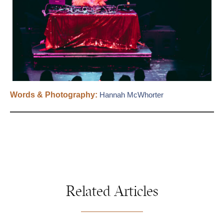
Words & Photography:
Hannah McWhorter
Related Articles