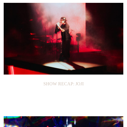
SHOW RECAP: JOJI