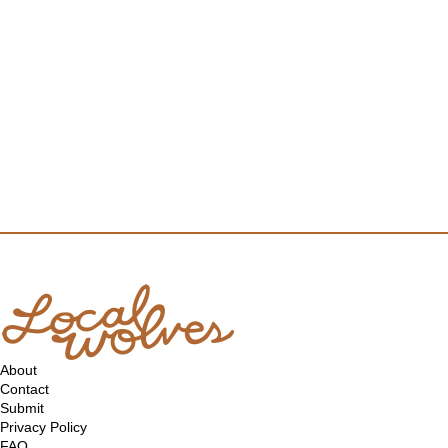
About
Contact
Submit
Privacy Policy
FAQ