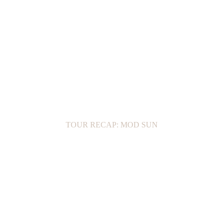
TOUR RECAP: MOD SUN