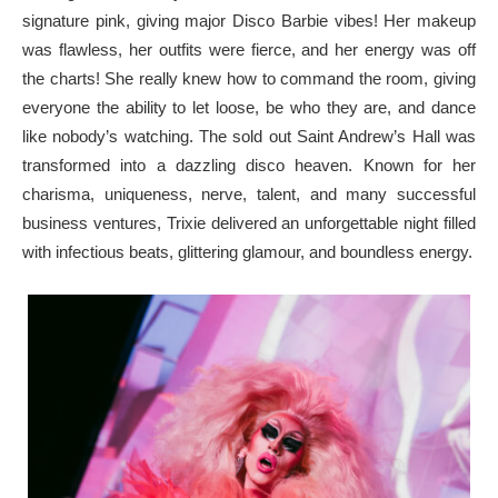
signature pink, giving major Disco Barbie vibes! Her makeup
was flawless, her outfits were fierce, and her energy was off
the charts! She really knew how to command the room, giving
everyone the ability to let loose, be who they are, and dance
like nobody’s watching. The sold out Saint Andrew’s Hall was
transformed into a dazzling disco heaven. Known for her
charisma, uniqueness, nerve, talent, and many successful
business ventures, Trixie delivered an unforgettable night filled
with infectious beats, glittering glamour, and boundless energy.