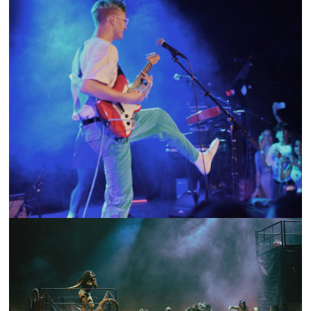
SHOW RECAP: GUS DAPPERTON