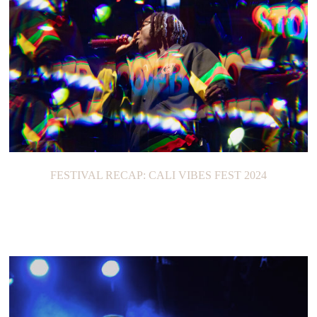
FESTIVAL RECAP: CALI VIBES FEST 2024