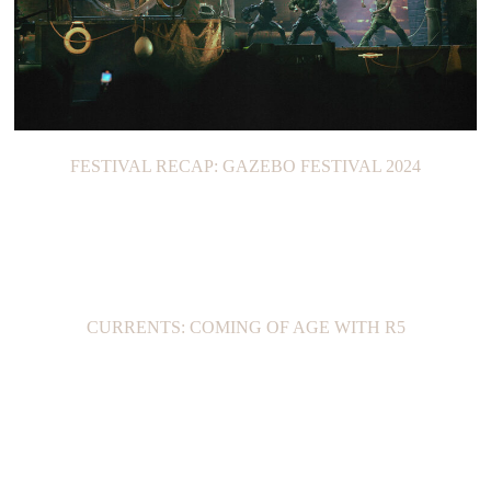
FESTIVAL RECAP: GAZEBO FESTIVAL 2024
CURRENTS: COMING OF AGE WITH R5