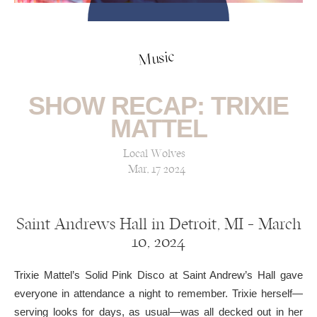
Music
SHOW RECAP: TRIXIE
MATTEL
Local Wolves
Mar, 17 2024
Saint Andrews Hall in Detroit, MI — March
10, 2024
Trixie Mattel’s Solid Pink Disco at Saint Andrew’s Hall gave
everyone in attendance a night to remember. Trixie herself—
serving looks for days, as usual—was all decked out in her