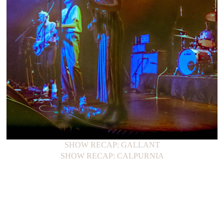
SHOW RECAP: GALLANT
SHOW RECAP: CALPURNIA