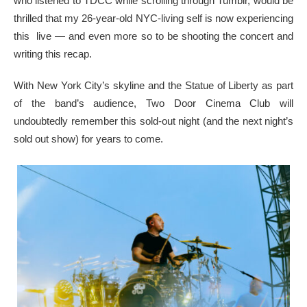
who listened to TDCC while scrolling through Tumblr, would be
thrilled that my 26-year-old NYC-living self is now experiencing
this live — and even more so to be shooting the concert and
writing this recap.
With New York City’s skyline and the Statue of Liberty as part
of the band’s audience, Two Door Cinema Club will
undoubtedly remember this sold-out night (and the next night’s
sold out show) for years to come.