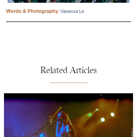
Words & Photography
:
Vanessa Le
Related Articles