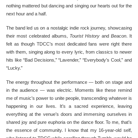
nothing mattered but dancing and singing our hearts out for the
next hour and a half.
The band led us on a nostalgic indie rock journey, showcasing
their most celebrated albums,
Tourist History
and
Beacon
. It
felt as though TDCC’s most dedicated fans were right there
with them, singing along to every lyric, from classics to newer
hits like “Bad Decisions,” “Lavender,” “Everybody’s Cool,” and
“Lucky.”
The energy throughout the performance — both on stage and
in the audience — was electric. Moments like these remind
me of music’s power to unite people, transcending whatever is
happening in our lives. It’s a sacred experience, leaving
everything at the venue’s doors and immersing ourselves in
shared joy and pure euphoria on the dance floor. To me, that’s
the essence of community. I know that my 16-year-old self,