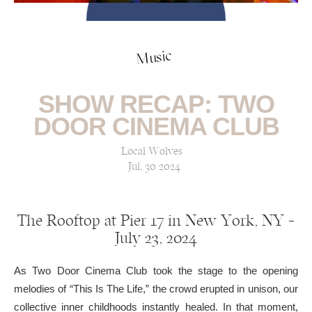
Music
SHOW RECAP: TWO
DOOR CINEMA CLUB
Local Wolves
Jul, 30 2024
The Rooftop at Pier 17 in New York, NY —
July 23, 2024
As Two Door Cinema Club took the stage to the opening
melodies of “This Is The Life,” the crowd erupted in unison, our
collective inner childhoods instantly healed. In that moment,