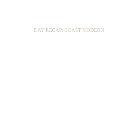
DAY RECAP: COAST MODERN