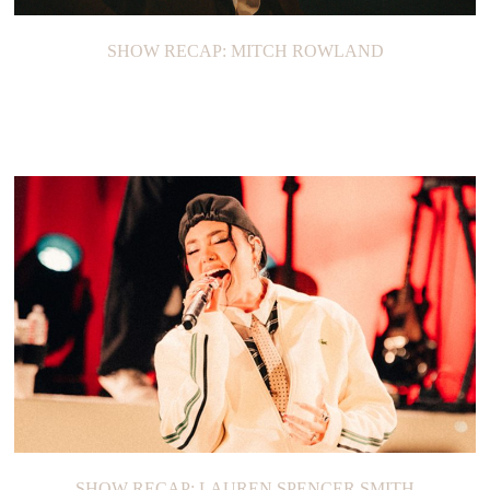
SHOW RECAP: MITCH ROWLAND
SHOW RECAP: LAUREN SPENCER SMITH