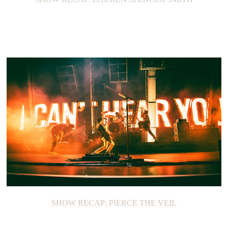
SHOW RECAP: PIERCE THE VEIL