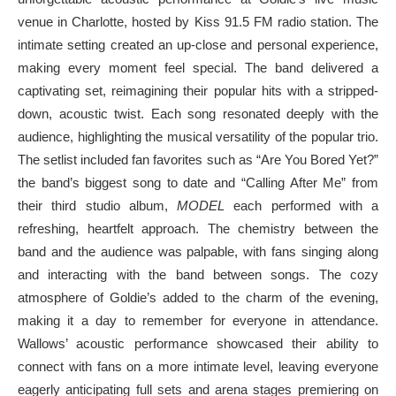
venue in Charlotte, hosted by Kiss 91.5 FM radio station. The
intimate setting created an up-close and personal experience,
making every moment feel special. The band delivered a
captivating set, reimagining their popular hits with a stripped-
down, acoustic twist. Each song resonated deeply with the
audience, highlighting the musical versatility of the popular trio.
The setlist included fan favorites such as “Are You Bored Yet?”
the band’s biggest song to date and “Calling After Me” from
their third studio album,
MODEL
each performed with a
refreshing, heartfelt approach. The chemistry between the
band and the audience was palpable, with fans singing along
and interacting with the band between songs. The cozy
atmosphere of Goldie’s added to the charm of the evening,
making it a day to remember for everyone in attendance.
Wallows’ acoustic performance showcased their ability to
connect with fans on a more intimate level, leaving everyone
eagerly anticipating full sets and arena stages premiering on