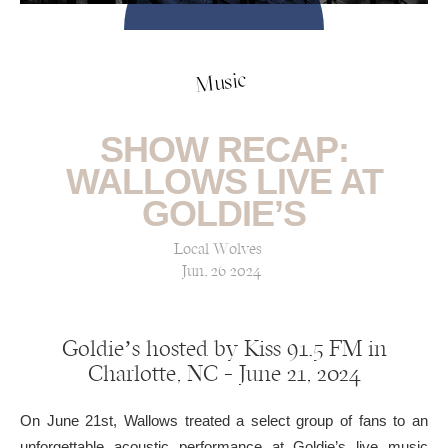
Music
SHOW RECAP:
WALLOWS LIVE AT
GOLDIE’S
Local Wolves
Jun, 26 2024
Goldie’s hosted by Kiss 91.5 FM in
Charlotte, NC — June 21, 2024
On June 21st, Wallows treated a select group of fans to an
unforgettable acoustic performance at Goldie’s live music