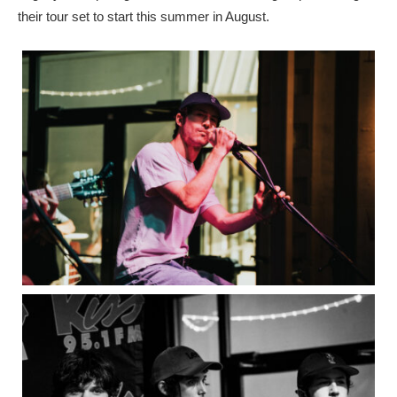
their tour set to start this summer in August.