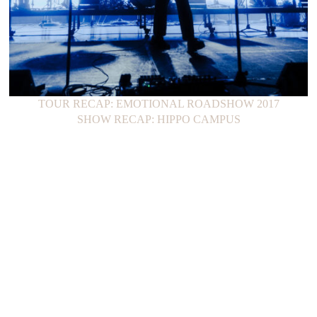
TOUR RECAP: EMOTIONAL ROADSHOW 2017
SHOW RECAP: HIPPO CAMPUS