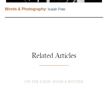
Words & Photography
:
Isaiah Pate
Related Articles
ON THE LOOP: JESSICA ROTTER