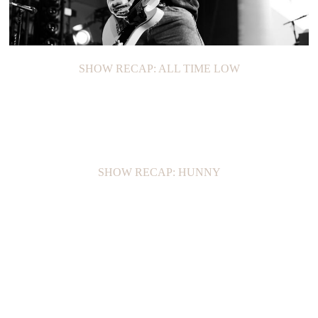
SHOW RECAP: ALL TIME LOW
SHOW RECAP: HUNNY