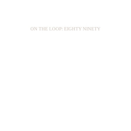
ON THE LOOP: EIGHTY NINETY