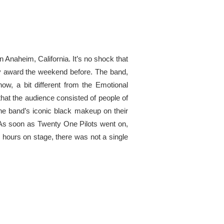
 Anaheim, California. It’s no shock that
my award the weekend before. The band,
w, a bit different from the Emotional
hat the audience consisted of people of
he band’s iconic black makeup on their
 As soon as Twenty One Pilots went on,
o hours on stage, there was not a single