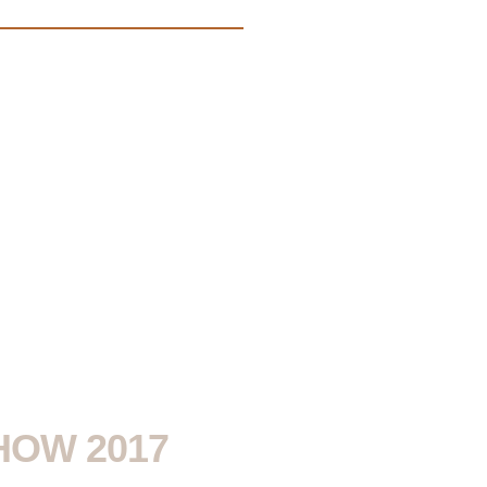
HOW 2017