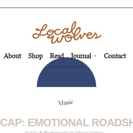
About
Shop
Read
Journal
Contact
Music
CAP: EMOTIONAL ROADS