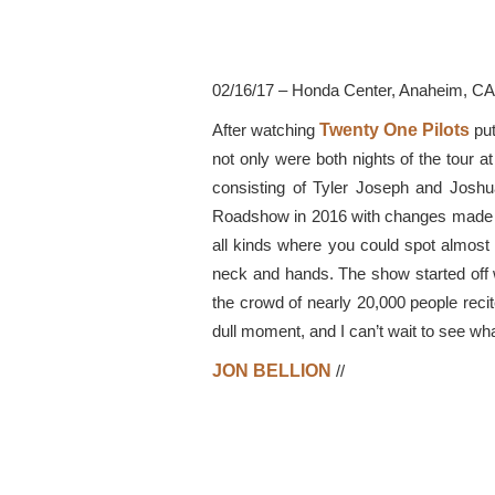
02/16/17 – Honda Center, Anaheim, CA
After watching
Twenty One Pilots
put
not only were both nights of the tour
consisting of Tyler Joseph and Joshu
Roadshow in 2016 with changes made in 
all kinds where you could spot almost
neck and hands. The show started off 
the crowd of nearly 20,000 people recit
dull moment, and I can’t wait to see what
JON BELLION
//