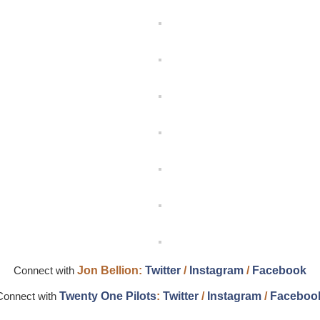
Connect with
Jon Bellion
:
Twitter
/
Instagram
/
Facebook
Connect with
Twenty
One Pilots
:
Twitter
/
Instagram
/
Faceboo