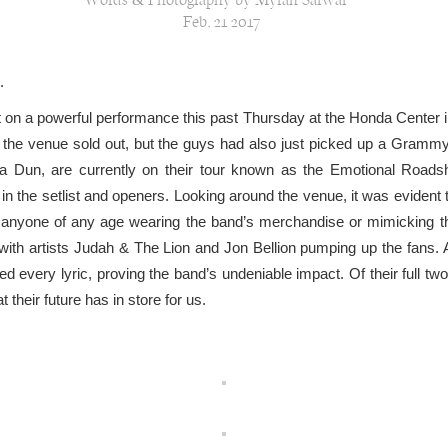
Words & Photography by Myrah Sarwar
Feb, 21 2017
.
 on a powerful performance this past Thursday at the Honda Center in
 at the venue sold out, but the guys had also just picked up a Gram
a Dun, are currently on their tour known as the Emotional Roadsho
the setlist and openers. Looking around the venue, it was evident t
 anyone of any age wearing the band’s merchandise or mimicking t
with artists Judah & The Lion and Jon Bellion pumping up the fans.
ed every lyric, proving the band’s undeniable impact. Of their full tw
 their future has in store for us.