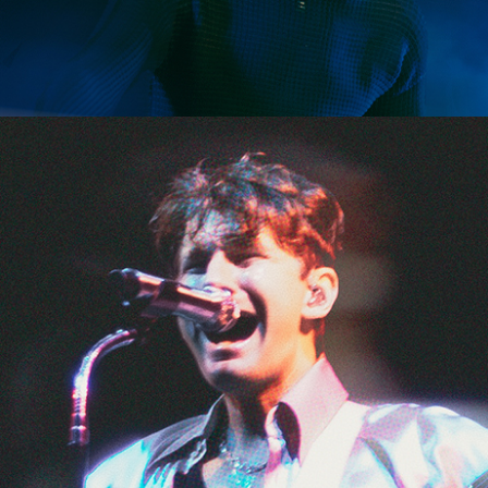
SHOW RECAP: THE 5 SECONDS OF SUMMER SHOW
SHOW RECAP: CAGE THE ELEPHANT