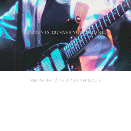
CURRENTS: CONNER YOUNGBLOOD
SHOW RECAP: GLASS ANIMALS