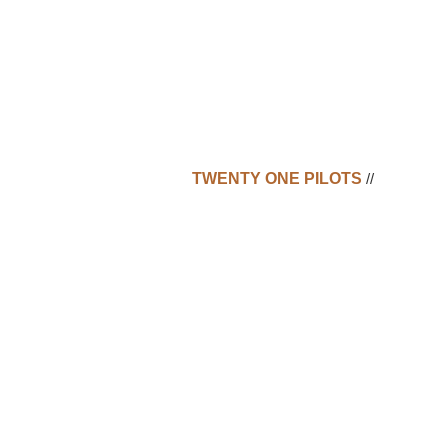
TWENTY ONE PILOTS
//