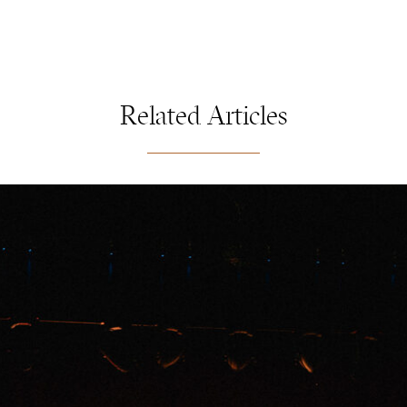
Related Articles