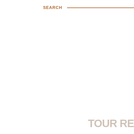
SEARCH
TOUR RE