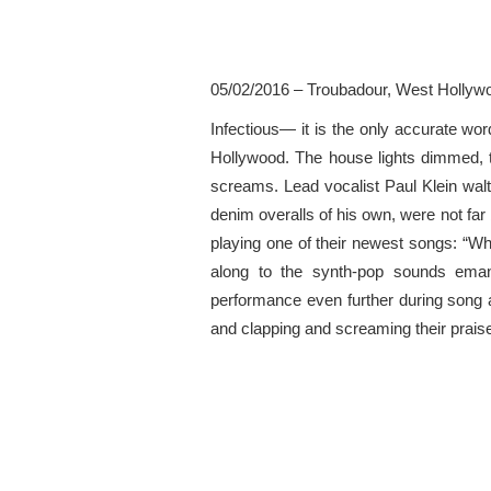
05/02/2016 – Troubadour, West Hollyw
Infectious— it is the only accurate w
Hollywood. The house lights dimmed, th
screams. Lead vocalist Paul Klein wal
denim overalls of his own, were not far 
playing one of their newest songs: “W
along to the synth-pop sounds emana
performance even further during song a
and clapping and screaming their praise.