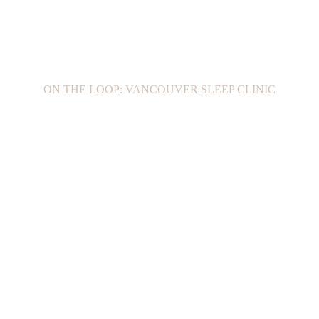
ON THE LOOP: VANCOUVER SLEEP CLINIC