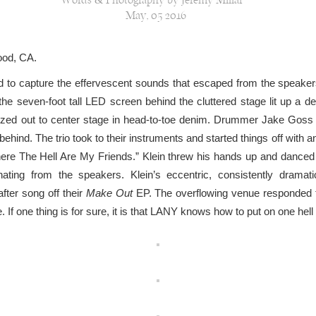
Words & Photography by Jeremy Millar
May, 05 2016
ood, CA.
ord to capture the effervescent sounds that escaped from the speake
e seven-foot tall LED screen behind the cluttered stage lit up a d
tzed out to center stage in head-to-toe denim. Drummer Jake Goss 
behind. The trio took to their instruments and started things off with 
here The Hell Are My Friends.” Klein threw his hands up and danced
ting from the speakers. Klein’s eccentric, consistently drama
fter song off their
Make Out
EP. The overflowing venue responded to
 If one thing is for sure, it is that LANY knows how to put on one hel