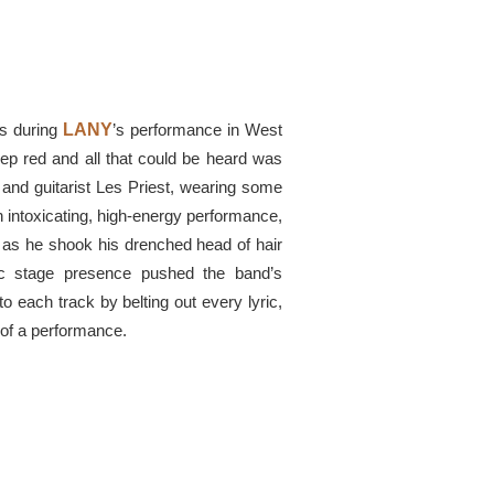
rs during
LANY
’s performance in West
eep red and all that could be heard was
and guitarist Les Priest, wearing some
an intoxicating, high-energy performance,
 as he shook his drenched head of hair
tic stage presence pushed the band’s
 each track by belting out every lyric,
l of a performance.