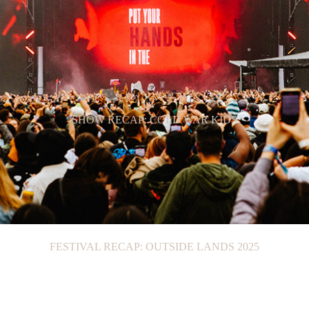
SHOW RECAP: COLD WAR KIDS
FESTIVAL RECAP: OUTSIDE LANDS 2025