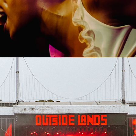
SHOW RECAP: CHLOTHEGOD