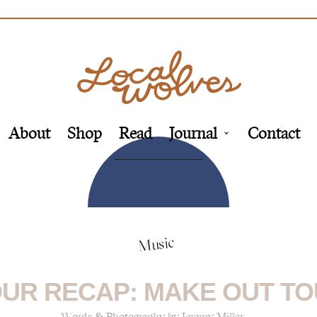
About
Shop
Read
Journal
Contact
Music
UR RECAP: MAKE OUT T