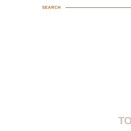
SEARCH
TO