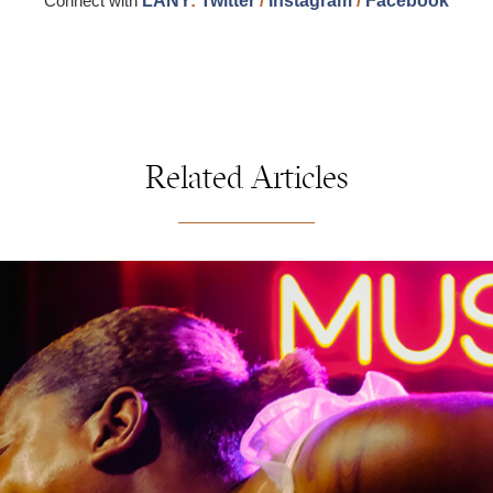
Connect with
LANY
:
Twitter
/
Instagram
/
Facebook
Related Articles