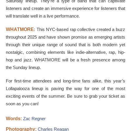
Saturday lineup. They’re a type of band that can captivate
listeners and create an immersive experience for listeners that
will translate well in a live performance.
WHATMORE
: This NYC-based rap collective created a buzz
throughout 2025 and have shown promise as emerging artists
through their unique range of sound that is both modern yet
nostalgic, combining elements like indie-alternative, rap, hip-
hop and jazz. WHATMORE will be a fresh presence among
the Sunday lineup.
For first-time attendees and long-time fans alike, this year’s
Lollapalooza lineup is paving the way for one of the most
exciting events of the summer. Be sure to grab your ticket as
soon as you can!
Words:
Zac Regner
Photography:
Charles Reagan