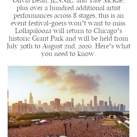
Olivia Dean, JENNIE, and Tate McRae,
plus over a hundred additional artist
performances across 8 stages, this is an
event festival-goers won’t want to miss.
Lollapalooza will return to Chicago’s
historic Grant Park and will be held from
July 30th to August 2nd, 2026. Here’s what
you need to know.