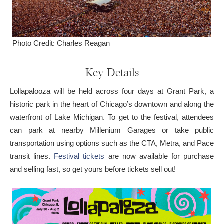
Photo Credit: Charles Reagan
Key Details
Lollapalooza will be held across four days at Grant Park, a
historic park in the heart of Chicago’s downtown and along the
waterfront of Lake Michigan. To get to the festival, attendees
can park at nearby Millenium Garages or take public
transportation using options such as the CTA, Metra, and Pace
transit lines.
Festival tickets
are now available for purchase
and selling fast, so get yours before tickets sell out!