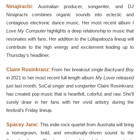
Ninajirachi:
Australian
producer, songwriter, and DJ
Ninajirachi combines organic sounds into eclectic and
contagious electronic dance music. Her most recent album
I
Love My Computer
highlights a deep relationship to music that
resonates with fans. Her addition to the Lollapalooza lineup will
contribute to the high energy and excitement leading up to
Thursday’s headliner.
Claire Rosinkranz:
From her breakout single
Backyard Boy
in 2021 to her most recent full-length album
My Lover
released
just last month, SoCal singer and songwriter Claire Rosinkranz
has created pop music that is heartfelt, colorful, and raw. She’ll
surely draw in her fans with her vivid artistry during the
festival’s Friday lineup.
Spacey Jane:
This indie-rock quartet from Australia will bring
a homegrown, bold, and emotionally-driven sound to the