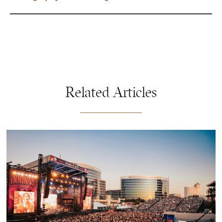
Related Articles