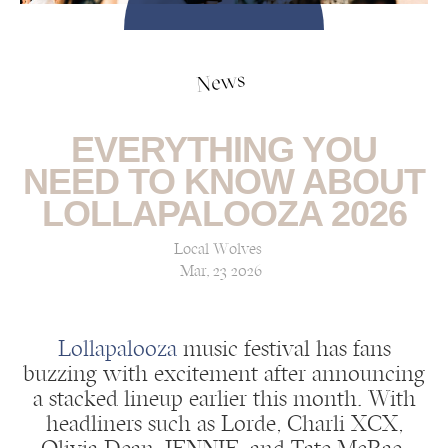
News
EVERYTHING YOU
NEED TO KNOW ABOUT
LOLLAPALOOZA 2026
Local Wolves
Mar, 23 2026
Lollapalooza
music festival has fans
buzzing with excitement after announcing
a stacked lineup earlier this month. With
headliners such as Lorde, Charli XCX,