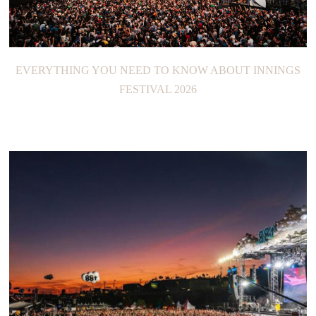
EVERYTHING YOU NEED TO KNOW ABOUT INNINGS
FESTIVAL 2026