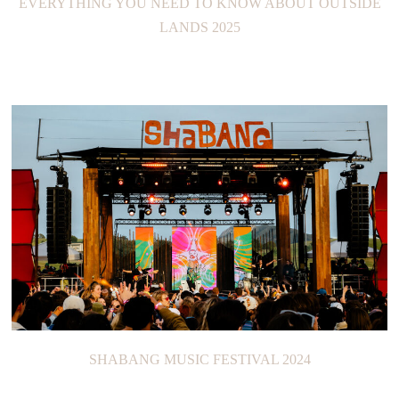
EVERYTHING YOU NEED TO KNOW ABOUT OUTSIDE
LANDS 2025
SHABANG MUSIC FESTIVAL 2024