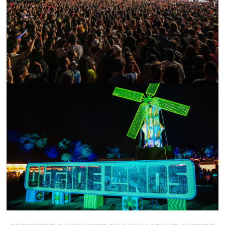
88RISING’S 2022 HEAD IN THE CLOUDS FESTIVAL