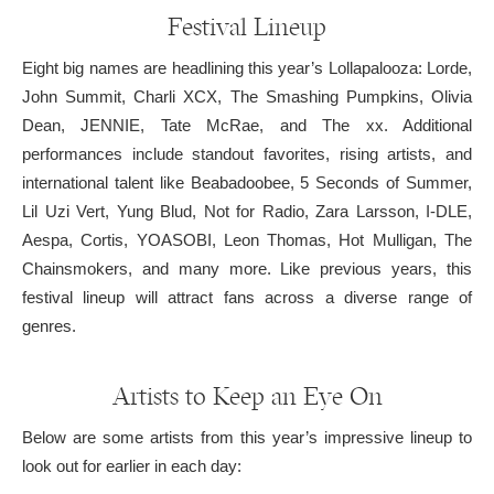
Festival Lineup
Eight big names are headlining this year’s Lollapalooza: Lorde,
John Summit, Charli XCX, The Smashing Pumpkins, Olivia
Dean, JENNIE, Tate McRae, and The xx. Additional
performances include standout favorites, rising artists, and
international talent like Beabadoobee, 5 Seconds of Summer,
Lil Uzi Vert, Yung Blud, Not for Radio, Zara Larsson, I-DLE,
Aespa, Cortis, YOASOBI, Leon Thomas, Hot Mulligan, The
Chainsmokers, and many more. Like previous years, this
festival lineup will attract fans across a diverse range of
genres.
Artists to Keep an Eye On
Below are some artists from this year’s impressive lineup to
look out for earlier in each day: