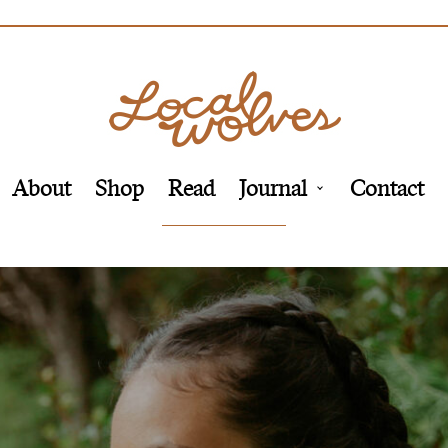
About
Shop
Read
Journal
Contact