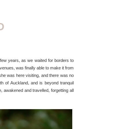
D
few years, as we waited for borders to
enues, was finally able to make it from
he was here visiting, and there was no
rth of Auckland, and is beyond tranquil
 awakened and travelled, forgetting all