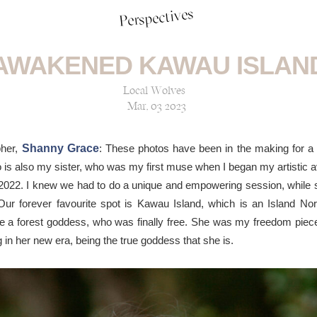
Perspectives
AWAKENED KAWAU ISLAN
Local Wolves
Mar, 03 2023
pher,
Shanny Grace
: These photos have been in the making for a 
s also my sister, who was my first muse when I began my artistic av
022. I knew we had to do a unique and empowering session, while s
 Our forever favourite spot is Kawau Island, which is an Island No
ke a forest goddess, who was finally free. She was my freedom piece,
 in her new era, being the true goddess that she is.