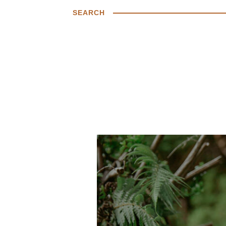
SEARCH