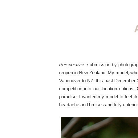
Perspectives
submission by photogra
reopen in New Zealand. My model, who i
Vancouver to NZ, this past December 2
competition into our location options.
paradise. I wanted my model to feel li
heartache and bruises and fully entering