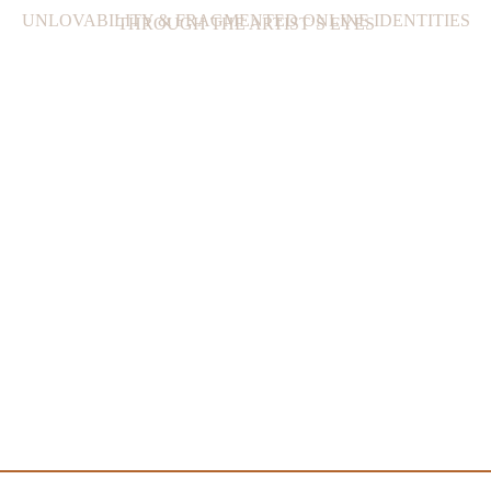
UNLOVABILITY & FRAGMENTED ONLINE IDENTITIES
THROUGH THE ARTIST’S EYES