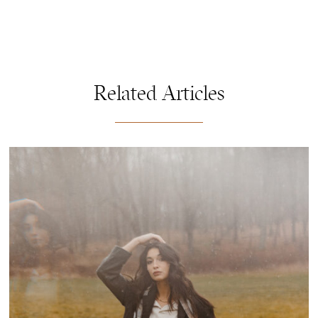
Related Articles