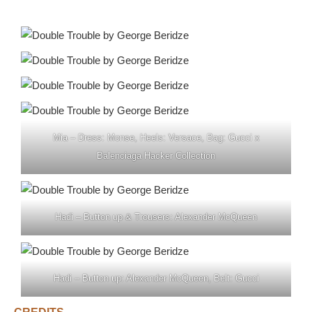
Mia – Dress: Monse, Heels: Versace, Bag: Gucci x
Balenciaga Hacker Collection
Hadi – Button up & Trousers: Alexander McQueen
Hadi – Button up: Alexander McQueen, Belt: Gucci