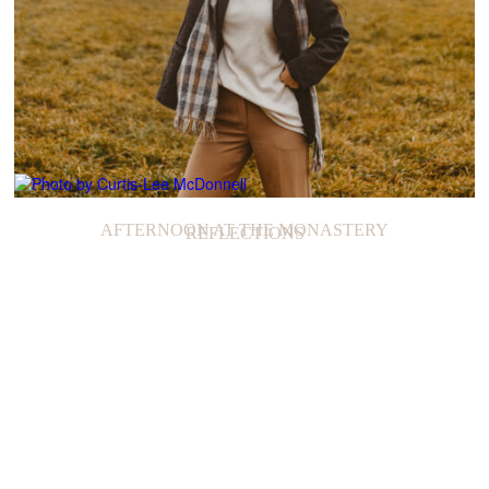
AFTERNOON AT THE MONASTERY
REFLECTIONS