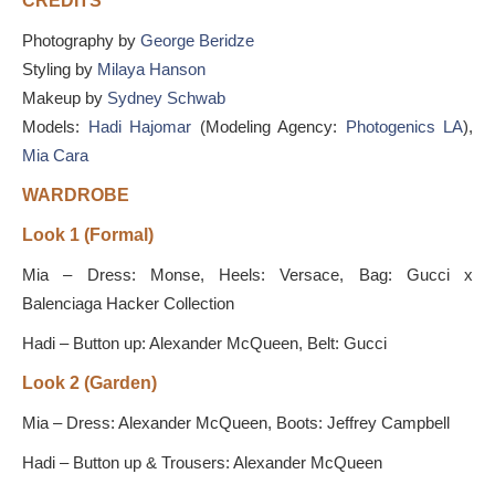
CREDITS
Photography by
George Beridze
Styling by
Milaya Hanson
Makeup by
Sydney Schwab
Models:
Hadi Hajomar
(Modeling Agency:
Photogenics LA
),
Mia Cara
WARDROBE
Look 1 (Formal)
Mia – Dress: Monse, Heels: Versace, Bag: Gucci x
Balenciaga Hacker Collection
Hadi – Button up: Alexander McQueen, Belt: Gucci
Look 2 (Garden)
Mia – Dress: Alexander McQueen, Boots: Jeffrey Campbell
Hadi – Button up & Trousers: Alexander McQueen