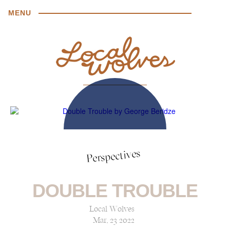
MENU
Perspectives
DOUBLE TROUBLE
Local Wolves
Mar, 23 2022