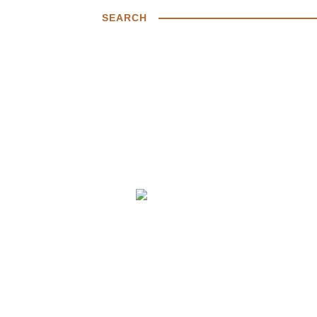
SEARCH