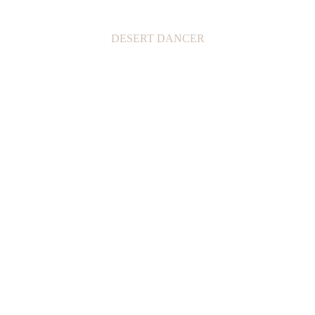
DESERT DANCER