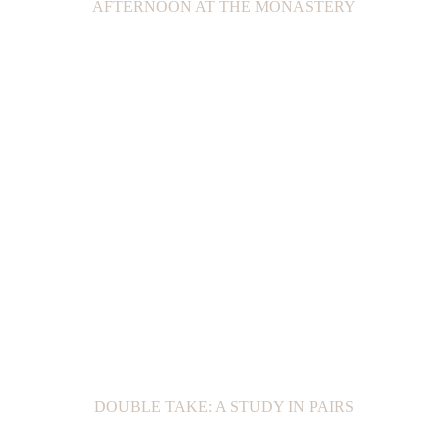
AFTERNOON AT THE MONASTERY
DOUBLE TAKE: A STUDY IN PAIRS