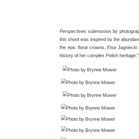
Perspectives
submission by photogra
this shoot was inspired by the abundanc
the epic floral crowns, Elsa Jagnieck
history of her complex Polish heritage.”