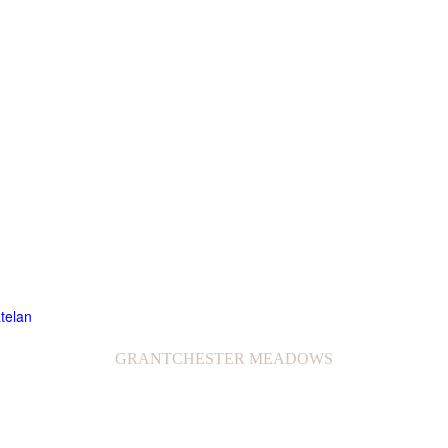
GRANTCHESTER MEADOWS