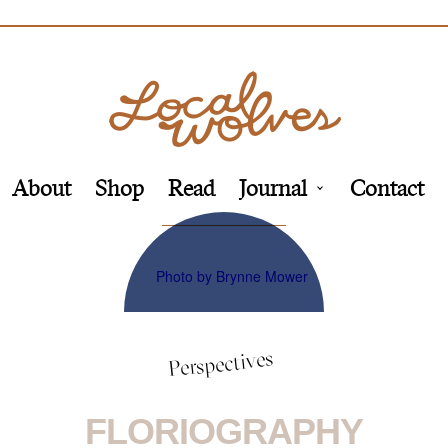
About
Shop
Read
Journal
Contact
Perspectives
FLORIOGRAPHY