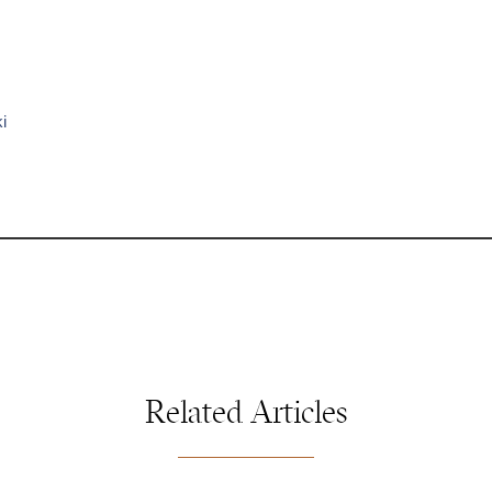
i
Related Articles