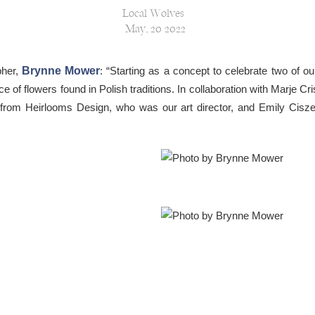
Local Wolves
May, 20 2022
pher,
Brynne Mower
: “Starting as a concept to celebrate two of o
e of flowers found in Polish traditions. In collaboration with Marje C
i from Heirlooms Design, who was our art director, and Emily Cis