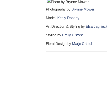
Photography by
Brynne Mower
Model:
Keely Doherty
Art Direction & Styling by
Elsa Jagnieck
Styling by
Emily Ciszek
Floral Design by
Marje Cristol