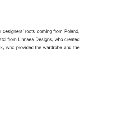
ur designers’ roots coming from Poland,
ristol from Linnaea Designs, who created
zek, who provided the wardrobe and the