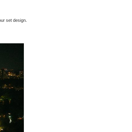
our set design.