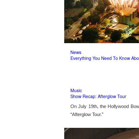
News
Everything You Need To Know Abo
Music
Show Recap: Afterglow Tour
On July 19th, the Hollywood Bow
“Afterglow Tour.”