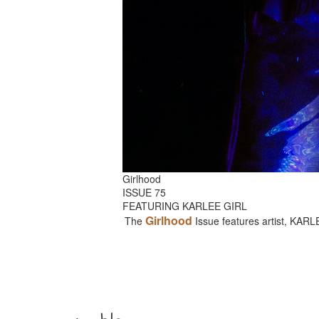
Girlhood
ISSUE 75
FEATURING KARLEE GIRL
Girlhood
The
Issue features artist, KAR