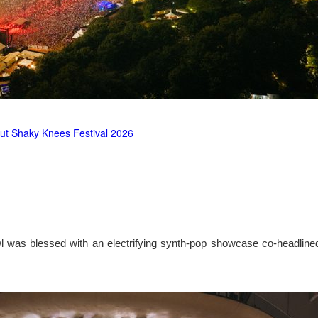
ut Shaky Knees Festival 2026
l was blessed with an electrifying synth-pop showcase co-headlin