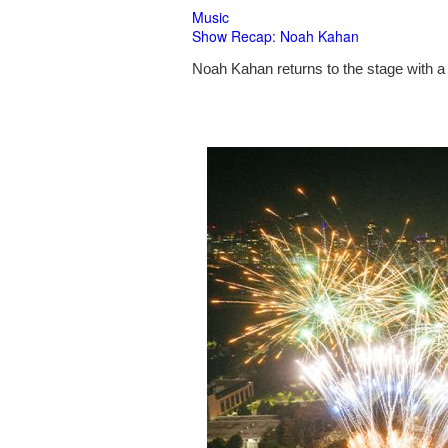
Music
Show Recap: Noah Kahan
Noah Kahan returns to the stage with a 