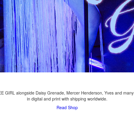
LEE GIRL alongside Daisy Grenade, Mercer Henderson, Yves and many
in digital and print with shipping worldwide.
Read
Shop