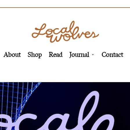
About
Shop
Read
Journal
Contact