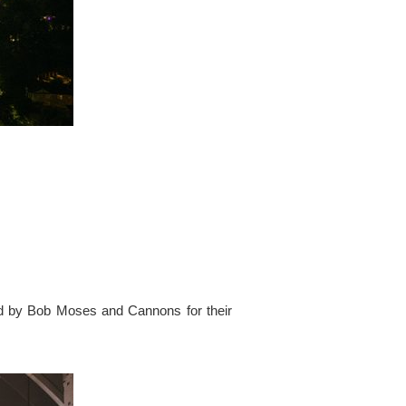
ed by Bob Moses and Cannons for their