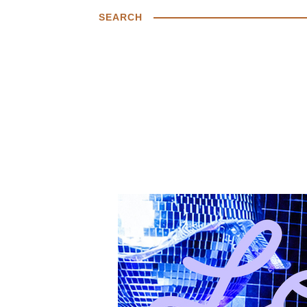
SEARCH