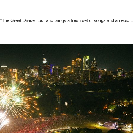
“The Great Divide” tour and brings a fresh set of songs and an epic t