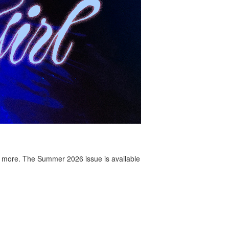
 more. The Summer 2026 issue is available