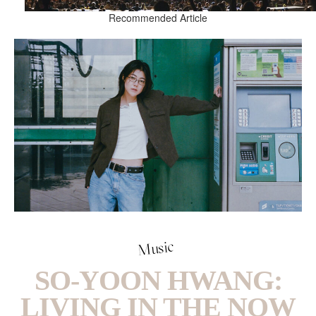
Recommended Article
Music
SO-YOON HWANG:
LIVING IN THE NOW