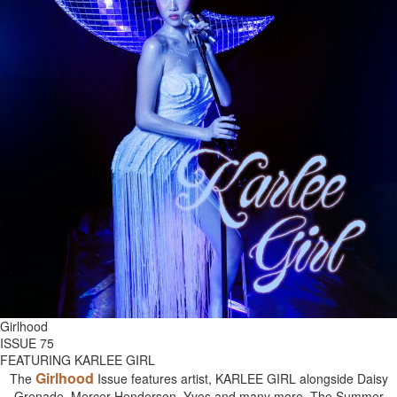
Girlhood
ISSUE 75
FEATURING KARLEE GIRL
Girlhood
The
Issue features artist, KARLEE GIRL alongside Daisy
Grenade, Mercer Henderson, Yves and many more. The Summer