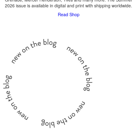
2026 issue is available in digital and print with shipping worldwide.
Read
Shop