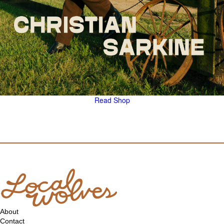
Read
Shop
About
Contact