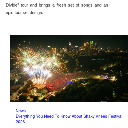
Divide” tour and brings a fresh set of songs and an
epic tour set design.
News
Everything You Need To Know About Shaky Knees Festival
2026