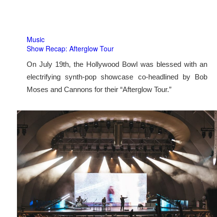
Music
Show Recap: Afterglow Tour
On July 19th, the Hollywood Bowl was blessed with an
electrifying synth-pop showcase co-headlined by Bob
Moses and Cannons for their “Afterglow Tour.”