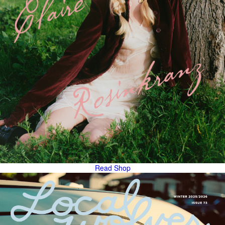
Read
Shop