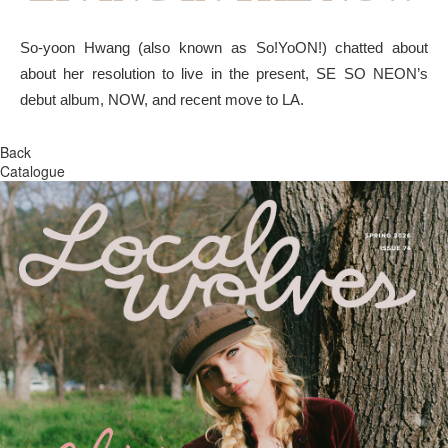
So-yoon Hwang (also known as So!YoON!) chatted about
about her resolution to live in the present, SE SO NEON’s
debut album, NOW, and recent move to LA.
Back
Catalogue