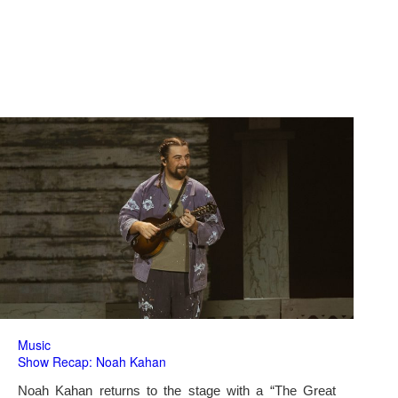
Music
Show Recap: Noah Kahan
Noah Kahan returns to the stage with a “The Great