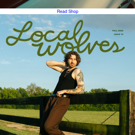
Read
Shop