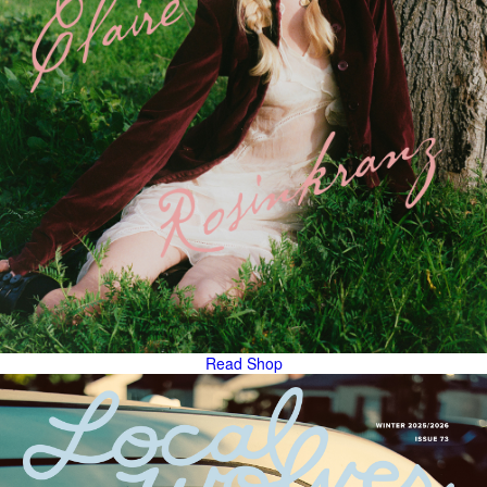
Read
Shop