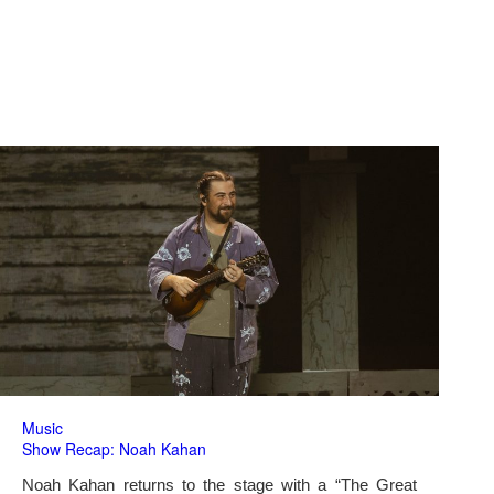
Music
Show Recap: Noah Kahan
Noah Kahan returns to the stage with a “The Great