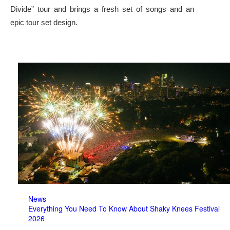
Divide” tour and brings a fresh set of songs and an
epic tour set design.
News
Everything You Need To Know About Shaky Knees Festival
2026