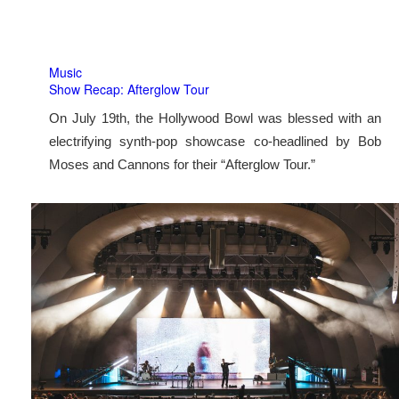
Music
Show Recap: Afterglow Tour
On July 19th, the Hollywood Bowl was blessed with an
electrifying synth-pop showcase co-headlined by Bob
Moses and Cannons for their “Afterglow Tour.”