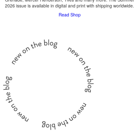
2026 issue is available in digital and print with shipping worldwide.
Read
Shop