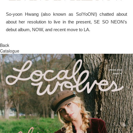
So-yoon Hwang (also known as So!YoON!) chatted about
about her resolution to live in the present, SE SO NEON’s
debut album, NOW, and recent move to LA.
Back
Catalogue