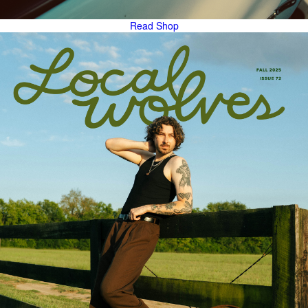
Read
Shop