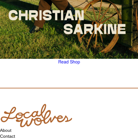
Read
Shop
About
Contact