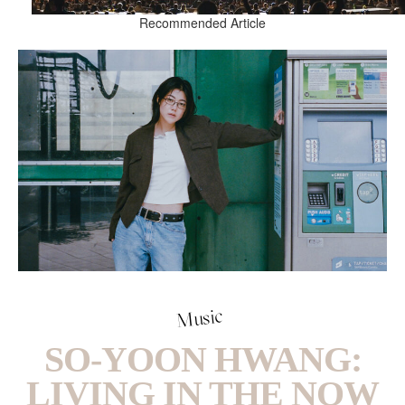
Recommended Article
Music
SO-YOON HWANG:
LIVING IN THE NOW