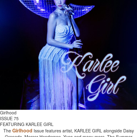
Girlhood
ISSUE 75
FEATURING KARLEE GIRL
Girlhood
The
Issue features artist, KARLEE GIRL alongside Daisy
Grenade, Mercer Henderson, Yves and many more. The Summer