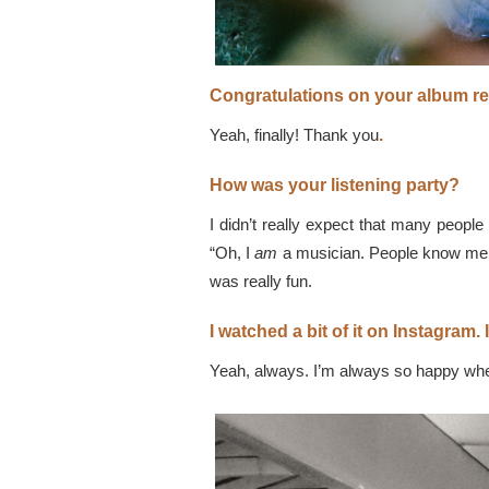
Congratulations on your album re
Yeah, finally! Thank you
.
How was your listening party?
I didn’t really expect that many people
“Oh, I
am
a musician. People know me!” 
was really fun.
I watched a bit of it on Instagram.
Yeah, always. I’m always so happy whe