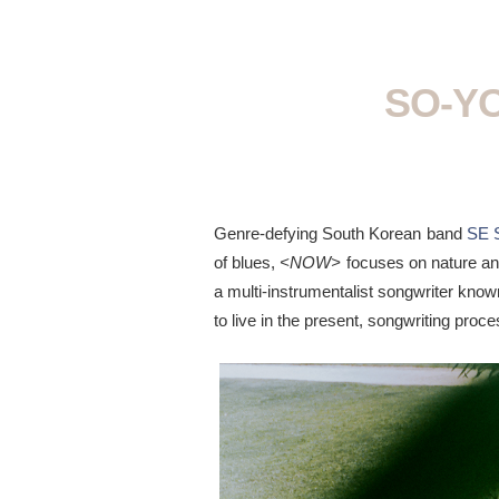
SO-YO
Genre-defying South Korean band
SE 
of blues,
<NOW>
focuses on nature an
a multi-instrumentalist songwriter known
to live in the present, songwriting pro