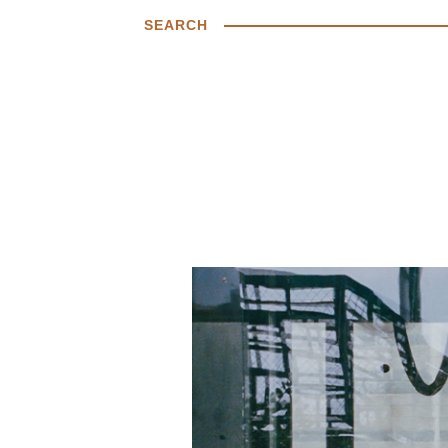
SEARCH