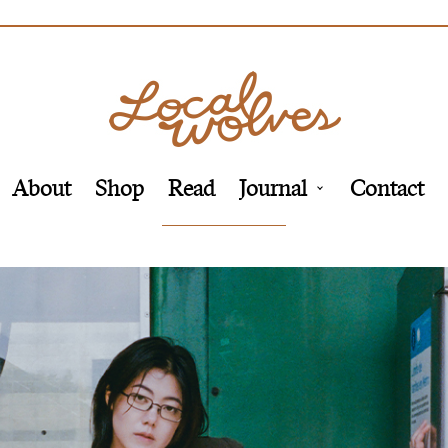
About
Shop
Read
Journal
Contact