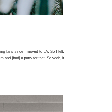
ing fans since I moved to LA. So I felt,
 and [had] a party for that. So yeah, it