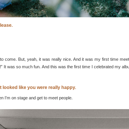
lease.
 to come. But, yeah, it was really nice. And it was my first time meet
It was so much fun. And this was the first time I celebrated my album
 It looked like you were really happy.
n I’m on stage and get to meet people.