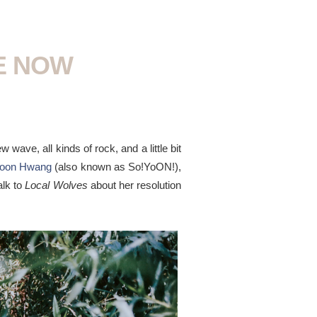
HE NOW
w wave, all kinds of rock, and a little bit
yoon Hwang
(also known as So!YoON!),
alk to
Local Wolves
about her resolution