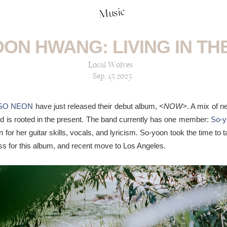
Music
ON HWANG: LIVING IN T
Local Wolves
Sep, 15 2025
SO NEON
have just released their debut album,
<NOW>
. A mix of ne
d is rooted in the present. The band currently has one member:
So-
 for her guitar skills, vocals, and lyricism. So-yoon took the time to t
cess for this album, and recent move to Los Angeles.