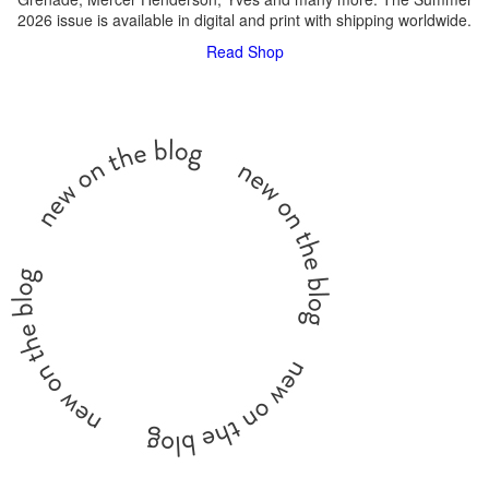
2026 issue is available in digital and print with shipping worldwide.
Read
Shop