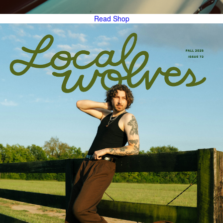
Read
Shop