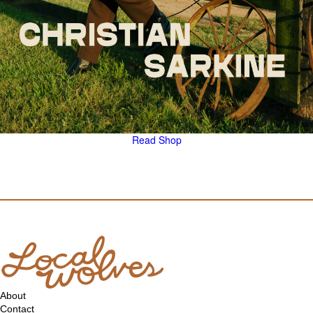
Read
Shop
About
Contact