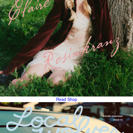
Read
Shop