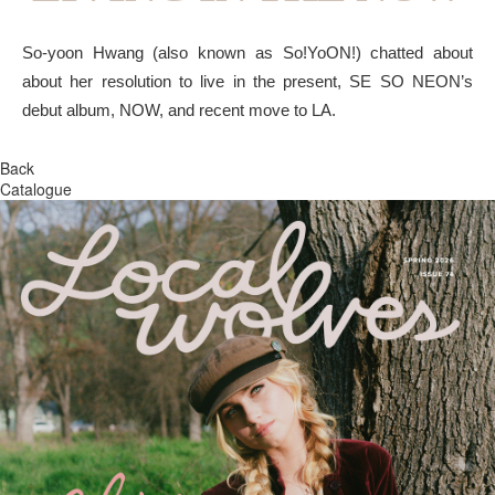
So-yoon Hwang (also known as So!YoON!) chatted about
about her resolution to live in the present, SE SO NEON’s
debut album, NOW, and recent move to LA.
Back
Catalogue