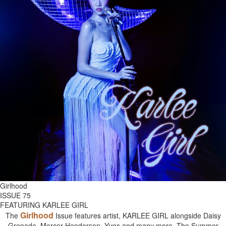
Girlhood
ISSUE 75
FEATURING KARLEE GIRL
Girlhood
The
Issue features artist, KARLEE GIRL alongside Daisy
Grenade, Mercer Henderson, Yves and many more. The Summer