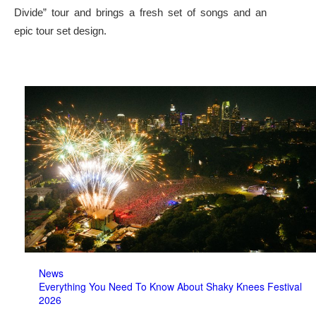
Divide” tour and brings a fresh set of songs and an
epic tour set design.
News
Everything You Need To Know About Shaky Knees Festival
2026