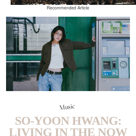
Recommended Article
Music
SO-YOON HWANG:
LIVING IN THE NOW