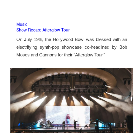
Music
Show Recap: Afterglow Tour
On July 19th, the Hollywood Bowl was blessed with an
electrifying synth-pop showcase co-headlined by Bob
Moses and Cannons for their “Afterglow Tour.”