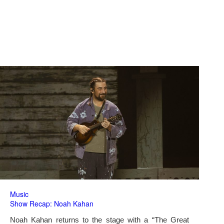
Music
Show Recap: Noah Kahan
Noah Kahan returns to the stage with a “The Great